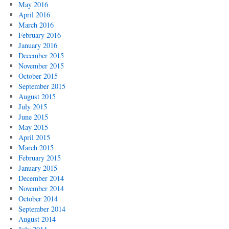
May 2016
April 2016
March 2016
February 2016
January 2016
December 2015
November 2015
October 2015
September 2015
August 2015
July 2015
June 2015
May 2015
April 2015
March 2015
February 2015
January 2015
December 2014
November 2014
October 2014
September 2014
August 2014