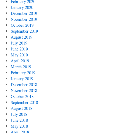
February 2020
January 2020
December 2019
November 2019
October 2019
September 2019
August 2019
July 2019
June 2019
May 2019
April 2019
March 2019
February 2019
January 2019
December 2018
November 2018
October 2018
September 2018
August 2018
July 2018
June 2018
May 2018
April 2018