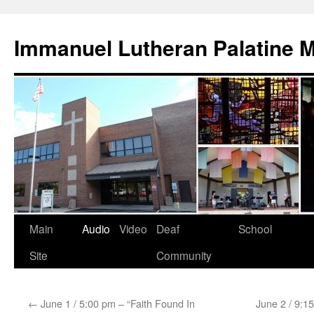
Skip
to
Immanuel Lutheran Palatine 
content
Main
Audio
Video
Deaf
School
Site
Community
←
June 1 / 5:00 pm – “Faith Found In
June 2 / 9:1