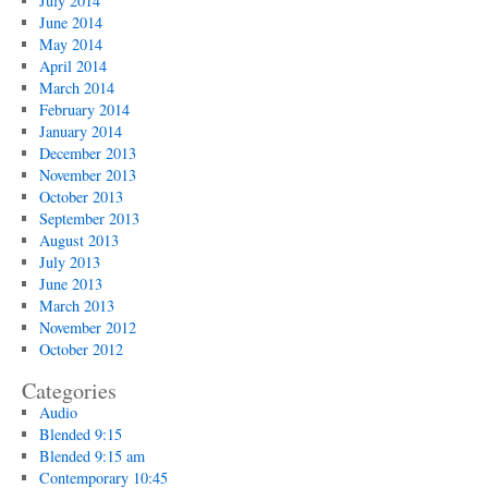
July 2014
June 2014
May 2014
April 2014
March 2014
February 2014
January 2014
December 2013
November 2013
October 2013
September 2013
August 2013
July 2013
June 2013
March 2013
November 2012
October 2012
Categories
Audio
Blended 9:15
Blended 9:15 am
Contemporary 10:45