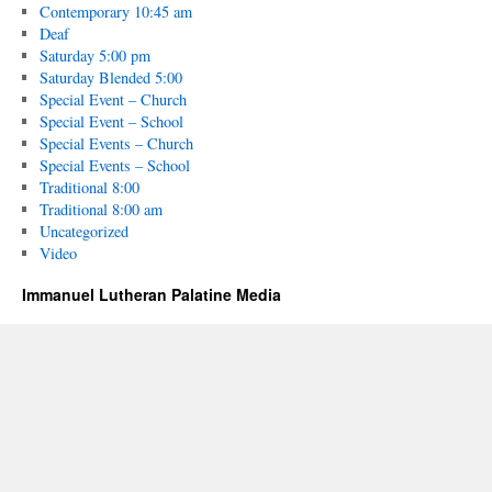
Contemporary 10:45 am
Deaf
Saturday 5:00 pm
Saturday Blended 5:00
Special Event – Church
Special Event – School
Special Events – Church
Special Events – School
Traditional 8:00
Traditional 8:00 am
Uncategorized
Video
Immanuel Lutheran Palatine Media