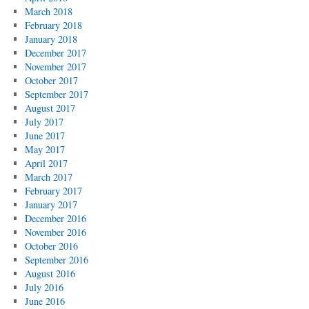
March 2018
February 2018
January 2018
December 2017
November 2017
October 2017
September 2017
August 2017
July 2017
June 2017
May 2017
April 2017
March 2017
February 2017
January 2017
December 2016
November 2016
October 2016
September 2016
August 2016
July 2016
June 2016