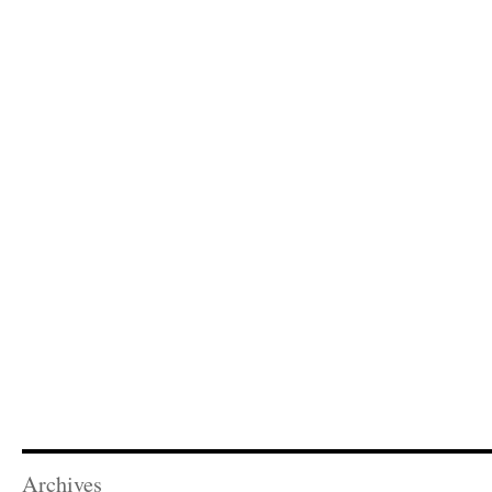
Archives