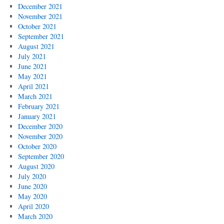
December 2021
November 2021
October 2021
September 2021
August 2021
July 2021
June 2021
May 2021
April 2021
March 2021
February 2021
January 2021
December 2020
November 2020
October 2020
September 2020
August 2020
July 2020
June 2020
May 2020
April 2020
March 2020