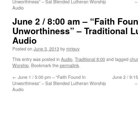
Unworthiness” – Sat Blended Lutheran Worship
–
Audio
June 2 / 8:00 am – “Faith Foun
Unworthiness” – Traditional 
Audio
Posted on
June 3, 2013
by
mriguy
This entry was posted in
Audio
,
Traditional 8:00
and tagged
chu
Worship
. Bookmark the
permalink
.
←
June 1 / 5:00 pm – “Faith Found In
June 2 / 9:1
Unworthiness” – Sat Blended Lutheran Worship
–
Audio