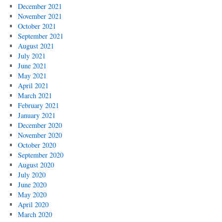
December 2021
November 2021
October 2021
September 2021
August 2021
July 2021
June 2021
May 2021
April 2021
March 2021
February 2021
January 2021
December 2020
November 2020
October 2020
September 2020
August 2020
July 2020
June 2020
May 2020
April 2020
March 2020