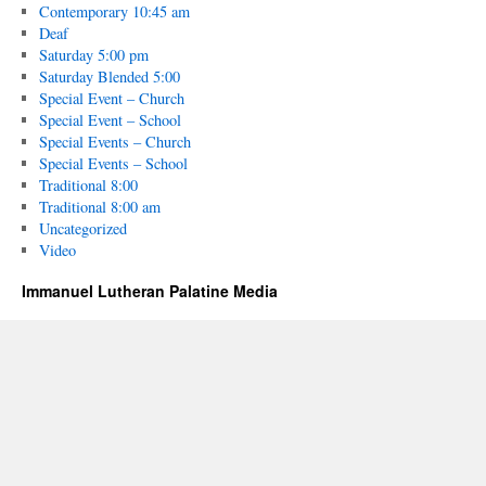
Contemporary 10:45 am
Deaf
Saturday 5:00 pm
Saturday Blended 5:00
Special Event – Church
Special Event – School
Special Events – Church
Special Events – School
Traditional 8:00
Traditional 8:00 am
Uncategorized
Video
Immanuel Lutheran Palatine Media