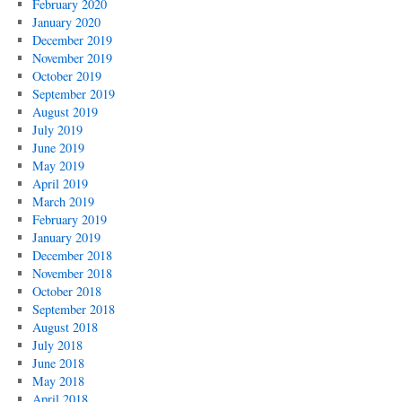
February 2020
January 2020
December 2019
November 2019
October 2019
September 2019
August 2019
July 2019
June 2019
May 2019
April 2019
March 2019
February 2019
January 2019
December 2018
November 2018
October 2018
September 2018
August 2018
July 2018
June 2018
May 2018
April 2018