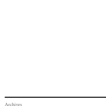
Archives