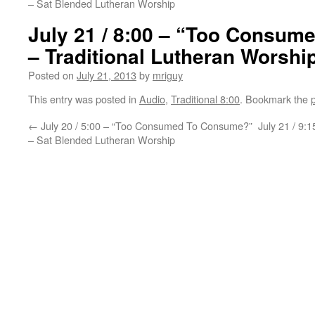
– Sat Blended Lutheran Worship
July 21 / 8:00 – “Too Consu
– Traditional Lutheran Worshi
Posted on
July 21, 2013
by
mriguy
This entry was posted in
Audio
,
Traditional 8:00
. Bookmark the
←
July 20 / 5:00 – “Too Consumed To Consume?”
July 21 / 9
– Sat Blended Lutheran Worship