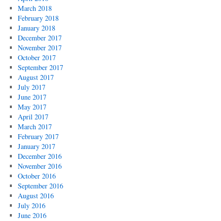
March 2018
February 2018
January 2018
December 2017
November 2017
October 2017
September 2017
August 2017
July 2017
June 2017
May 2017
April 2017
March 2017
February 2017
January 2017
December 2016
November 2016
October 2016
September 2016
August 2016
July 2016
June 2016