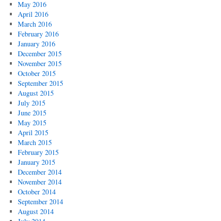
May 2016
April 2016
March 2016
February 2016
January 2016
December 2015
November 2015
October 2015
September 2015
August 2015
July 2015
June 2015
May 2015
April 2015
March 2015
February 2015
January 2015
December 2014
November 2014
October 2014
September 2014
August 2014