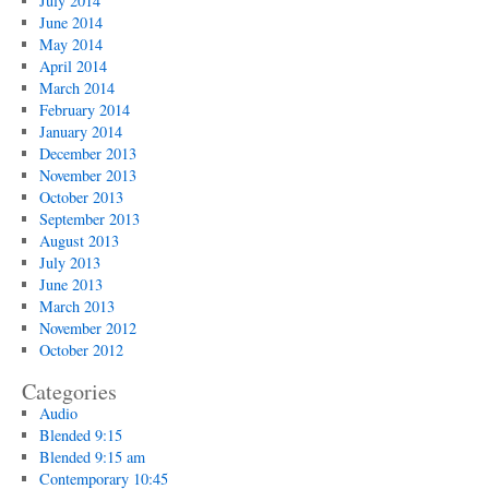
July 2014
June 2014
May 2014
April 2014
March 2014
February 2014
January 2014
December 2013
November 2013
October 2013
September 2013
August 2013
July 2013
June 2013
March 2013
November 2012
October 2012
Categories
Audio
Blended 9:15
Blended 9:15 am
Contemporary 10:45