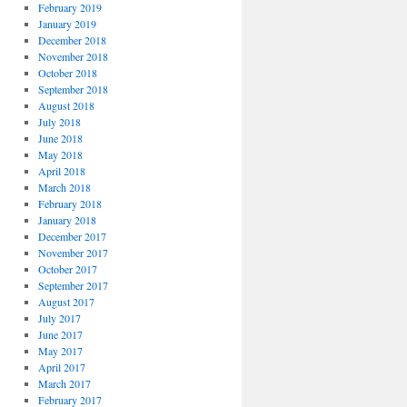
February 2019
January 2019
December 2018
November 2018
October 2018
September 2018
August 2018
July 2018
June 2018
May 2018
April 2018
March 2018
February 2018
January 2018
December 2017
November 2017
October 2017
September 2017
August 2017
July 2017
June 2017
May 2017
April 2017
March 2017
February 2017