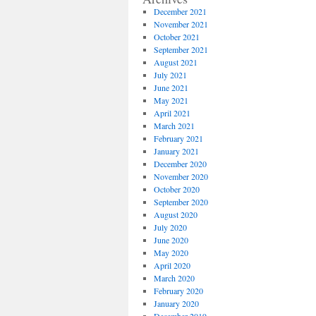
December 2021
November 2021
October 2021
September 2021
August 2021
July 2021
June 2021
May 2021
April 2021
March 2021
February 2021
January 2021
December 2020
November 2020
October 2020
September 2020
August 2020
July 2020
June 2020
May 2020
April 2020
March 2020
February 2020
January 2020