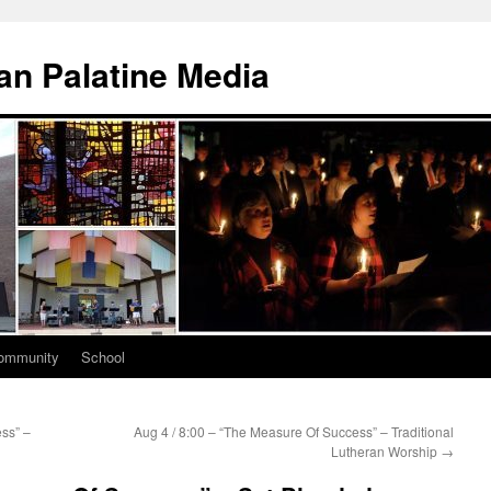
n Palatine Media
ommunity
School
ss” –
Aug 4 / 8:00 – “The Measure Of Success” – Traditional
Lutheran Worship
→