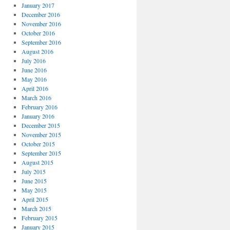
January 2017
December 2016
November 2016
October 2016
September 2016
August 2016
July 2016
June 2016
May 2016
April 2016
March 2016
February 2016
January 2016
December 2015
November 2015
October 2015
September 2015
August 2015
July 2015
June 2015
May 2015
April 2015
March 2015
February 2015
January 2015