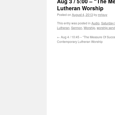
Aug 3 / 5:00 – “The M
Lutheran Worship
Posted on
August 4, 2013
by
mriguy
This entry was posted in
Audio
,
Saturday 
Lutheran
,
Sermon
,
Worship
,
worship serv
←
Aug 4 / 10:45 – “The Measure Of Succe
Contemporary Lutheran Worship