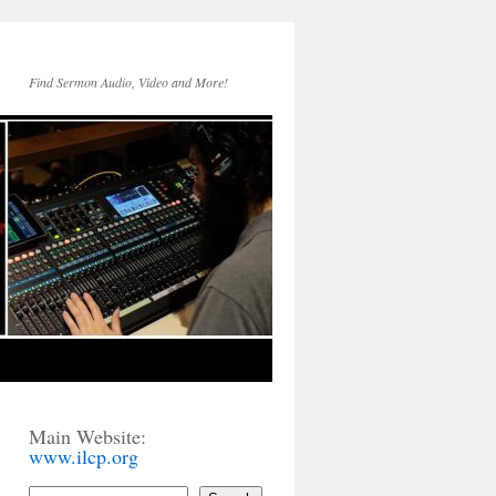
Find Sermon Audio, Video and More!
Main Website:
www.ilcp.org