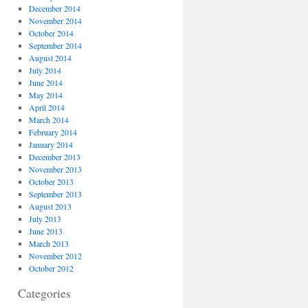
December 2014
November 2014
October 2014
September 2014
August 2014
July 2014
June 2014
May 2014
April 2014
March 2014
February 2014
January 2014
December 2013
November 2013
October 2013
September 2013
August 2013
July 2013
June 2013
March 2013
November 2012
October 2012
Categories