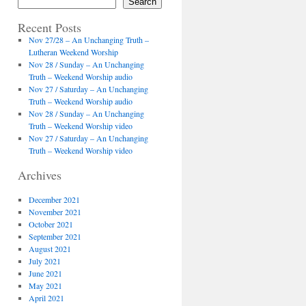
Search
Recent Posts
Nov 27/28 – An Unchanging Truth –
Lutheran Weekend Worship
Nov 28 / Sunday – An Unchanging
Truth – Weekend Worship audio
Nov 27 / Saturday – An Unchanging
Truth – Weekend Worship audio
Nov 28 / Sunday – An Unchanging
Truth – Weekend Worship video
Nov 27 / Saturday – An Unchanging
Truth – Weekend Worship video
Archives
December 2021
November 2021
October 2021
September 2021
August 2021
July 2021
June 2021
May 2021
April 2021