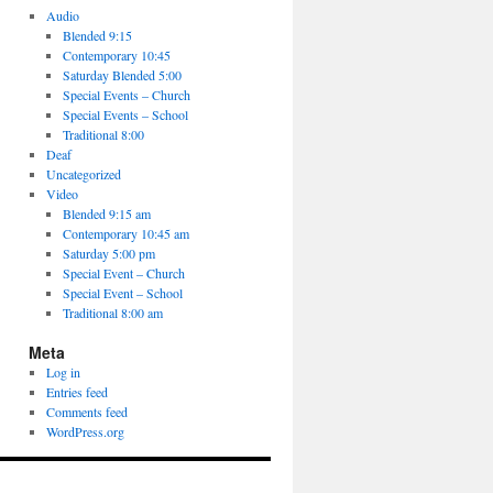
Audio
Blended 9:15
Contemporary 10:45
Saturday Blended 5:00
Special Events – Church
Special Events – School
Traditional 8:00
Deaf
Uncategorized
Video
Blended 9:15 am
Contemporary 10:45 am
Saturday 5:00 pm
Special Event – Church
Special Event – School
Traditional 8:00 am
Meta
Log in
Entries feed
Comments feed
WordPress.org