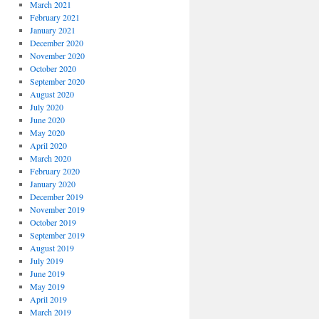
March 2021
February 2021
January 2021
December 2020
November 2020
October 2020
September 2020
August 2020
July 2020
June 2020
May 2020
April 2020
March 2020
February 2020
January 2020
December 2019
November 2019
October 2019
September 2019
August 2019
July 2019
June 2019
May 2019
April 2019
March 2019