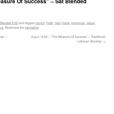
easure Of Success” – Sat Blended
Blended 5:00
and tagged
church
,
Faith
,
God
,
Hope
,
Immanuel
,
Jesus
,
ice
. Bookmark the
permalink
.
ss” –
Aug 4 / 8:00 – “The Measure Of Success” – Traditional
Lutheran Worship
→