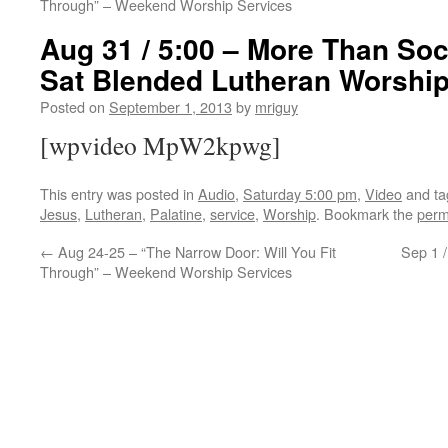
Through” – Weekend Worship Services
Aug 31 / 5:00 – More Than Soc
Sat Blended Lutheran Worshi
Posted on
September 1, 2013
by
mriguy
[wpvideo MpW2kpwg]
This entry was posted in
Audio
,
Saturday 5:00 pm
,
Video
and t
Jesus
,
Lutheran
,
Palatine
,
service
,
Worship
. Bookmark the
perm
←
Aug 24-25 – “The Narrow Door: Will You Fit
Sep 1 
Through” – Weekend Worship Services