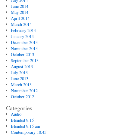
July 2014
June 2014
May 2014
April 2014
March 2014
February 2014
January 2014
December 2013
November 2013
October 2013
September 2013
August 2013
July 2013
June 2013
March 2013
November 2012
October 2012
Categories
Audio
Blended 9:15
Blended 9:15 am
Contemporary 10:45