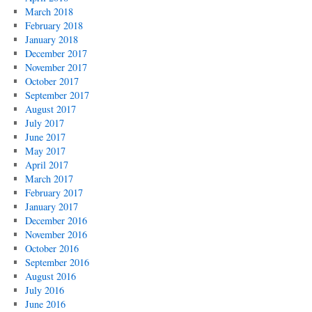
March 2018
February 2018
January 2018
December 2017
November 2017
October 2017
September 2017
August 2017
July 2017
June 2017
May 2017
April 2017
March 2017
February 2017
January 2017
December 2016
November 2016
October 2016
September 2016
August 2016
July 2016
June 2016