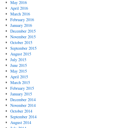
May 2016
April 2016
March 2016
February 2016
January 2016
December 2015
November 2015
October 2015
September 2015
August 2015
July 2015
June 2015
May 2015
April 2015
March 2015
February 2015
January 2015
December 2014
November 2014
October 2014
September 2014
August 2014