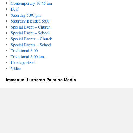
Contemporary 10:45 am
Deaf
Saturday 5:00 pm
Saturday Blended 5:00
Special Event – Church
Special Event – School
Special Events – Church
Special Events – School
Traditional 8:00
Traditional 8:00 am
Uncategorized
Video
Immanuel Lutheran Palatine Media