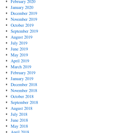
February 2020
January 2020
December 2019
November 2019
October 2019
September 2019
August 2019
July 2019
June 2019
May 2019
April 2019
March 2019
February 2019
January 2019
December 2018
November 2018
October 2018
September 2018
August 2018
July 2018
June 2018
May 2018
April 2018