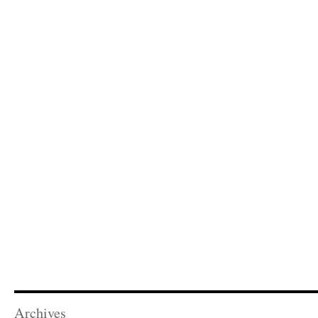
Archives