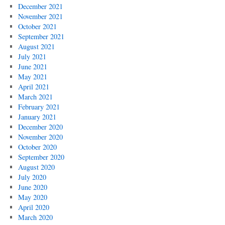
December 2021
November 2021
October 2021
September 2021
August 2021
July 2021
June 2021
May 2021
April 2021
March 2021
February 2021
January 2021
December 2020
November 2020
October 2020
September 2020
August 2020
July 2020
June 2020
May 2020
April 2020
March 2020