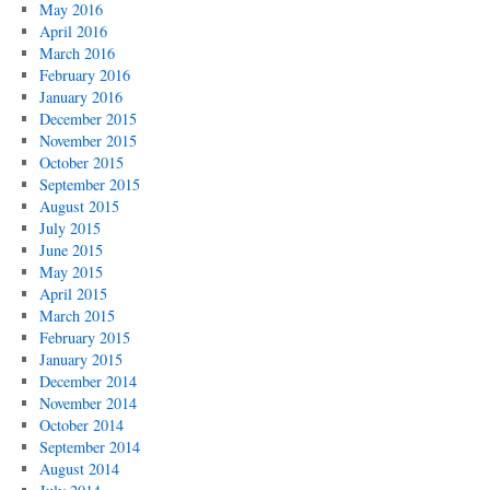
May 2016
April 2016
March 2016
February 2016
January 2016
December 2015
November 2015
October 2015
September 2015
August 2015
July 2015
June 2015
May 2015
April 2015
March 2015
February 2015
January 2015
December 2014
November 2014
October 2014
September 2014
August 2014