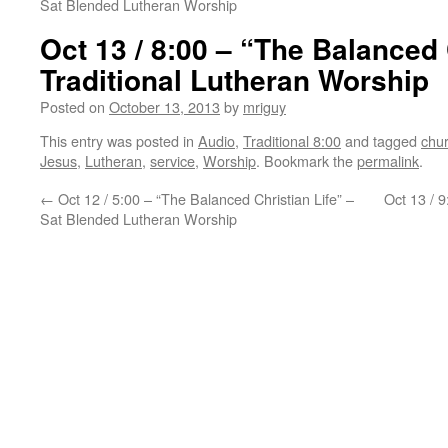
Sat Blended Lutheran Worship
Oct 13 / 8:00 – “The Balanced 
Traditional Lutheran Worship
Posted on
October 13, 2013
by
mriguy
This entry was posted in
Audio
,
Traditional 8:00
and tagged
chu
Jesus
,
Lutheran
,
service
,
Worship
. Bookmark the
permalink
.
←
Oct 12 / 5:00 – “The Balanced Christian Life” –
Oct 13 / 9
Sat Blended Lutheran Worship