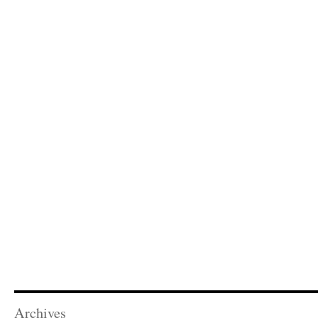
Archives