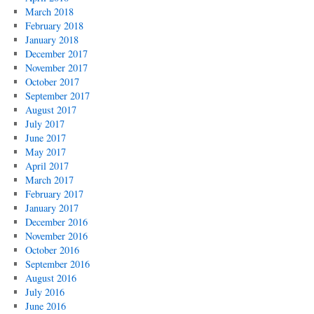
March 2018
February 2018
January 2018
December 2017
November 2017
October 2017
September 2017
August 2017
July 2017
June 2017
May 2017
April 2017
March 2017
February 2017
January 2017
December 2016
November 2016
October 2016
September 2016
August 2016
July 2016
June 2016