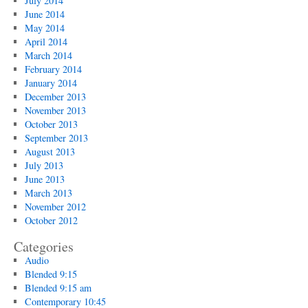
July 2014
June 2014
May 2014
April 2014
March 2014
February 2014
January 2014
December 2013
November 2013
October 2013
September 2013
August 2013
July 2013
June 2013
March 2013
November 2012
October 2012
Categories
Audio
Blended 9:15
Blended 9:15 am
Contemporary 10:45