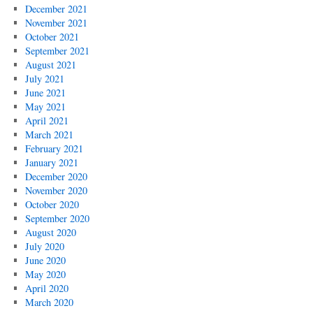
December 2021
November 2021
October 2021
September 2021
August 2021
July 2021
June 2021
May 2021
April 2021
March 2021
February 2021
January 2021
December 2020
November 2020
October 2020
September 2020
August 2020
July 2020
June 2020
May 2020
April 2020
March 2020