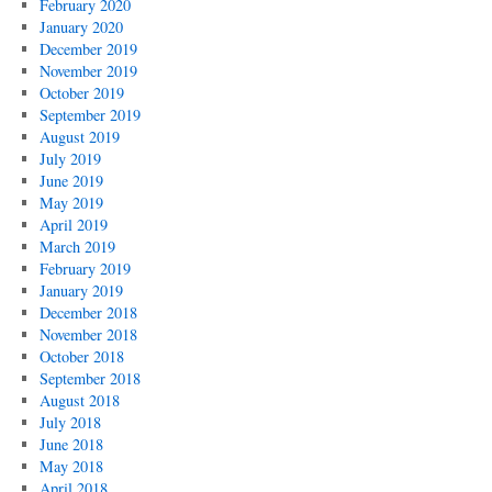
February 2020
January 2020
December 2019
November 2019
October 2019
September 2019
August 2019
July 2019
June 2019
May 2019
April 2019
March 2019
February 2019
January 2019
December 2018
November 2018
October 2018
September 2018
August 2018
July 2018
June 2018
May 2018
April 2018