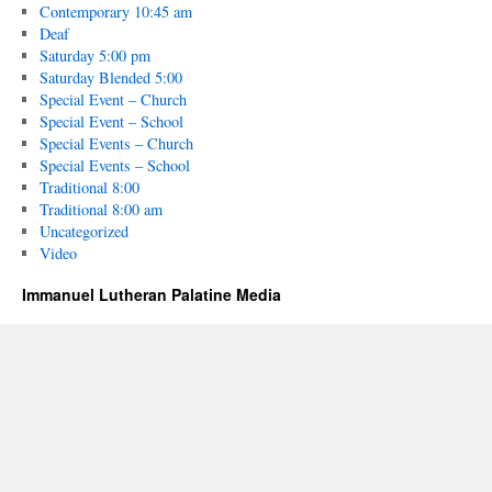
Contemporary 10:45 am
Deaf
Saturday 5:00 pm
Saturday Blended 5:00
Special Event – Church
Special Event – School
Special Events – Church
Special Events – School
Traditional 8:00
Traditional 8:00 am
Uncategorized
Video
Immanuel Lutheran Palatine Media