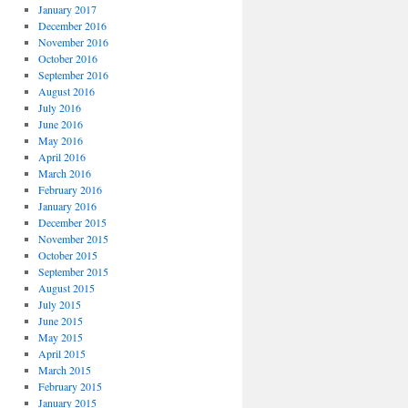
January 2017
December 2016
November 2016
October 2016
September 2016
August 2016
July 2016
June 2016
May 2016
April 2016
March 2016
February 2016
January 2016
December 2015
November 2015
October 2015
September 2015
August 2015
July 2015
June 2015
May 2015
April 2015
March 2015
February 2015
January 2015