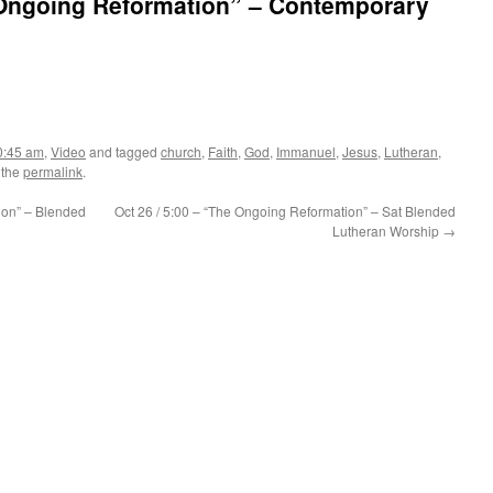
e Ongoing Reformation” – Contemporary
0:45 am
,
Video
and tagged
church
,
Faith
,
God
,
Immanuel
,
Jesus
,
Lutheran
,
 the
permalink
.
ion” – Blended
Oct 26 / 5:00 – “The Ongoing Reformation” – Sat Blended
Lutheran Worship
→