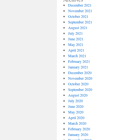
December 2021
November 2021
October 2021
September 2021
August 2021
July 2021
June 2021
May 2021
April 2021
March 2021
February 2021
January 2021
December 2020
November 2020
October 2020
September 2020
August 2020
July 2020
June 2020
May 2020
April 2020
March 2020
February 2020
January 2020