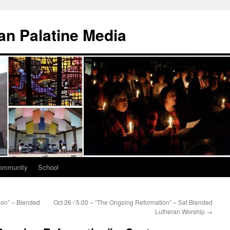
n Palatine Media
ommunity
School
ion” – Blended
Oct 26 / 5:00 – “The Ongoing Reformation” – Sat Blended
Lutheran Worship
→