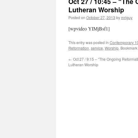
Oct 27 / 10:45 – “Th
Lutheran Worship
Posted on
October 27, 2013
by
mriguy
[wpvideo YIMjBsf1]
This entry was posted in
Contemporary 1
Reformation
,
service
,
Worship
. Bookmark
←
Oct 27 / 9:15 – “The Ongoing Reformat
Lutheran Worship