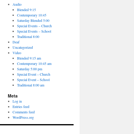
Audio
Blended 9:15
Contemporary 10:45
Saturday Blended 5:00
Special Events – Church
Special Events – School
Traditional 8:00
Deaf
Uncategorized
Video
Blended 9:15 am
Contemporary 10:45 am
Saturday 5:00 pm
Special Event – Church
Special Event – School
Traditional 8:00 am
Meta
Log in
Entries feed
Comments feed
WordPress.org