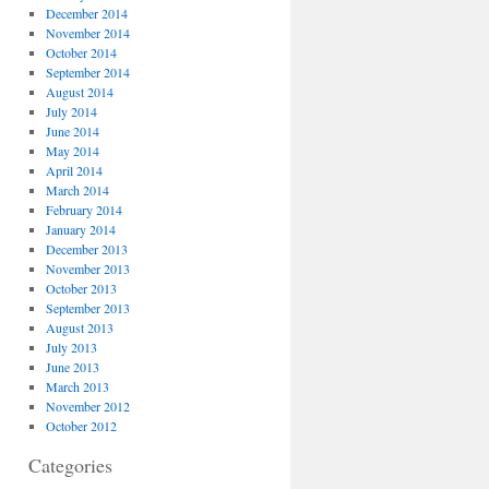
December 2014
November 2014
October 2014
September 2014
August 2014
July 2014
June 2014
May 2014
April 2014
March 2014
February 2014
January 2014
December 2013
November 2013
October 2013
September 2013
August 2013
July 2013
June 2013
March 2013
November 2012
October 2012
Categories