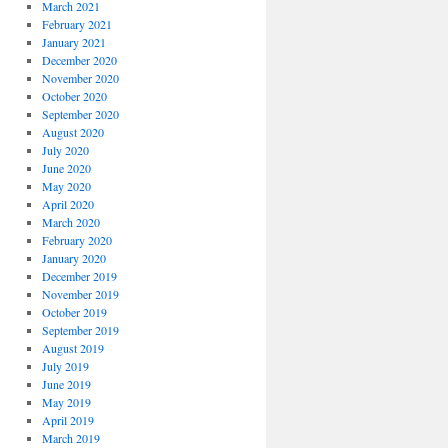
March 2021
February 2021
January 2021
December 2020
November 2020
October 2020
September 2020
August 2020
July 2020
June 2020
May 2020
April 2020
March 2020
February 2020
January 2020
December 2019
November 2019
October 2019
September 2019
August 2019
July 2019
June 2019
May 2019
April 2019
March 2019