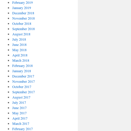
February 2019
January 2019
December 2018
November 2018
October 2018
September 2018
August 2018
July 2018
June 2018
May 2018
April 2018
March 2018
February 2018
January 2018
December 2017
November 2017
October 2017
September 2017
August 2017
July 2017
June 2017
May 2017
April 2017
March 2017
February 2017