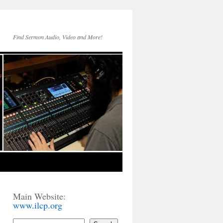
Find Sermon Audio, Video and More!
Main Website:
www.ilcp.org