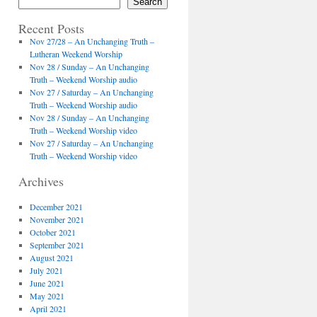
Search
Recent Posts
Nov 27/28 – An Unchanging Truth –
Lutheran Weekend Worship
Nov 28 / Sunday – An Unchanging
Truth – Weekend Worship audio
Nov 27 / Saturday – An Unchanging
Truth – Weekend Worship audio
Nov 28 / Sunday – An Unchanging
Truth – Weekend Worship video
Nov 27 / Saturday – An Unchanging
Truth – Weekend Worship video
Archives
December 2021
November 2021
October 2021
September 2021
August 2021
July 2021
June 2021
May 2021
April 2021