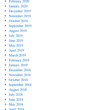
February 2020
January 2020
December 2019
November 2019
October 2019
September 2019
August 2019
July 2019
June 2019
May 2019
April 2019
March 2019
February 2019
January 2019
December 2018
November 2018
October 2018
September 2018
August 2018
July 2018
June 2018
May 2018
April 2018