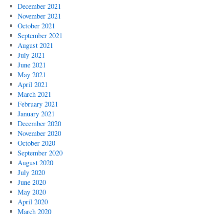
December 2021
November 2021
October 2021
September 2021
August 2021
July 2021
June 2021
May 2021
April 2021
March 2021
February 2021
January 2021
December 2020
November 2020
October 2020
September 2020
August 2020
July 2020
June 2020
May 2020
April 2020
March 2020