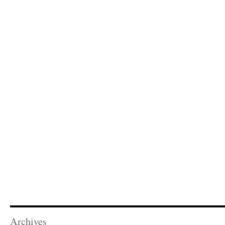
Archives