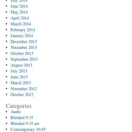
July 2014
June 2014
May 2014
April 2014
March 2014
February 2014
January 2014
December 2013
November 2013
October 2013
September 2013
August 2013
July 2013
June 2013
March 2013
November 2012
October 2012
Categories
Audio
Blended 9:15
Blended 9:15 am
Contemporary 10:45