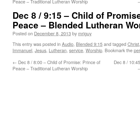
Peace – Traditional Lutheran Worship
Dec 8 / 9:15 – Child of Promise
Peace – Blended Lutheran Wo
Posted on
December 8, 2013
by
mriguy
This entry was posted in
Audio
,
Blended 9:15
and tagged
Christ
Immanuel
,
Jesus
,
Lutheran
,
service
,
Worship
. Bookmark the
pe
←
Dec 8 / 8:00 – Child of Promise: Prince of
Dec 8 / 10:45
Peace – Traditional Lutheran Worship