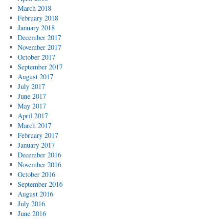
March 2018
February 2018
January 2018
December 2017
November 2017
October 2017
September 2017
August 2017
July 2017
June 2017
May 2017
April 2017
March 2017
February 2017
January 2017
December 2016
November 2016
October 2016
September 2016
August 2016
July 2016
June 2016