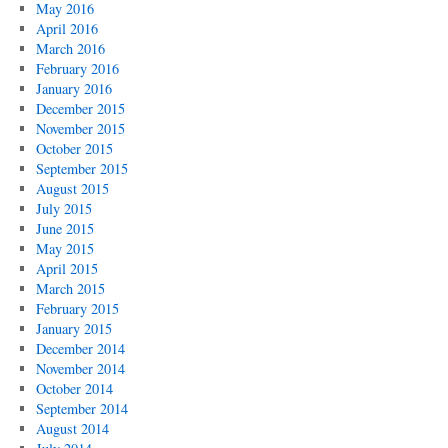
May 2016
April 2016
March 2016
February 2016
January 2016
December 2015
November 2015
October 2015
September 2015
August 2015
July 2015
June 2015
May 2015
April 2015
March 2015
February 2015
January 2015
December 2014
November 2014
October 2014
September 2014
August 2014