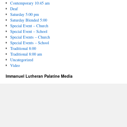
Contemporary 10:45 am
Deaf
Saturday 5:00 pm
Saturday Blended 5:00
Special Event – Church
Special Event – School
Special Events – Church
Special Events – School
Traditional 8:00
Traditional 8:00 am
Uncategorized
Video
Immanuel Lutheran Palatine Media