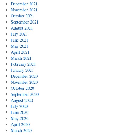
December 2021
November 2021
October 2021
September 2021
August 2021
July 2021
June 2021
May 2021
April 2021
March 2021
February 2021
January 2021
December 2020
November 2020
October 2020
September 2020
August 2020
July 2020
June 2020
May 2020
April 2020
March 2020