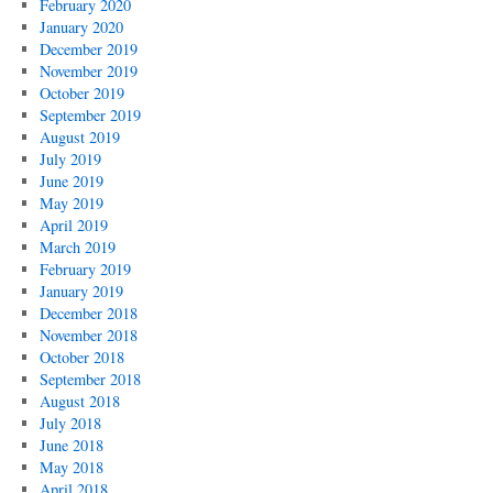
February 2020
January 2020
December 2019
November 2019
October 2019
September 2019
August 2019
July 2019
June 2019
May 2019
April 2019
March 2019
February 2019
January 2019
December 2018
November 2018
October 2018
September 2018
August 2018
July 2018
June 2018
May 2018
April 2018