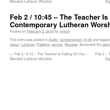
Blended Lutheran Worship
Si
Feb 2 / 10:45 – The Teacher Is
Contemporary Lutheran Wors
Posted on
February 2, 2014
by
mriguy
This entry was posted in
Audio
,
Contemporary 10:45
and tagge
Jesus
,
Lutheran
,
Palatine
,
service
,
Worship
. Bookmark the
perm
←
Feb 2 / 9:15 – The Teacher Is Calling On You –
Feb 2 – 
Blended Lutheran Worship
Si