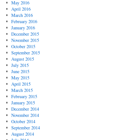
May 2016
April 2016
March 2016
February 2016
January 2016
December 2015
November 2015
October 2015
September 2015
August 2015
July 2015
June 2015
May 2015
April 2015
March 2015
February 2015
January 2015
December 2014
November 2014
October 2014
September 2014
August 2014