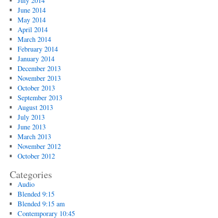
July 2014
June 2014
May 2014
April 2014
March 2014
February 2014
January 2014
December 2013
November 2013
October 2013
September 2013
August 2013
July 2013
June 2013
March 2013
November 2012
October 2012
Categories
Audio
Blended 9:15
Blended 9:15 am
Contemporary 10:45