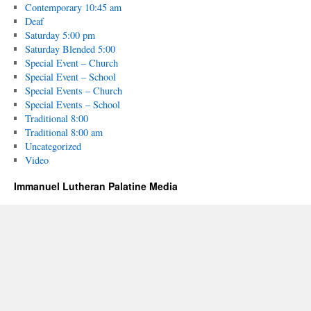
Contemporary 10:45 am
Deaf
Saturday 5:00 pm
Saturday Blended 5:00
Special Event – Church
Special Event – School
Special Events – Church
Special Events – School
Traditional 8:00
Traditional 8:00 am
Uncategorized
Video
Immanuel Lutheran Palatine Media