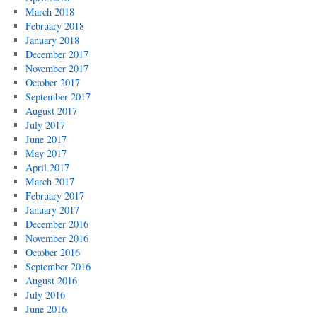
March 2018
February 2018
January 2018
December 2017
November 2017
October 2017
September 2017
August 2017
July 2017
June 2017
May 2017
April 2017
March 2017
February 2017
January 2017
December 2016
November 2016
October 2016
September 2016
August 2016
July 2016
June 2016