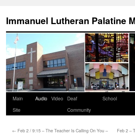
Skip
to
Immanuel Lutheran Palatine 
content
Main
Audio
Video
Deaf
School
Site
Community
←
Feb 2 / 9:15 – The Teacher Is Calling On You –
Feb 2 – 