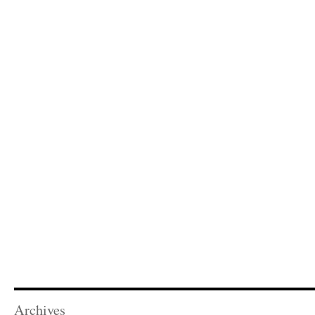
Archives