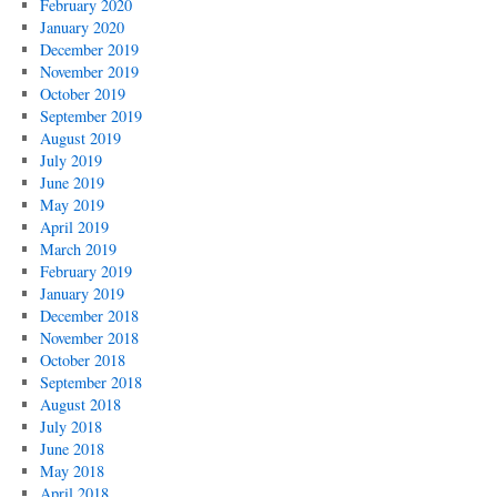
February 2020
January 2020
December 2019
November 2019
October 2019
September 2019
August 2019
July 2019
June 2019
May 2019
April 2019
March 2019
February 2019
January 2019
December 2018
November 2018
October 2018
September 2018
August 2018
July 2018
June 2018
May 2018
April 2018