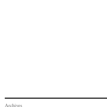
Archives