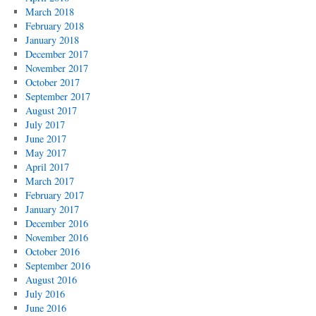
March 2018
February 2018
January 2018
December 2017
November 2017
October 2017
September 2017
August 2017
July 2017
June 2017
May 2017
April 2017
March 2017
February 2017
January 2017
December 2016
November 2016
October 2016
September 2016
August 2016
July 2016
June 2016