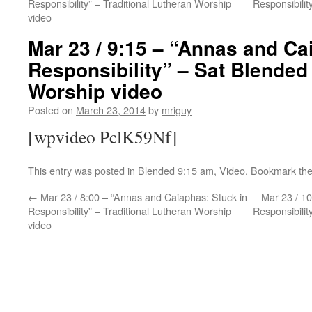
Responsibility” – Traditional Lutheran Worship
Responsibili
video
Mar 23 / 9:15 – “Annas and Ca
Responsibility” – Sat Blended
Worship video
Posted on
March 23, 2014
by
mriguy
[wpvideo PclK59Nf]
This entry was posted in
Blended 9:15 am
,
Video
. Bookmark th
←
Mar 23 / 8:00 – “Annas and Caiaphas: Stuck in
Mar 23 / 10
Responsibility” – Traditional Lutheran Worship
Responsibili
video