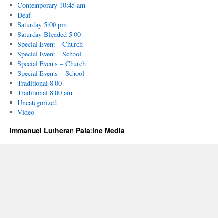
Contemporary 10:45 am
Deaf
Saturday 5:00 pm
Saturday Blended 5:00
Special Event – Church
Special Event – School
Special Events – Church
Special Events – School
Traditional 8:00
Traditional 8:00 am
Uncategorized
Video
Immanuel Lutheran Palatine Media