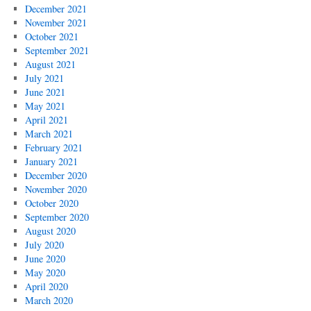
December 2021
November 2021
October 2021
September 2021
August 2021
July 2021
June 2021
May 2021
April 2021
March 2021
February 2021
January 2021
December 2020
November 2020
October 2020
September 2020
August 2020
July 2020
June 2020
May 2020
April 2020
March 2020