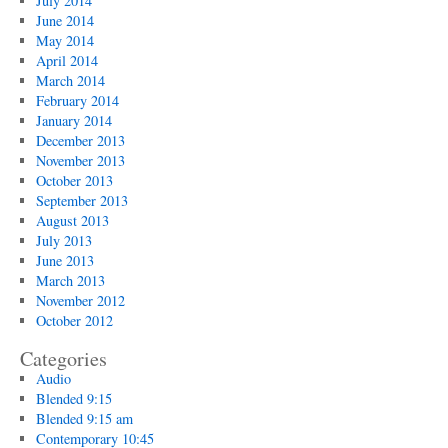
July 2014
June 2014
May 2014
April 2014
March 2014
February 2014
January 2014
December 2013
November 2013
October 2013
September 2013
August 2013
July 2013
June 2013
March 2013
November 2012
October 2012
Categories
Audio
Blended 9:15
Blended 9:15 am
Contemporary 10:45