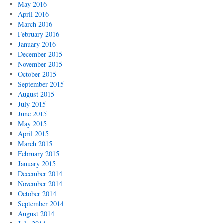
May 2016
April 2016
March 2016
February 2016
January 2016
December 2015
November 2015
October 2015
September 2015
August 2015
July 2015
June 2015
May 2015
April 2015
March 2015
February 2015
January 2015
December 2014
November 2014
October 2014
September 2014
August 2014