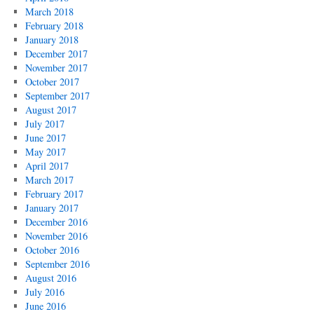
March 2018
February 2018
January 2018
December 2017
November 2017
October 2017
September 2017
August 2017
July 2017
June 2017
May 2017
April 2017
March 2017
February 2017
January 2017
December 2016
November 2016
October 2016
September 2016
August 2016
July 2016
June 2016