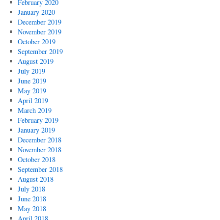
February 2020
January 2020
December 2019
November 2019
October 2019
September 2019
August 2019
July 2019
June 2019
May 2019
April 2019
March 2019
February 2019
January 2019
December 2018
November 2018
October 2018
September 2018
August 2018
July 2018
June 2018
May 2018
April 2018