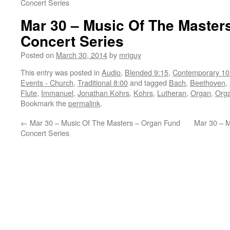
Concert Series
Mar 30 – Music Of The Master
Concert Series
Posted on
March 30, 2014
by
mriguy
This entry was posted in
Audio
,
Blended 9:15
,
Contemporary 10
Events - Church
,
Traditional 8:00
and tagged
Bach
,
Beethoven
,
Flute
,
Immanuel
,
Jonathan Kohrs
,
Kohrs
,
Lutheran
,
Organ
,
Orga
Bookmark the
permalink
.
←
Mar 30 – Music Of The Masters – Organ Fund
Mar 30 – M
Concert Series