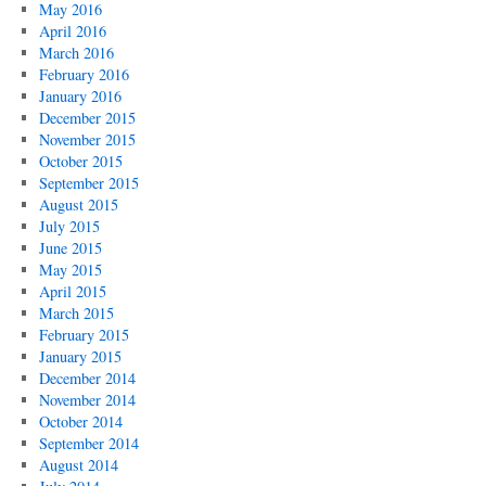
May 2016
April 2016
March 2016
February 2016
January 2016
December 2015
November 2015
October 2015
September 2015
August 2015
July 2015
June 2015
May 2015
April 2015
March 2015
February 2015
January 2015
December 2014
November 2014
October 2014
September 2014
August 2014