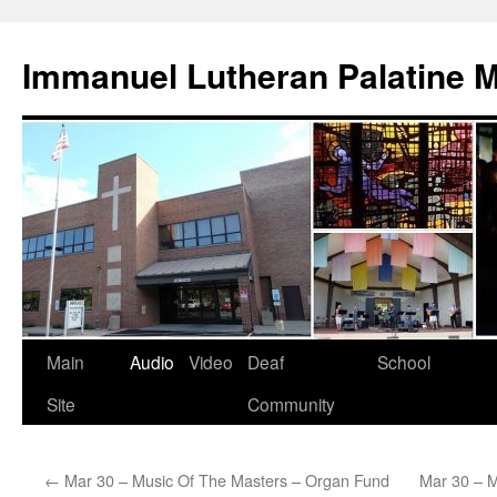
Skip
to
Immanuel Lutheran Palatine 
content
Main
Audio
Video
Deaf
School
Site
Community
←
Mar 30 – Music Of The Masters – Organ Fund
Mar 30 – M