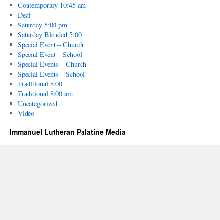
Contemporary 10:45 am
Deaf
Saturday 5:00 pm
Saturday Blended 5:00
Special Event – Church
Special Event – School
Special Events – Church
Special Events – School
Traditional 8:00
Traditional 8:00 am
Uncategorized
Video
Immanuel Lutheran Palatine Media