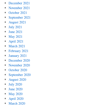
December 2021
November 2021
October 2021
September 2021
August 2021
July 2021
June 2021
May 2021
April 2021
March 2021
February 2021
January 2021
December 2020
November 2020
October 2020
September 2020
August 2020
July 2020
June 2020
May 2020
April 2020
March 2020