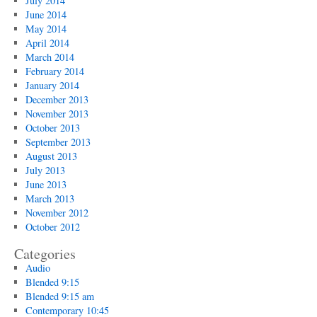
July 2014
June 2014
May 2014
April 2014
March 2014
February 2014
January 2014
December 2013
November 2013
October 2013
September 2013
August 2013
July 2013
June 2013
March 2013
November 2012
October 2012
Categories
Audio
Blended 9:15
Blended 9:15 am
Contemporary 10:45