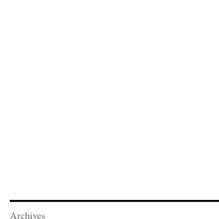
Archives