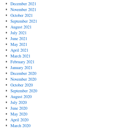
December 2021
November 2021
October 2021
September 2021
August 2021
July 2021
June 2021
May 2021
April 2021
March 2021
February 2021
January 2021
December 2020
November 2020
October 2020
September 2020
August 2020
July 2020
June 2020
May 2020
April 2020
March 2020