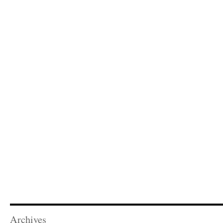
Archives