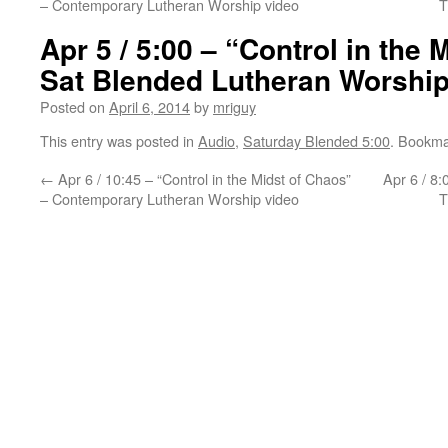
– Contemporary Lutheran Worship video
T
Apr 5 / 5:00 – “Control in the 
Sat Blended Lutheran Worship
Posted on
April 6, 2014
by
mriguy
This entry was posted in
Audio
,
Saturday Blended 5:00
. Bookma
←
Apr 6 / 10:45 – “Control in the Midst of Chaos”
Apr 6 / 8:
– Contemporary Lutheran Worship video
T