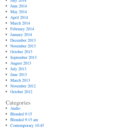
July 2014
June 2014
May 2014
April 2014
March 2014
February 2014
January 2014
December 2013
November 2013
October 2013
September 2013
August 2013
July 2013
June 2013
March 2013
November 2012
October 2012
Categories
Audio
Blended 9:15
Blended 9:15 am
Contemporary 10:45