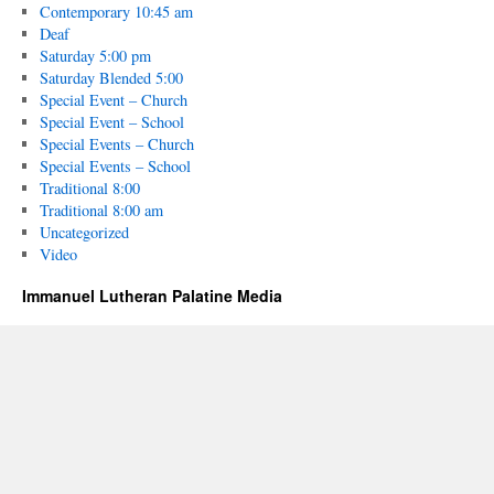
Contemporary 10:45 am
Deaf
Saturday 5:00 pm
Saturday Blended 5:00
Special Event – Church
Special Event – School
Special Events – Church
Special Events – School
Traditional 8:00
Traditional 8:00 am
Uncategorized
Video
Immanuel Lutheran Palatine Media