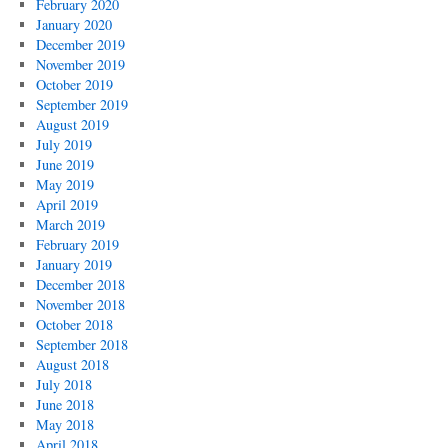
February 2020
January 2020
December 2019
November 2019
October 2019
September 2019
August 2019
July 2019
June 2019
May 2019
April 2019
March 2019
February 2019
January 2019
December 2018
November 2018
October 2018
September 2018
August 2018
July 2018
June 2018
May 2018
April 2018