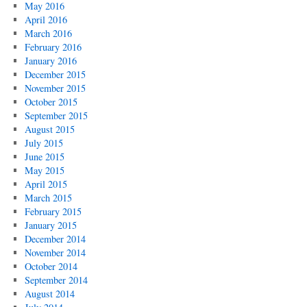
May 2016
April 2016
March 2016
February 2016
January 2016
December 2015
November 2015
October 2015
September 2015
August 2015
July 2015
June 2015
May 2015
April 2015
March 2015
February 2015
January 2015
December 2014
November 2014
October 2014
September 2014
August 2014