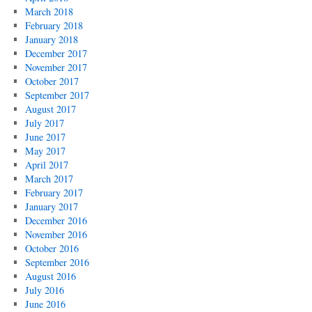
March 2018
February 2018
January 2018
December 2017
November 2017
October 2017
September 2017
August 2017
July 2017
June 2017
May 2017
April 2017
March 2017
February 2017
January 2017
December 2016
November 2016
October 2016
September 2016
August 2016
July 2016
June 2016