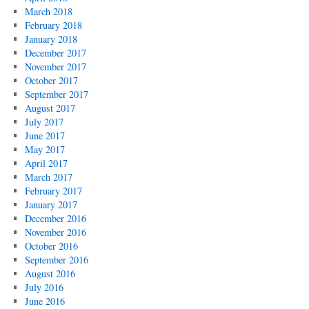
March 2018
February 2018
January 2018
December 2017
November 2017
October 2017
September 2017
August 2017
July 2017
June 2017
May 2017
April 2017
March 2017
February 2017
January 2017
December 2016
November 2016
October 2016
September 2016
August 2016
July 2016
June 2016