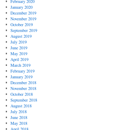
February 2020
January 2020
December 2019
November 2019
October 2019
September 2019
August 2019
July 2019
June 2019
May 2019
April 2019
March 2019
February 2019
January 2019
December 2018
November 2018
October 2018
September 2018
August 2018
July 2018
June 2018
May 2018
April 2018