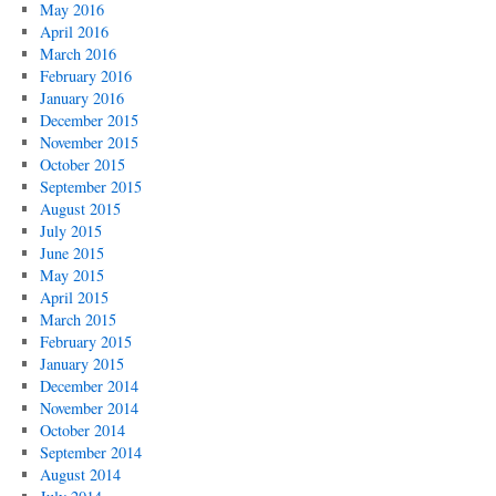
May 2016
April 2016
March 2016
February 2016
January 2016
December 2015
November 2015
October 2015
September 2015
August 2015
July 2015
June 2015
May 2015
April 2015
March 2015
February 2015
January 2015
December 2014
November 2014
October 2014
September 2014
August 2014