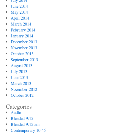
July 2014
June 2014
May 2014
April 2014
March 2014
February 2014
January 2014
December 2013
November 2013
October 2013
September 2013
August 2013
July 2013
June 2013
March 2013
November 2012
October 2012
Categories
Audio
Blended 9:15
Blended 9:15 am
Contemporary 10:45