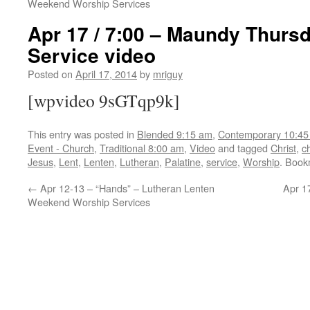
Weekend Worship Services
Apr 17 / 7:00 – Maundy Thurs
Service video
Posted on
April 17, 2014
by
mriguy
[wpvideo 9sGTqp9k]
This entry was posted in
Blended 9:15 am
,
Contemporary 10:45
Event - Church
,
Traditional 8:00 am
,
Video
and tagged
Christ
,
c
Jesus
,
Lent
,
Lenten
,
Lutheran
,
Palatine
,
service
,
Worship
. Book
←
Apr 12-13 – “Hands” – Lutheran Lenten
Apr 1
Weekend Worship Services