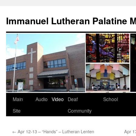
Skip
to
Immanuel Lutheran Palatine 
content
Main
Audio
Video
Deaf
School
Site
Community
←
Apr 12-13 – “Hands” – Lutheran Lenten
Apr 1