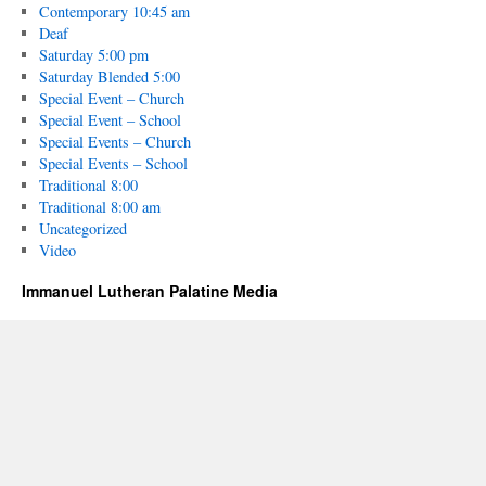
Contemporary 10:45 am
Deaf
Saturday 5:00 pm
Saturday Blended 5:00
Special Event – Church
Special Event – School
Special Events – Church
Special Events – School
Traditional 8:00
Traditional 8:00 am
Uncategorized
Video
Immanuel Lutheran Palatine Media