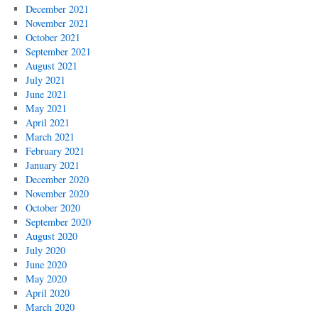
December 2021
November 2021
October 2021
September 2021
August 2021
July 2021
June 2021
May 2021
April 2021
March 2021
February 2021
January 2021
December 2020
November 2020
October 2020
September 2020
August 2020
July 2020
June 2020
May 2020
April 2020
March 2020