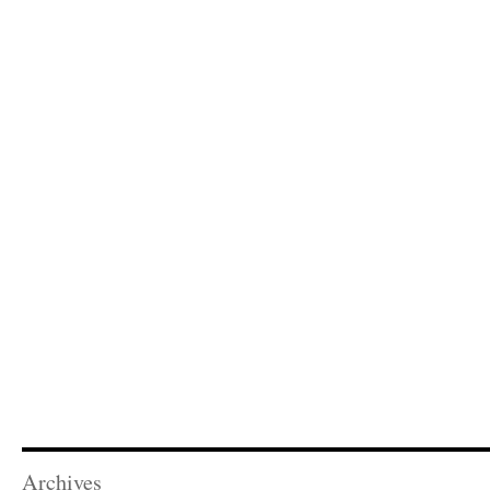
Archives