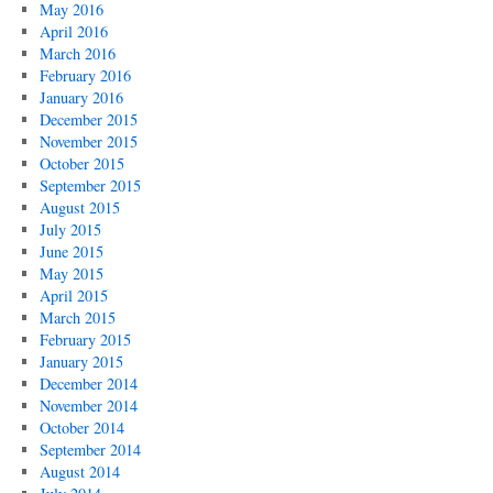
May 2016
April 2016
March 2016
February 2016
January 2016
December 2015
November 2015
October 2015
September 2015
August 2015
July 2015
June 2015
May 2015
April 2015
March 2015
February 2015
January 2015
December 2014
November 2014
October 2014
September 2014
August 2014