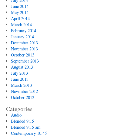
July 2014
June 2014
May 2014
April 2014
March 2014
February 2014
January 2014
December 2013
November 2013
October 2013
September 2013
August 2013
July 2013
June 2013
March 2013
November 2012
October 2012
Categories
Audio
Blended 9:15
Blended 9:15 am
Contemporary 10:45