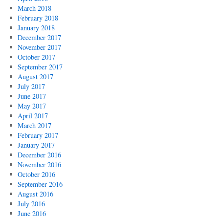
March 2018
February 2018
January 2018
December 2017
November 2017
October 2017
September 2017
August 2017
July 2017
June 2017
May 2017
April 2017
March 2017
February 2017
January 2017
December 2016
November 2016
October 2016
September 2016
August 2016
July 2016
June 2016