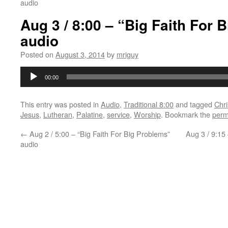
audio
Aug 3 / 8:00 – “Big Faith For 
audio
Posted on
August 3, 2014
by
mriguy
Audio
00:00
Player
This entry was posted in
Audio
,
Traditional 8:00
and tagged
Chri
Jesus
,
Lutheran
,
Palatine
,
service
,
Worship
. Bookmark the
perm
←
Aug 2 / 5:00 – “Big Faith For Big Problems”
Aug 3 / 9:15
audio