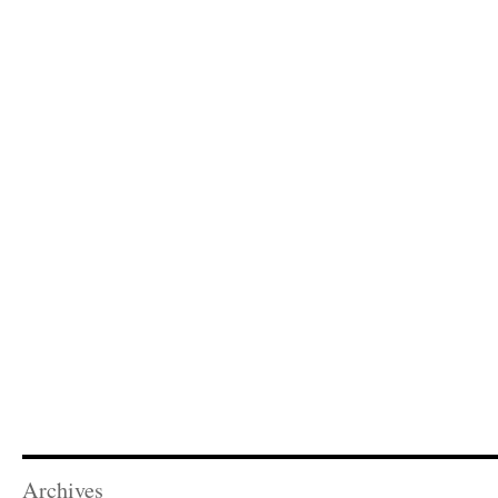
Archives