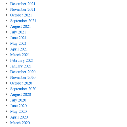
December 2021
November 2021
October 2021
September 2021
August 2021
July 2021
June 2021
May 2021
April 2021
March 2021
February 2021
January 2021
December 2020
November 2020
October 2020
September 2020
August 2020
July 2020
June 2020
May 2020
April 2020
March 2020