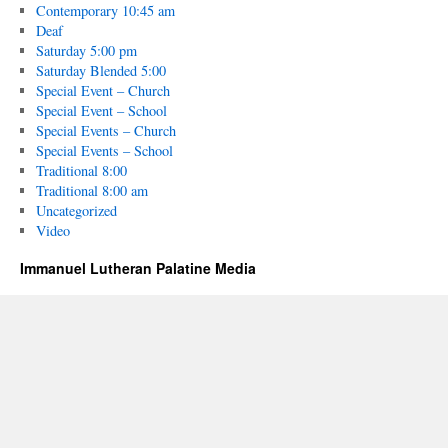
Contemporary 10:45 am
Deaf
Saturday 5:00 pm
Saturday Blended 5:00
Special Event – Church
Special Event – School
Special Events – Church
Special Events – School
Traditional 8:00
Traditional 8:00 am
Uncategorized
Video
Immanuel Lutheran Palatine Media