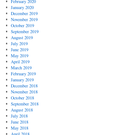
February 2020
January 2020
December 2019
November 2019
October 2019
September 2019
August 2019
July 2019
June 2019
May 2019
April 2019
March 2019
February 2019
January 2019
December 2018
November 2018
October 2018
September 2018
August 2018
July 2018
June 2018
May 2018
April 2018