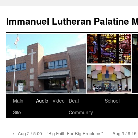
Skip
to
Immanuel Lutheran Palatine 
content
Main
Audio
Video
Deaf
School
Site
Community
←
Aug 2 / 5:00 – “Big Faith For Big Problems”
Aug 3 / 9:15