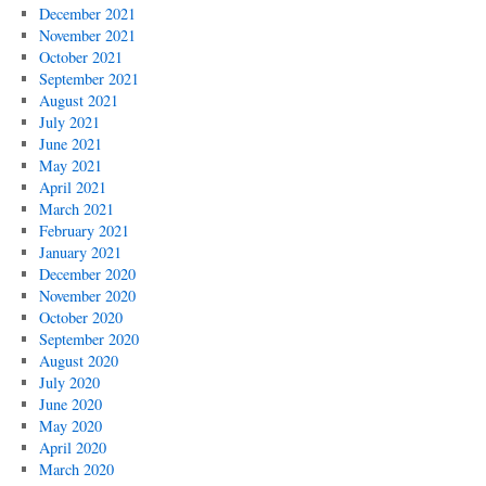
December 2021
November 2021
October 2021
September 2021
August 2021
July 2021
June 2021
May 2021
April 2021
March 2021
February 2021
January 2021
December 2020
November 2020
October 2020
September 2020
August 2020
July 2020
June 2020
May 2020
April 2020
March 2020