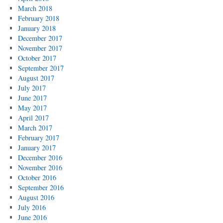
March 2018
February 2018
January 2018
December 2017
November 2017
October 2017
September 2017
August 2017
July 2017
June 2017
May 2017
April 2017
March 2017
February 2017
January 2017
December 2016
November 2016
October 2016
September 2016
August 2016
July 2016
June 2016