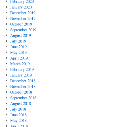
February 2020
January 2020
December 2019
November 2019
October 2019
September 2019
August 2019
July 2019
June 2019
May 2019
April 2019
March 2019
February 2019
January 2019
December 2018
November 2018
October 2018
September 2018
August 2018
July 2018
June 2018
May 2018
April 2018