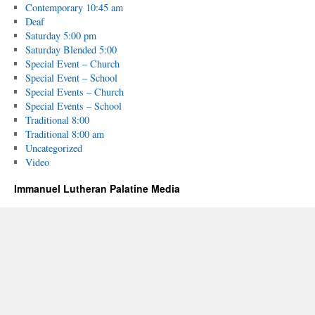
Contemporary 10:45 am
Deaf
Saturday 5:00 pm
Saturday Blended 5:00
Special Event – Church
Special Event – School
Special Events – Church
Special Events – School
Traditional 8:00
Traditional 8:00 am
Uncategorized
Video
Immanuel Lutheran Palatine Media