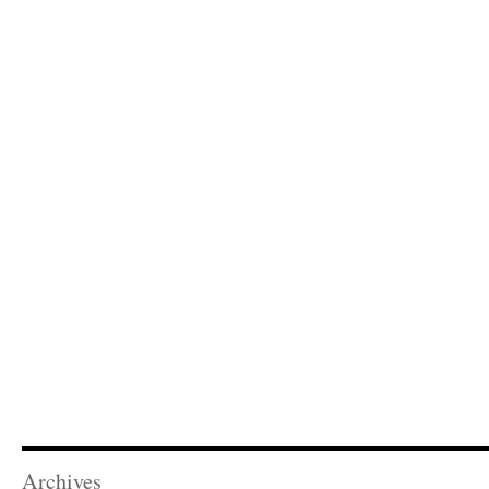
Archives