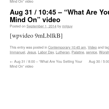
Mind On” video
Aug 31 / 10:45 – “What Are Yo
Mind On” video
Posted on
September 1, 2014
by
mriguy
[wpvideo 9mLbllkB]
This entry was posted in
Contemporary 10:45 am
,
Video
and ta
Immanuel
,
Jesus
,
Labor Day
,
Lutheran
,
Palatine
,
service
,
Worsh
←
Aug 31 / 8:00 – “What Are You Setting Your
Aug 30 / 5:0
Mind On” video