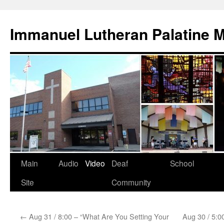
Skip
to
Immanuel Lutheran Palatine 
content
Main
Audio
Video
Deaf
School
Site
Community
←
Aug 31 / 8:00 – “What Are You Setting Your
Aug 30 / 5:0