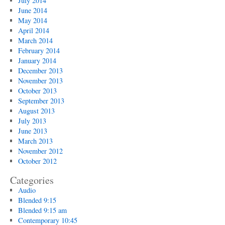
July 2014
June 2014
May 2014
April 2014
March 2014
February 2014
January 2014
December 2013
November 2013
October 2013
September 2013
August 2013
July 2013
June 2013
March 2013
November 2012
October 2012
Categories
Audio
Blended 9:15
Blended 9:15 am
Contemporary 10:45