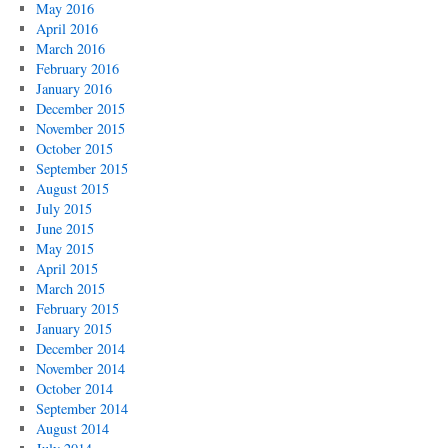
May 2016
April 2016
March 2016
February 2016
January 2016
December 2015
November 2015
October 2015
September 2015
August 2015
July 2015
June 2015
May 2015
April 2015
March 2015
February 2015
January 2015
December 2014
November 2014
October 2014
September 2014
August 2014