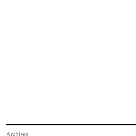
Archives