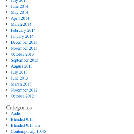
July 2014
June 2014
May 2014
April 2014
March 2014
February 2014
January 2014
December 2013
November 2013
October 2013
September 2013
August 2013
July 2013
June 2013
March 2013
November 2012
October 2012
Categories
Audio
Blended 9:15
Blended 9:15 am
Contemporary 10:45