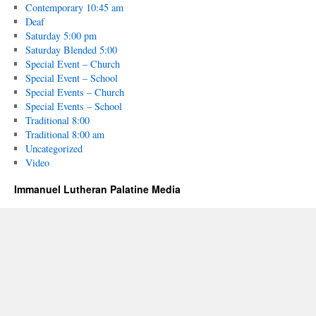
Contemporary 10:45 am
Deaf
Saturday 5:00 pm
Saturday Blended 5:00
Special Event – Church
Special Event – School
Special Events – Church
Special Events – School
Traditional 8:00
Traditional 8:00 am
Uncategorized
Video
Immanuel Lutheran Palatine Media