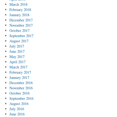
March 2018
February 2018
January 2018
December 2017
November 2017
October 2017
September 2017
August 2017
July 2017
June 2017
May 2017
April 2017
March 2017
February 2017
January 2017
December 2016
November 2016
October 2016
September 2016
August 2016
July 2016
June 2016