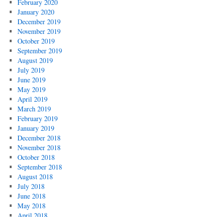
February 2020
January 2020
December 2019
November 2019
October 2019
September 2019
August 2019
July 2019
June 2019
May 2019
April 2019
March 2019
February 2019
January 2019
December 2018
November 2018
October 2018
September 2018
August 2018
July 2018
June 2018
May 2018
April 2018