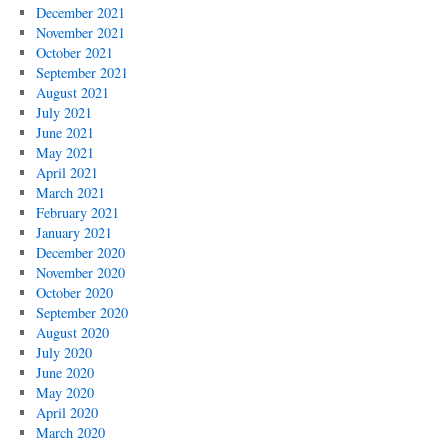
December 2021
November 2021
October 2021
September 2021
August 2021
July 2021
June 2021
May 2021
April 2021
March 2021
February 2021
January 2021
December 2020
November 2020
October 2020
September 2020
August 2020
July 2020
June 2020
May 2020
April 2020
March 2020