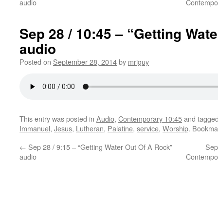
audio
Contempor
Sep 28 / 10:45 – “Getting Wat
audio
Posted on
September 28, 2014
by
mriguy
This entry was posted in
Audio
,
Contemporary 10:45
and tagge
Immanuel
,
Jesus
,
Lutheran
,
Palatine
,
service
,
Worship
. Bookma
←
Sep 28 / 9:15 – “Getting Water Out Of A Rock”
Sep
audio
Contempor