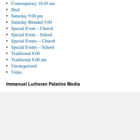
Contemporary 10:45 am
Deaf
Saturday 5:00 pm
Saturday Blended 5:00
Special Event – Church
Special Event – School
Special Events – Church
Special Events – School
Traditional 8:00
Traditional 8:00 am
Uncategorized
Video
Immanuel Lutheran Palatine Media