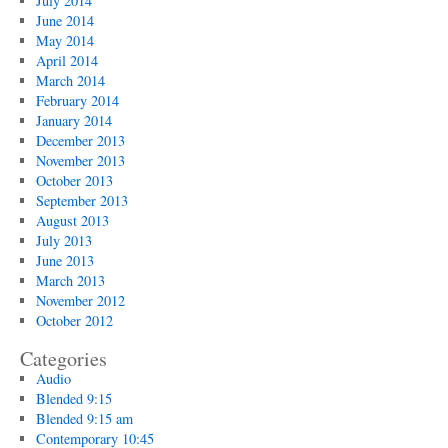
July 2014
June 2014
May 2014
April 2014
March 2014
February 2014
January 2014
December 2013
November 2013
October 2013
September 2013
August 2013
July 2013
June 2013
March 2013
November 2012
October 2012
Categories
Audio
Blended 9:15
Blended 9:15 am
Contemporary 10:45