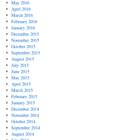
May 2016
April 2016
March 2016
February 2016
January 2016
December 2015
November 2015
October 2015
September 2015
August 2015
July 2015
June 2015
May 2015
April 2015
March 2015
February 2015
January 2015
December 2014
November 2014
October 2014
September 2014
August 2014