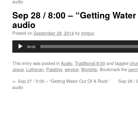
audio
Sep 28 / 8:00 – “Getting Wate
audio
Posted on
September 28, 2014
by
mriguy
Audio
00:00
Player
This entry was posted in
Audio
,
Traditional 8:00
and tagged
chu
Jesus
,
Lutheran
,
Palatine
,
service
,
Worship
. Bookmark the
perm
←
Sep 27 / 5:00 – “Getting Water Out Of A Rock”
Sep 28 / 
audio