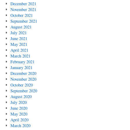
December 2021
November 2021
October 2021
September 2021
August 2021
July 2021
June 2021
May 2021
April 2021
March 2021
February 2021
January 2021
December 2020
November 2020
October 2020
September 2020
August 2020
July 2020
June 2020
May 2020
April 2020
March 2020