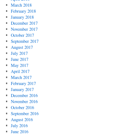
March 2018
February 2018
January 2018
December 2017
November 2017
October 2017
September 2017
August 2017
July 2017
June 2017
May 2017
April 2017
March 2017
February 2017
January 2017
December 2016
November 2016
October 2016
September 2016
August 2016
July 2016
June 2016