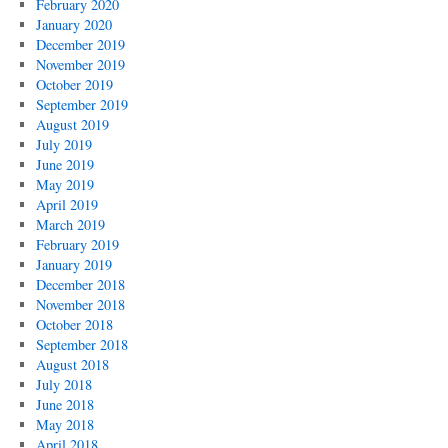
February 2020
January 2020
December 2019
November 2019
October 2019
September 2019
August 2019
July 2019
June 2019
May 2019
April 2019
March 2019
February 2019
January 2019
December 2018
November 2018
October 2018
September 2018
August 2018
July 2018
June 2018
May 2018
April 2018