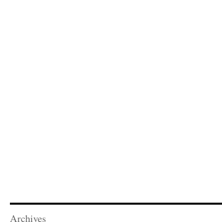
Archives