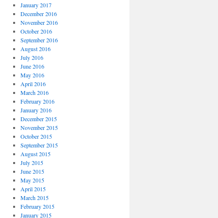
January 2017
December 2016
November 2016
October 2016
September 2016
August 2016
July 2016
June 2016
May 2016
April 2016
March 2016
February 2016
January 2016
December 2015
November 2015
October 2015
September 2015
August 2015
July 2015
June 2015
May 2015
April 2015
March 2015
February 2015
January 2015