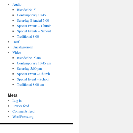
Audio
Blended 9:15
Contemporary 10:45
Saturday Blended 5:00
Special Events – Church
Special Events – School
Traditional 8:00
Deaf
Uncategorized
Video
Blended 9:15 am
Contemporary 10:45 am
Saturday 5:00 pm
Special Event – Church
Special Event – School
Traditional 8:00 am
Meta
Log in
Entries feed
Comments feed
WordPress.org