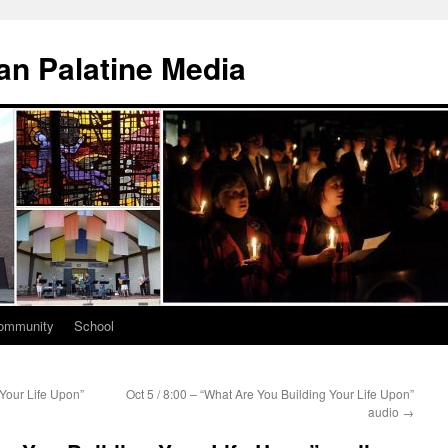
n Palatine Media
ommunity
School
 Your Life Upon”
Oct 5 / 8:00 – “What Are You Building Your Life Upon”
audio
→