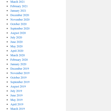
March 2021
February 2021
January 2021
December 2020
November 2020
October 2020
September 2020
August 2020
July 2020
June 2020
May 2020
April 2020
March 2020
February 2020
January 2020
December 2019
November 2019
October 2019
September 2019
August 2019
July 2019
June 2019
May 2019
April 2019
March 2019