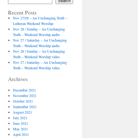
Search
Recent Posts
Nov 27/28 – An Unchanging Truth –
Lutheran Weekend Worship
Nov 28 / Sunday – An Unchanging
Truth – Weekend Worship audio
Nov 27 / Saturday – An Unchanging
Truth – Weekend Worship audio
Nov 28 / Sunday – An Unchanging
Truth – Weekend Worship video
Nov 27 / Saturday – An Unchanging
Truth – Weekend Worship video
Archives
December 2021
November 2021
October 2021
September 2021
August 2021
July 2021
June 2021
May 2021
April 2021