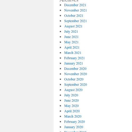
December 2021
November 2021
October 2021
September 2021
August 2021
July 2021
June 2021
May 2021
April 2021
March 2021
February 2021
January 2021
December 2020
November 2020
October 2020
September 2020
August 2020
July 2020
June 2020
May 2020
April 2020
March 2020
February 2020
January 2020