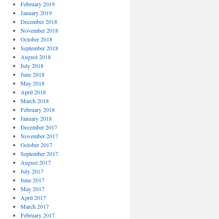
February 2019
January 2019
December 2018
November 2018
October 2018
September 2018
August 2018
July 2018
June 2018
May 2018
April 2018
March 2018
February 2018
January 2018
December 2017
November 2017
October 2017
September 2017
August 2017
July 2017
June 2017
May 2017
April 2017
March 2017
February 2017