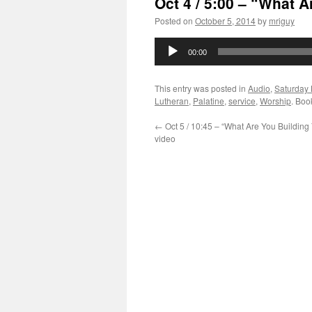
Oct 4 / 5:00 – “What 
Posted on
October 5, 2014
by
mriguy
Audio
00:00
Player
This entry was posted in
Audio
,
Saturday 
Lutheran
,
Palatine
,
service
,
Worship
. Boo
←
Oct 5 / 10:45 – “What Are You Building
video