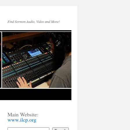
Find Sermon Audio, Video and More!
Main Website:
www.ilcp.org