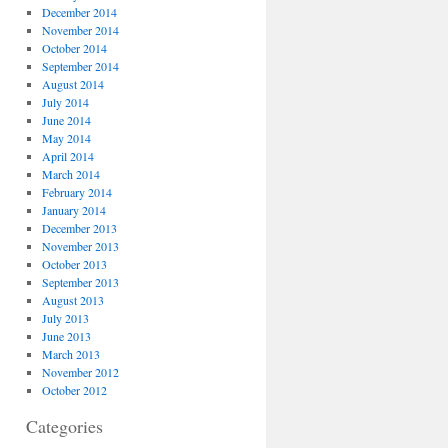
December 2014
November 2014
October 2014
September 2014
August 2014
July 2014
June 2014
May 2014
April 2014
March 2014
February 2014
January 2014
December 2013
November 2013
October 2013
September 2013
August 2013
July 2013
June 2013
March 2013
November 2012
October 2012
Categories