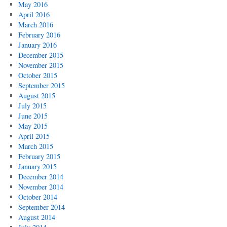
May 2016
April 2016
March 2016
February 2016
January 2016
December 2015
November 2015
October 2015
September 2015
August 2015
July 2015
June 2015
May 2015
April 2015
March 2015
February 2015
January 2015
December 2014
November 2014
October 2014
September 2014
August 2014