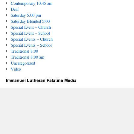
Contemporary 10:45 am
Deaf
Saturday 5:00 pm
Saturday Blended 5:00
Special Event – Church
Special Event – School
Special Events – Church
Special Events – School
Traditional 8:00
Traditional 8:00 am
Uncategorized
Video
Immanuel Lutheran Palatine Media