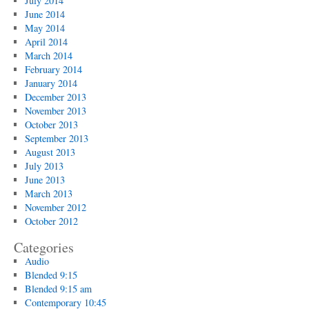
July 2014
June 2014
May 2014
April 2014
March 2014
February 2014
January 2014
December 2013
November 2013
October 2013
September 2013
August 2013
July 2013
June 2013
March 2013
November 2012
October 2012
Categories
Audio
Blended 9:15
Blended 9:15 am
Contemporary 10:45