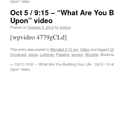
Upon” video
Oct 5 / 9:15 – “What Are You B
Upon” video
Posted on
October 5, 2014
by
mriguy
[wpvideo 4779gCLd]
This entry was posted in
Blended 9:15 am
,
Video
and tagged
Ch
Immanuel
,
Jesus
,
Lutheran
,
Palatine
,
service
,
Worship
. Bookma
←
Oct 5 / 8:00 – “What Are You Building Your Life
Oct 5 / 10:
Upon” video