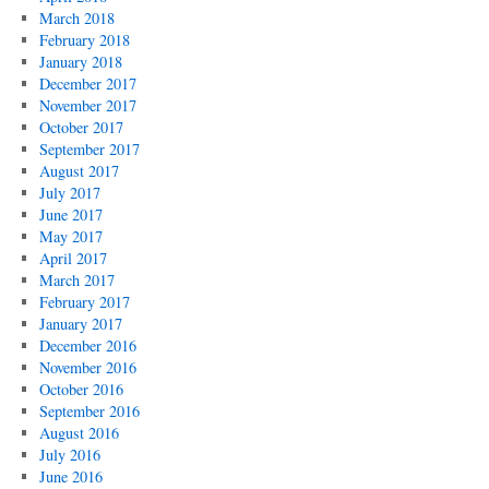
March 2018
February 2018
January 2018
December 2017
November 2017
October 2017
September 2017
August 2017
July 2017
June 2017
May 2017
April 2017
March 2017
February 2017
January 2017
December 2016
November 2016
October 2016
September 2016
August 2016
July 2016
June 2016