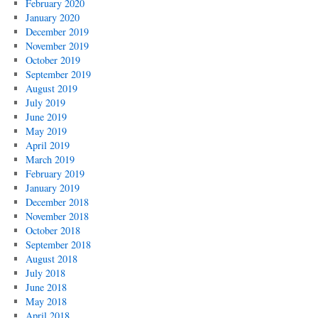
February 2020
January 2020
December 2019
November 2019
October 2019
September 2019
August 2019
July 2019
June 2019
May 2019
April 2019
March 2019
February 2019
January 2019
December 2018
November 2018
October 2018
September 2018
August 2018
July 2018
June 2018
May 2018
April 2018