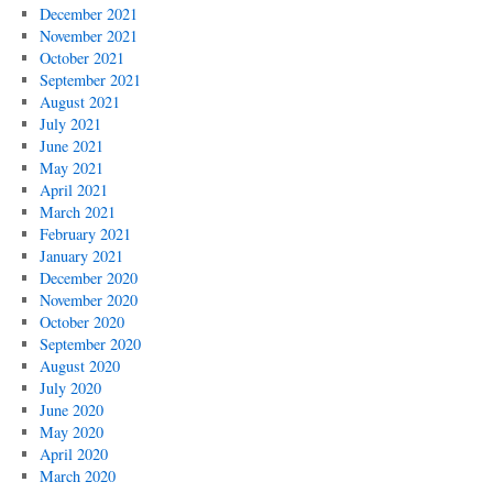
December 2021
November 2021
October 2021
September 2021
August 2021
July 2021
June 2021
May 2021
April 2021
March 2021
February 2021
January 2021
December 2020
November 2020
October 2020
September 2020
August 2020
July 2020
June 2020
May 2020
April 2020
March 2020