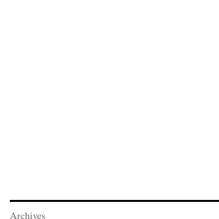
Archives