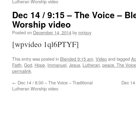
Lutheran Worship video
Dec 14 / 9:15 – The Voice – B
Worship video
Posted on
December 14, 2014
by
mriguy
[wpvideo 1ql6PTYF]
This entry was posted in
Blended 9:15 am
,
Video
and tagged
Ad
Faith
,
God
,
Hope
,
Immanuel
,
Jesus
,
Lutheran
,
peace. The Voice
permalink
.
←
Dec 14 / 8:00 – The Voice – Traditional
Dec 14 
Lutheran Worship video