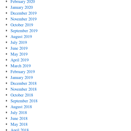
February 2020
January 2020
December 2019
November 2019
October 2019
September 2019
August 2019
July 2019
June 2019
May 2019
April 2019
March 2019
February 2019
January 2019
December 2018
November 2018
October 2018
September 2018
August 2018
July 2018
June 2018
May 2018
April 2018