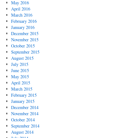
May 2016
April 2016
March 2016
February 2016
January 2016
December 2015
November 2015
October 2015
September 2015
August 2015
July 2015
June 2015
May 2015
April 2015
March 2015
February 2015
January 2015
December 2014
November 2014
October 2014
September 2014
August 2014