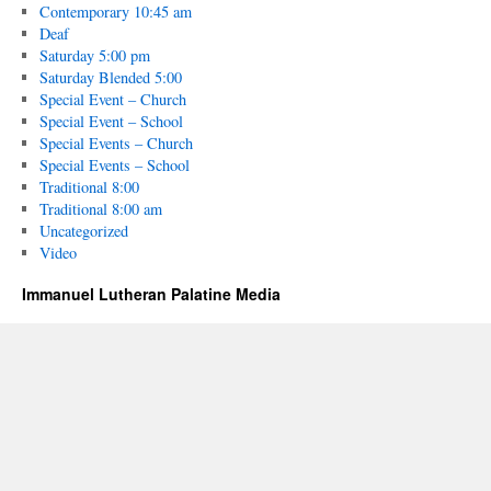
Contemporary 10:45 am
Deaf
Saturday 5:00 pm
Saturday Blended 5:00
Special Event – Church
Special Event – School
Special Events – Church
Special Events – School
Traditional 8:00
Traditional 8:00 am
Uncategorized
Video
Immanuel Lutheran Palatine Media