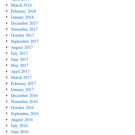
March 2018
February 2018
January 2018
December 2017
November 2017
October 2017
September 2017
August 2017
July 2017
June 2017
May 2017
April 2017
March 2017
February 2017
January 2017
December 2016
November 2016
October 2016
September 2016
August 2016
July 2016
June 2016