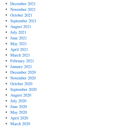
December 2021
November 2021
October 2021
September 2021
August 2021
July 2021
June 2021
May 2021
April 2021
March 2021
February 2021
January 2021
December 2020
November 2020
October 2020
September 2020
August 2020
July 2020
June 2020
May 2020
April 2020
March 2020