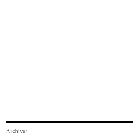
Archives