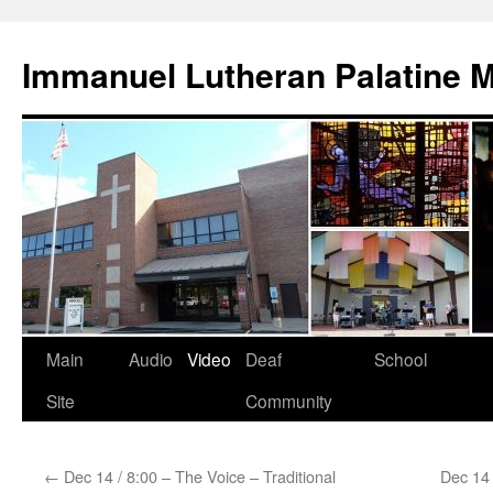
Skip
to
Immanuel Lutheran Palatine 
content
Main
Audio
Video
Deaf
School
Site
Community
←
Dec 14 / 8:00 – The Voice – Traditional
Dec 14 