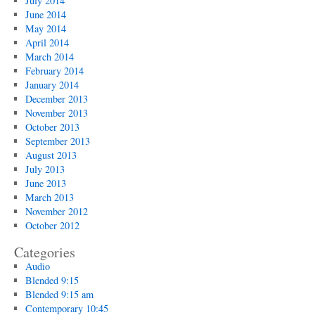
July 2014
June 2014
May 2014
April 2014
March 2014
February 2014
January 2014
December 2013
November 2013
October 2013
September 2013
August 2013
July 2013
June 2013
March 2013
November 2012
October 2012
Categories
Audio
Blended 9:15
Blended 9:15 am
Contemporary 10:45