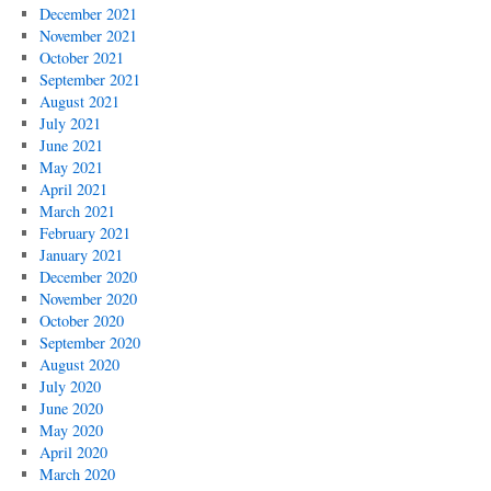
December 2021
November 2021
October 2021
September 2021
August 2021
July 2021
June 2021
May 2021
April 2021
March 2021
February 2021
January 2021
December 2020
November 2020
October 2020
September 2020
August 2020
July 2020
June 2020
May 2020
April 2020
March 2020