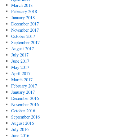
March 2018
February 2018
January 2018
December 2017
November 2017
October 2017
September 2017
August 2017
July 2017
June 2017
May 2017
April 2017
March 2017
February 2017
January 2017
December 2016
November 2016
October 2016
September 2016
August 2016
July 2016
June 2016