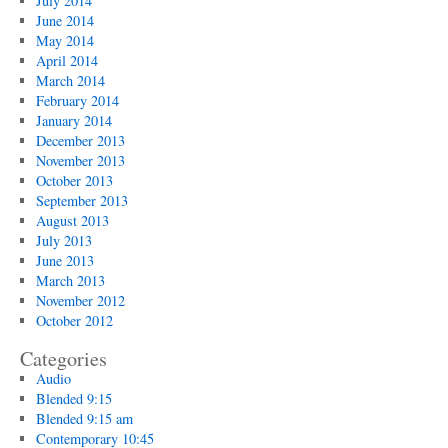
July 2014
June 2014
May 2014
April 2014
March 2014
February 2014
January 2014
December 2013
November 2013
October 2013
September 2013
August 2013
July 2013
June 2013
March 2013
November 2012
October 2012
Categories
Audio
Blended 9:15
Blended 9:15 am
Contemporary 10:45