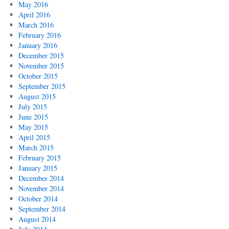
May 2016
April 2016
March 2016
February 2016
January 2016
December 2015
November 2015
October 2015
September 2015
August 2015
July 2015
June 2015
May 2015
April 2015
March 2015
February 2015
January 2015
December 2014
November 2014
October 2014
September 2014
August 2014