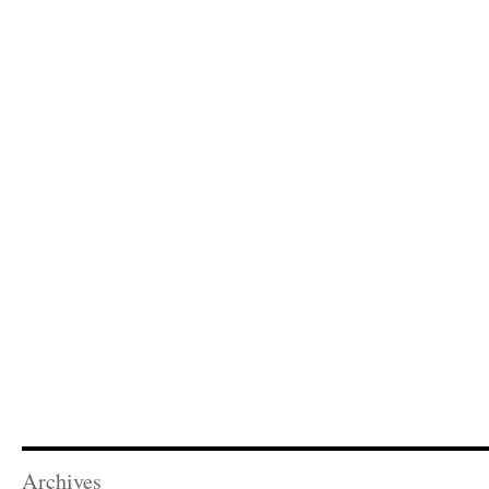
Archives