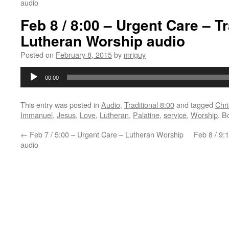
audio
Feb 8 / 8:00 – Urgent Care – Tr
Lutheran Worship audio
Posted on
February 8, 2015
by
mriguy
Audio
00:00
Player
This entry was posted in
Audio
,
Traditional 8:00
and tagged
Chri
Immanuel
,
Jesus
,
Love
,
Lutheran
,
Palatine
,
service
,
Worship
. B
←
Feb 7 / 5:00 – Urgent Care – Lutheran Worship
Feb 8 / 9:
audio