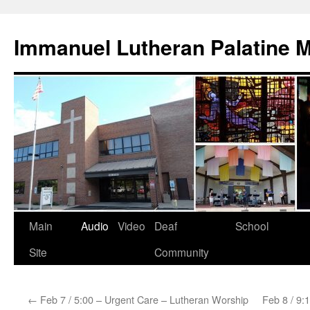
Skip
to
Immanuel Lutheran Palatine 
content
Main
Audio
Video
Deaf
School
Site
Community
←
Feb 7 / 5:00 – Urgent Care – Lutheran Worship
Feb 8 / 9: