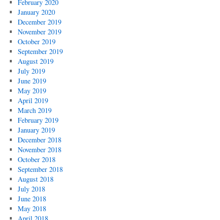
February 2020
January 2020
December 2019
November 2019
October 2019
September 2019
August 2019
July 2019
June 2019
May 2019
April 2019
March 2019
February 2019
January 2019
December 2018
November 2018
October 2018
September 2018
August 2018
July 2018
June 2018
May 2018
April 2018