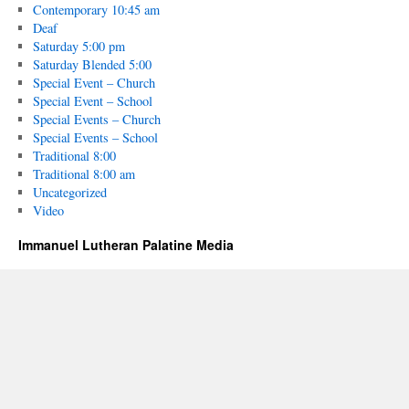
Contemporary 10:45 am
Deaf
Saturday 5:00 pm
Saturday Blended 5:00
Special Event – Church
Special Event – School
Special Events – Church
Special Events – School
Traditional 8:00
Traditional 8:00 am
Uncategorized
Video
Immanuel Lutheran Palatine Media