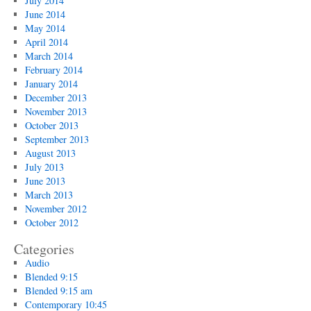
July 2014
June 2014
May 2014
April 2014
March 2014
February 2014
January 2014
December 2013
November 2013
October 2013
September 2013
August 2013
July 2013
June 2013
March 2013
November 2012
October 2012
Categories
Audio
Blended 9:15
Blended 9:15 am
Contemporary 10:45