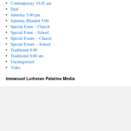
Contemporary 10:45 am
Deaf
Saturday 5:00 pm
Saturday Blended 5:00
Special Event – Church
Special Event – School
Special Events – Church
Special Events – School
Traditional 8:00
Traditional 8:00 am
Uncategorized
Video
Immanuel Lutheran Palatine Media