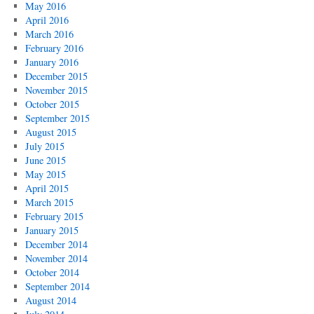
May 2016
April 2016
March 2016
February 2016
January 2016
December 2015
November 2015
October 2015
September 2015
August 2015
July 2015
June 2015
May 2015
April 2015
March 2015
February 2015
January 2015
December 2014
November 2014
October 2014
September 2014
August 2014