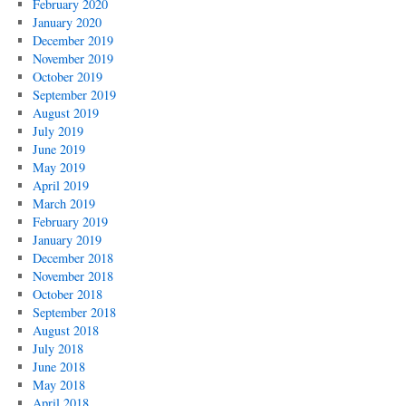
February 2020
January 2020
December 2019
November 2019
October 2019
September 2019
August 2019
July 2019
June 2019
May 2019
April 2019
March 2019
February 2019
January 2019
December 2018
November 2018
October 2018
September 2018
August 2018
July 2018
June 2018
May 2018
April 2018