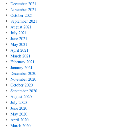
December 2021
November 2021
October 2021
September 2021
August 2021
July 2021
June 2021
May 2021
April 2021
March 2021
February 2021
January 2021
December 2020
November 2020
October 2020
September 2020
August 2020
July 2020
June 2020
May 2020
April 2020
March 2020