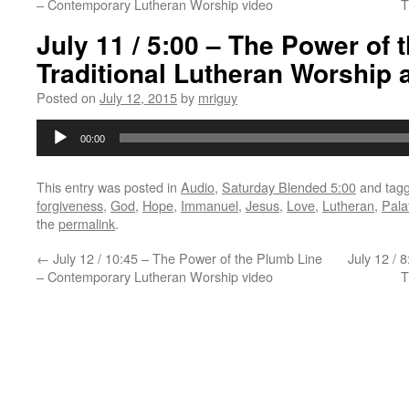
– Contemporary Lutheran Worship video
T
July 11 / 5:00 – The Power of 
Traditional Lutheran Worship 
Posted on
July 12, 2015
by
mriguy
Audio
00:00
Player
This entry was posted in
Audio
,
Saturday Blended 5:00
and tag
forgiveness
,
God
,
Hope
,
Immanuel
,
Jesus
,
Love
,
Lutheran
,
Pala
the
permalink
.
←
July 12 / 10:45 – The Power of the Plumb Line
July 12 / 
– Contemporary Lutheran Worship video
T