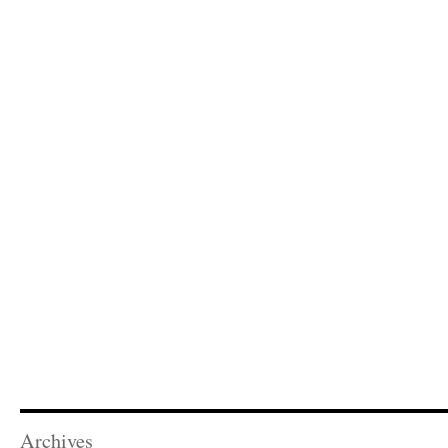
Archives