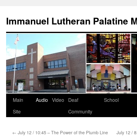
Skip
to
Immanuel Lutheran Palatine 
content
Main
Audio
Video
Deaf
School
Site
Community
←
July 12 / 10:45 – The Power of the Plumb Line
July 12 / 