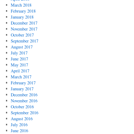
March 2018
February 2018
January 2018
December 2017
November 2017
October 2017
September 2017
August 2017
July 2017
June 2017
May 2017
April 2017
March 2017
February 2017
January 2017
December 2016
November 2016
October 2016
September 2016
August 2016
July 2016
June 2016