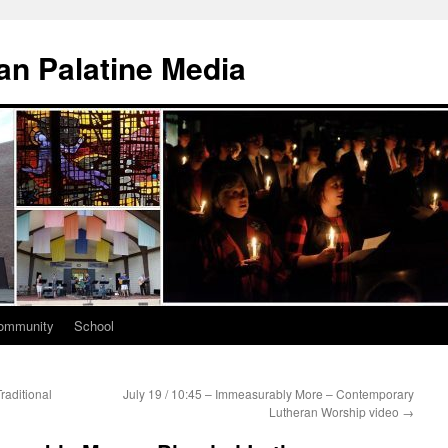
n Palatine Media
ommunity
School
raditional
July 19 / 10:45 – Immeasurably More – Contemporary
Lutheran Worship video
→