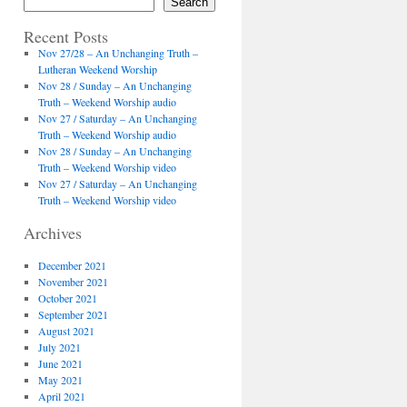
Search
Recent Posts
Nov 27/28 – An Unchanging Truth –
Lutheran Weekend Worship
Nov 28 / Sunday – An Unchanging
Truth – Weekend Worship audio
Nov 27 / Saturday – An Unchanging
Truth – Weekend Worship audio
Nov 28 / Sunday – An Unchanging
Truth – Weekend Worship video
Nov 27 / Saturday – An Unchanging
Truth – Weekend Worship video
Archives
December 2021
November 2021
October 2021
September 2021
August 2021
July 2021
June 2021
May 2021
April 2021