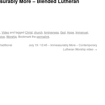
asurably More – Blended Lutheran
m
,
Video
and tagged
Christ
,
church
,
forgiveness
,
God
,
Hope
,
Immanuel
,
vice
,
Worship
. Bookmark the
permalink
.
raditional
July 19 / 10:45 – Immeasurably More – Contemporary
Lutheran Worship video
→