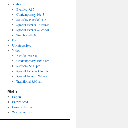
Audio
Blended 9:15
Contemporary 10:45
Saturday Blended 5:00
Special Events – Church
Special Events – School
Traditional 8:00
Deaf
Uncategorized
Video
Blended 9:15 am
Contemporary 10:45 am
Saturday 5:00 pm
Special Event – Church
Special Event – School
Traditional 8:00 am
Meta
Log in
Entries feed
Comments feed
WordPress.org