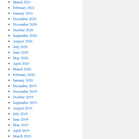
March 2021
February 2021
January 2021
December 2020
November 2020
October 2020
September 2020
August 2020
July 2020
June 2020
May 2020
April 2020
March 2020
February 2020
January 2020
December 2019
November 2019
October 2019
September 2019
August 2019
July 2019
June 2019
May 2019
April 2019
March 2019