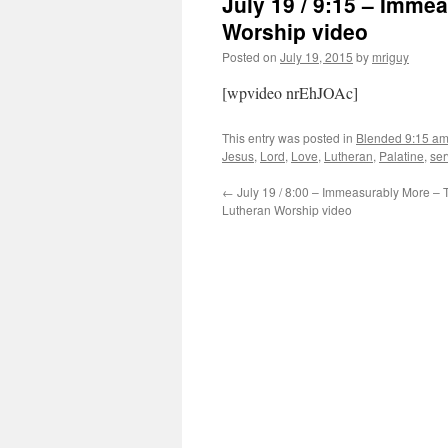
July 19 / 9:15 – Imme
Worship video
Posted on
July 19, 2015
by
mriguy
[wpvideo nrEhJOAc]
This entry was posted in
Blended 9:15 a
Jesus
,
Lord
,
Love
,
Lutheran
,
Palatine
,
ser
←
July 19 / 8:00 – Immeasurably More – T
Lutheran Worship video