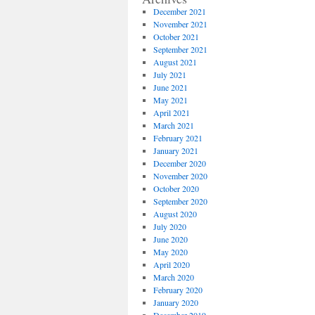
December 2021
November 2021
October 2021
September 2021
August 2021
July 2021
June 2021
May 2021
April 2021
March 2021
February 2021
January 2021
December 2020
November 2020
October 2020
September 2020
August 2020
July 2020
June 2020
May 2020
April 2020
March 2020
February 2020
January 2020