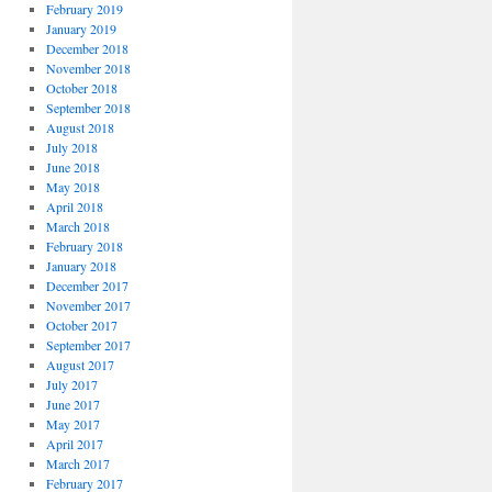
February 2019
January 2019
December 2018
November 2018
October 2018
September 2018
August 2018
July 2018
June 2018
May 2018
April 2018
March 2018
February 2018
January 2018
December 2017
November 2017
October 2017
September 2017
August 2017
July 2017
June 2017
May 2017
April 2017
March 2017
February 2017