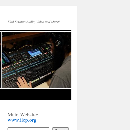
Find Sermon Audio, Video and More!
Main Website:
www.ilcp.org