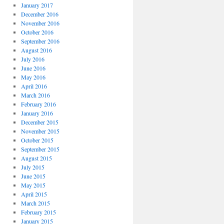
January 2017
December 2016
November 2016
October 2016
September 2016
August 2016
July 2016
June 2016
May 2016
April 2016
March 2016
February 2016
January 2016
December 2015
November 2015
October 2015
September 2015
August 2015
July 2015
June 2015
May 2015
April 2015
March 2015
February 2015
January 2015