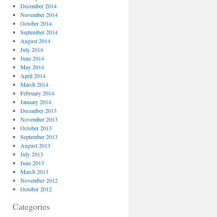
December 2014
November 2014
October 2014
September 2014
August 2014
July 2014
June 2014
May 2014
April 2014
March 2014
February 2014
January 2014
December 2013
November 2013
October 2013
September 2013
August 2013
July 2013
June 2013
March 2013
November 2012
October 2012
Categories