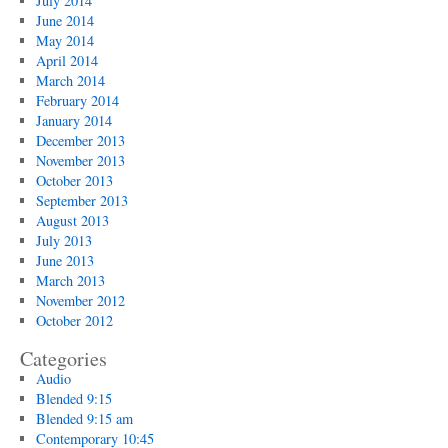
July 2014
June 2014
May 2014
April 2014
March 2014
February 2014
January 2014
December 2013
November 2013
October 2013
September 2013
August 2013
July 2013
June 2013
March 2013
November 2012
October 2012
Categories
Audio
Blended 9:15
Blended 9:15 am
Contemporary 10:45