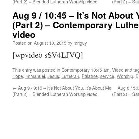
(Part 2) – Blended Lutheran Worship video
(Part 2) – S
Aug 9 / 10:45 – It’s Not About 
(Part 2) – Contemporary Luth
video
Posted on
August 10, 2015
by
mriguy
[wpvideo sSV4LJVQ]
This entry was posted in
Contemporary 10:45 am
,
Video
and ta
Hope
,
Immanuel
,
Jesus
,
Lutheran
,
Palatine
,
service
,
Worship
. 
←
Aug 9 / 9:15 – It’s Not About You, It’s About Me
Aug 8 / 5:0
(Part 2) – Blended Lutheran Worship video
(Part 2) – S