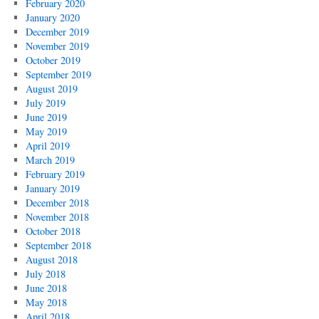
February 2020
January 2020
December 2019
November 2019
October 2019
September 2019
August 2019
July 2019
June 2019
May 2019
April 2019
March 2019
February 2019
January 2019
December 2018
November 2018
October 2018
September 2018
August 2018
July 2018
June 2018
May 2018
April 2018