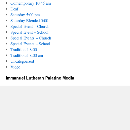
Contemporary 10:45 am
Deaf
Saturday 5:00 pm
Saturday Blended 5:00
Special Event – Church
Special Event – School
Special Events – Church
Special Events – School
Traditional 8:00
Traditional 8:00 am
Uncategorized
Video
Immanuel Lutheran Palatine Media