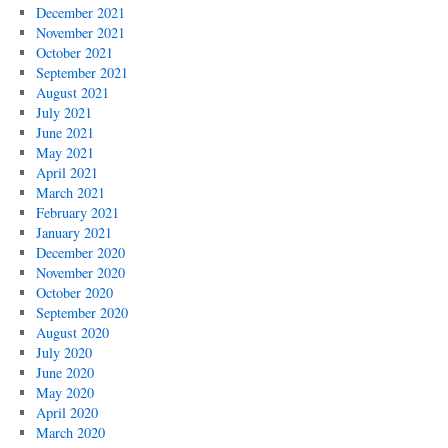
December 2021
November 2021
October 2021
September 2021
August 2021
July 2021
June 2021
May 2021
April 2021
March 2021
February 2021
January 2021
December 2020
November 2020
October 2020
September 2020
August 2020
July 2020
June 2020
May 2020
April 2020
March 2020