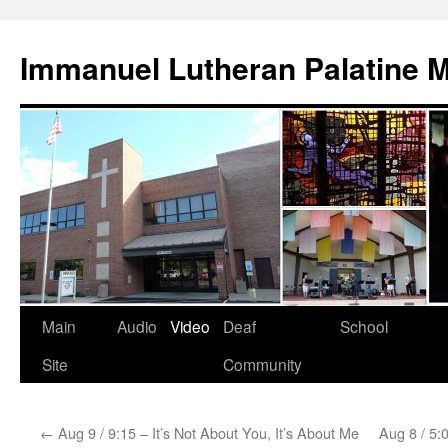
Skip
to
Immanuel Lutheran Palatine 
content
Main
Audio
Video
Deaf
School
Site
Community
←
Aug 9 / 9:15 – It’s Not About You, It’s About Me
Aug 8 / 5:0