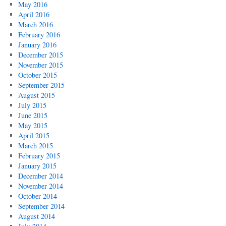
May 2016
April 2016
March 2016
February 2016
January 2016
December 2015
November 2015
October 2015
September 2015
August 2015
July 2015
June 2015
May 2015
April 2015
March 2015
February 2015
January 2015
December 2014
November 2014
October 2014
September 2014
August 2014