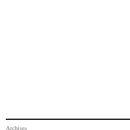
Archives