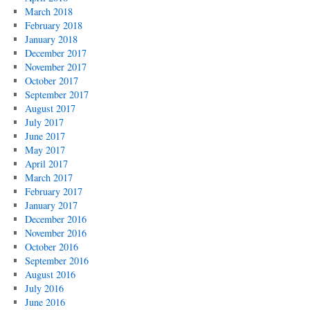
March 2018
February 2018
January 2018
December 2017
November 2017
October 2017
September 2017
August 2017
July 2017
June 2017
May 2017
April 2017
March 2017
February 2017
January 2017
December 2016
November 2016
October 2016
September 2016
August 2016
July 2016
June 2016