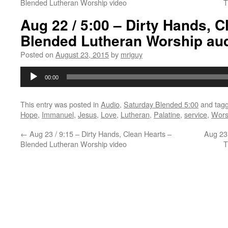
Blended Lutheran Worship video
T
Aug 22 / 5:00 – Dirty Hands, C
Blended Lutheran Worship au
Posted on
August 23, 2015
by
mriguy
Audio
00:00
Player
This entry was posted in
Audio
,
Saturday Blended 5:00
and tag
Hope
,
Immanuel
,
Jesus
,
Love
,
Lutheran
,
Palatine
,
service
,
Wors
←
Aug 23 / 9:15 – Dirty Hands, Clean Hearts –
Aug 23 
Blended Lutheran Worship video
T