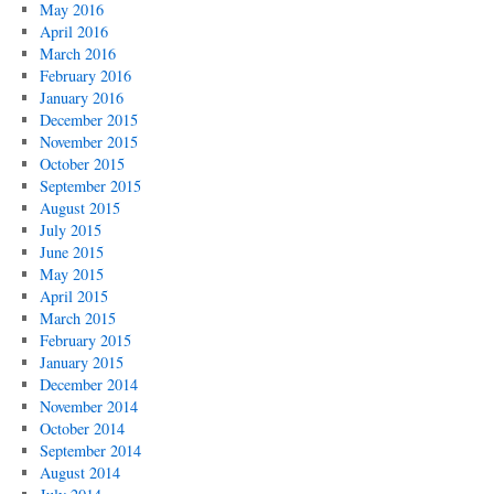
May 2016
April 2016
March 2016
February 2016
January 2016
December 2015
November 2015
October 2015
September 2015
August 2015
July 2015
June 2015
May 2015
April 2015
March 2015
February 2015
January 2015
December 2014
November 2014
October 2014
September 2014
August 2014