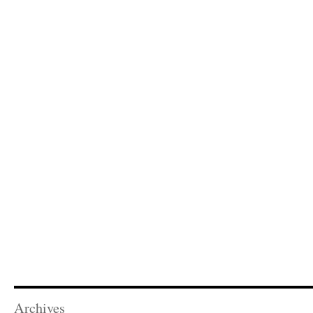
Archives