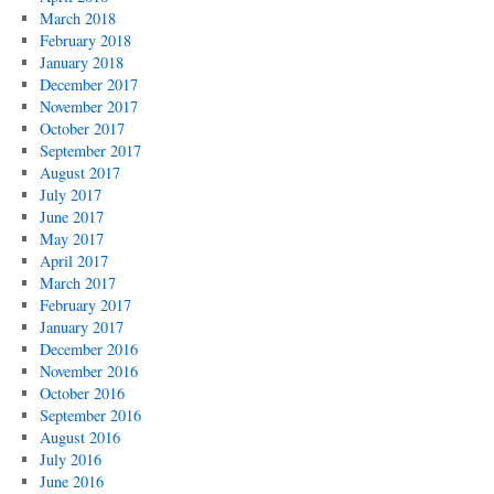
March 2018
February 2018
January 2018
December 2017
November 2017
October 2017
September 2017
August 2017
July 2017
June 2017
May 2017
April 2017
March 2017
February 2017
January 2017
December 2016
November 2016
October 2016
September 2016
August 2016
July 2016
June 2016