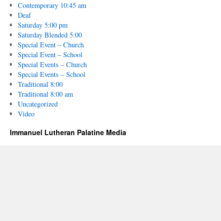
Contemporary 10:45 am
Deaf
Saturday 5:00 pm
Saturday Blended 5:00
Special Event – Church
Special Event – School
Special Events – Church
Special Events – School
Traditional 8:00
Traditional 8:00 am
Uncategorized
Video
Immanuel Lutheran Palatine Media