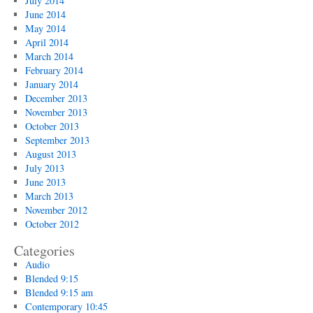
July 2014
June 2014
May 2014
April 2014
March 2014
February 2014
January 2014
December 2013
November 2013
October 2013
September 2013
August 2013
July 2013
June 2013
March 2013
November 2012
October 2012
Categories
Audio
Blended 9:15
Blended 9:15 am
Contemporary 10:45