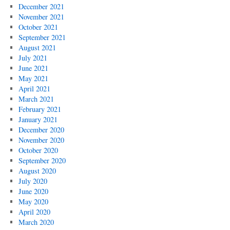
December 2021
November 2021
October 2021
September 2021
August 2021
July 2021
June 2021
May 2021
April 2021
March 2021
February 2021
January 2021
December 2020
November 2020
October 2020
September 2020
August 2020
July 2020
June 2020
May 2020
April 2020
March 2020