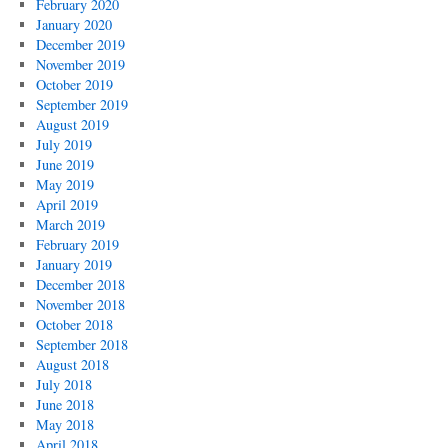
February 2020
January 2020
December 2019
November 2019
October 2019
September 2019
August 2019
July 2019
June 2019
May 2019
April 2019
March 2019
February 2019
January 2019
December 2018
November 2018
October 2018
September 2018
August 2018
July 2018
June 2018
May 2018
April 2018