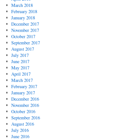
March 2018
February 2018
January 2018
December 2017
November 2017
October 2017
September 2017
August 2017
July 2017
June 2017
May 2017
April 2017
March 2017
February 2017
January 2017
December 2016
November 2016
October 2016
September 2016
August 2016
July 2016
June 2016