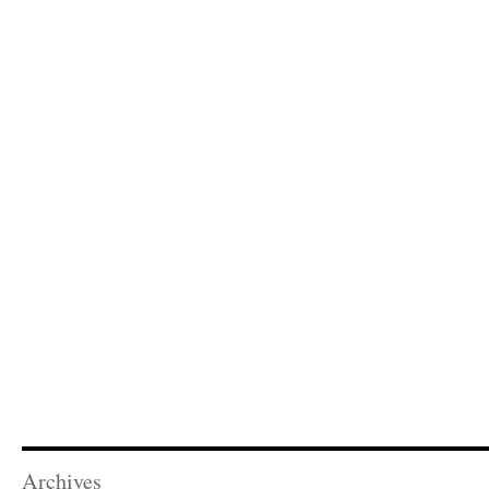
Archives