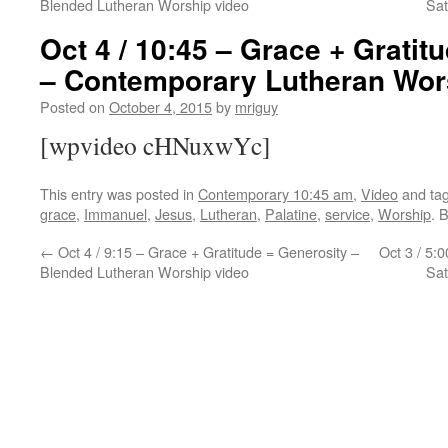
Blended Lutheran Worship video
Sat
Oct 4 / 10:45 – Grace + Gratit
– Contemporary Lutheran Wor
Posted on
October 4, 2015
by
mriguy
[wpvideo cHNuxwYc]
This entry was posted in
Contemporary 10:45 am
,
Video
and ta
grace
,
Immanuel
,
Jesus
,
Lutheran
,
Palatine
,
service
,
Worship
. 
←
Oct 4 / 9:15 – Grace + Gratitude = Generosity –
Oct 3 / 5:
Blended Lutheran Worship video
Sat