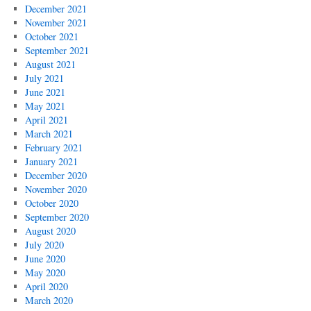
December 2021
November 2021
October 2021
September 2021
August 2021
July 2021
June 2021
May 2021
April 2021
March 2021
February 2021
January 2021
December 2020
November 2020
October 2020
September 2020
August 2020
July 2020
June 2020
May 2020
April 2020
March 2020