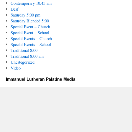
Contemporary 10:45 am
Deaf
Saturday 5:00 pm
Saturday Blended 5:00
Special Event – Church
Special Event – School
Special Events – Church
Special Events – School
Traditional 8:00
Traditional 8:00 am
Uncategorized
Video
Immanuel Lutheran Palatine Media