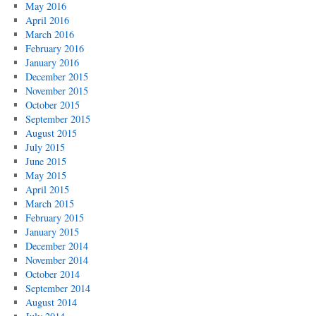
May 2016
April 2016
March 2016
February 2016
January 2016
December 2015
November 2015
October 2015
September 2015
August 2015
July 2015
June 2015
May 2015
April 2015
March 2015
February 2015
January 2015
December 2014
November 2014
October 2014
September 2014
August 2014