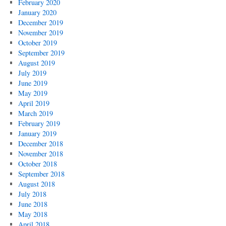
February 2020
January 2020
December 2019
November 2019
October 2019
September 2019
August 2019
July 2019
June 2019
May 2019
April 2019
March 2019
February 2019
January 2019
December 2018
November 2018
October 2018
September 2018
August 2018
July 2018
June 2018
May 2018
April 2018