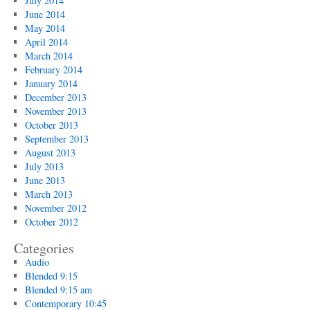
July 2014
June 2014
May 2014
April 2014
March 2014
February 2014
January 2014
December 2013
November 2013
October 2013
September 2013
August 2013
July 2013
June 2013
March 2013
November 2012
October 2012
Categories
Audio
Blended 9:15
Blended 9:15 am
Contemporary 10:45