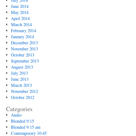
July 2014
June 2014
May 2014
April 2014
March 2014
February 2014
January 2014
December 2013
November 2013
October 2013
September 2013
August 2013
July 2013
June 2013
March 2013
November 2012
October 2012
Categories
Audio
Blended 9:15
Blended 9:15 am
Contemporary 10:45