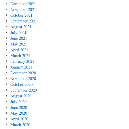
December 2021
November 2021
October 2021
September 2021
August 2021
July 2021
June 2021
May 2021
April 2021
March 2021
February 2021
January 2021
December 2020
November 2020
October 2020
September 2020
August 2020
July 2020
June 2020
May 2020
April 2020
March 2020