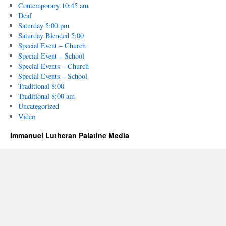
Contemporary 10:45 am
Deaf
Saturday 5:00 pm
Saturday Blended 5:00
Special Event – Church
Special Event – School
Special Events – Church
Special Events – School
Traditional 8:00
Traditional 8:00 am
Uncategorized
Video
Immanuel Lutheran Palatine Media