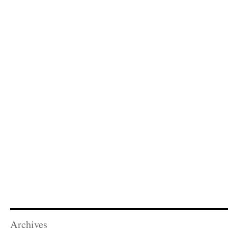
Archives