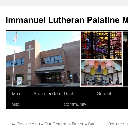
Skip
to
Immanuel Lutheran Palatine 
content
Main
Audio
Video
Deaf
School
Site
Community
←
Oct 10 / 5:00 – Our Generous Father – Sat
Oct 11 / 9