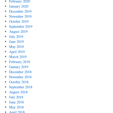
February 2020
January 2020
December 2019
November 2019
October 2019
September 2019
August 2019
July 2019
June 2019
May 2019
April 2019
March 2019
February 2019
January 2019
December 2018
November 2018
October 2018
September 2018
August 2018
July 2018
June 2018
May 2018
April 2018