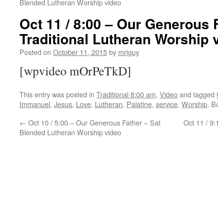
Blended Lutheran Worship video
Oct 11 / 8:00 – Our Generous 
Traditional Lutheran Worship 
Posted on
October 11, 2015
by
mriguy
[wpvideo mOrPeTkD]
This entry was posted in
Traditional 8:00 am
,
Video
and tagged
Immanuel
,
Jesus
,
Love
,
Lutheran
,
Palatine
,
service
,
Worship
. B
←
Oct 10 / 5:00 – Our Generous Father – Sat
Oct 11 / 9
Blended Lutheran Worship video