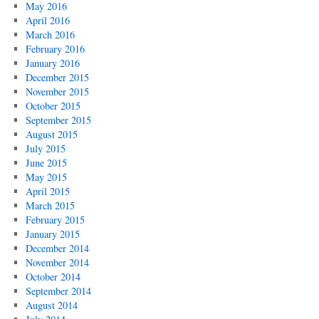
May 2016
April 2016
March 2016
February 2016
January 2016
December 2015
November 2015
October 2015
September 2015
August 2015
July 2015
June 2015
May 2015
April 2015
March 2015
February 2015
January 2015
December 2014
November 2014
October 2014
September 2014
August 2014