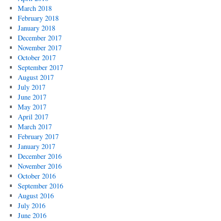
March 2018
February 2018
January 2018
December 2017
November 2017
October 2017
September 2017
August 2017
July 2017
June 2017
May 2017
April 2017
March 2017
February 2017
January 2017
December 2016
November 2016
October 2016
September 2016
August 2016
July 2016
June 2016