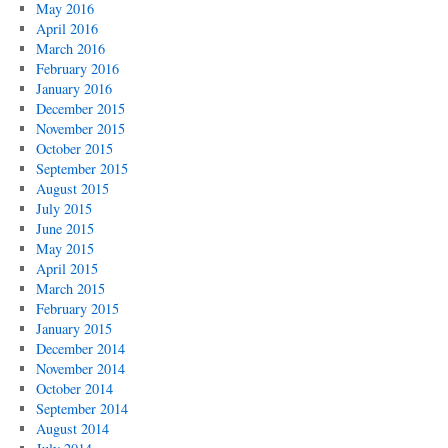
May 2016
April 2016
March 2016
February 2016
January 2016
December 2015
November 2015
October 2015
September 2015
August 2015
July 2015
June 2015
May 2015
April 2015
March 2015
February 2015
January 2015
December 2014
November 2014
October 2014
September 2014
August 2014