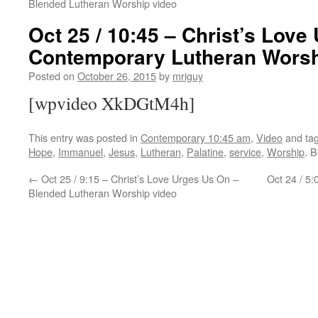
Blended Lutheran Worship video
Oct 25 / 10:45 – Christ’s Love
Contemporary Lutheran Worsh
Posted on
October 26, 2015
by
mriguy
[wpvideo XkDGtM4h]
This entry was posted in
Contemporary 10:45 am
,
Video
and ta
Hope
,
Immanuel
,
Jesus
,
Lutheran
,
Palatine
,
service
,
Worship
. 
←
Oct 25 / 9:15 – Christ’s Love Urges Us On –
Oct 24 / 5:
Blended Lutheran Worship video