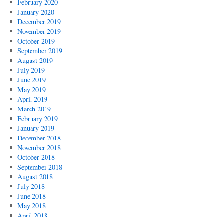
February 2020
January 2020
December 2019
November 2019
October 2019
September 2019
August 2019
July 2019
June 2019
May 2019
April 2019
March 2019
February 2019
January 2019
December 2018
November 2018
October 2018
September 2018
August 2018
July 2018
June 2018
May 2018
April 2018