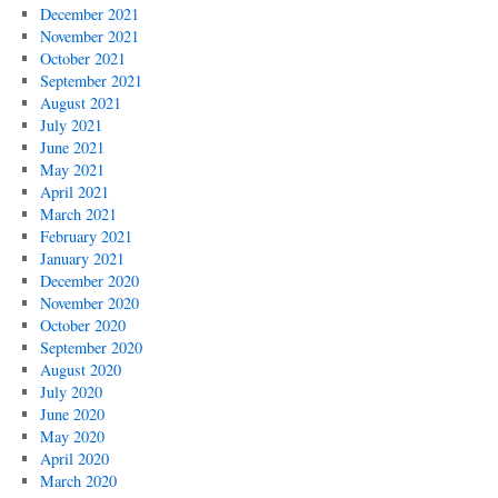
December 2021
November 2021
October 2021
September 2021
August 2021
July 2021
June 2021
May 2021
April 2021
March 2021
February 2021
January 2021
December 2020
November 2020
October 2020
September 2020
August 2020
July 2020
June 2020
May 2020
April 2020
March 2020