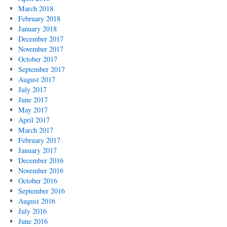
March 2018
February 2018
January 2018
December 2017
November 2017
October 2017
September 2017
August 2017
July 2017
June 2017
May 2017
April 2017
March 2017
February 2017
January 2017
December 2016
November 2016
October 2016
September 2016
August 2016
July 2016
June 2016