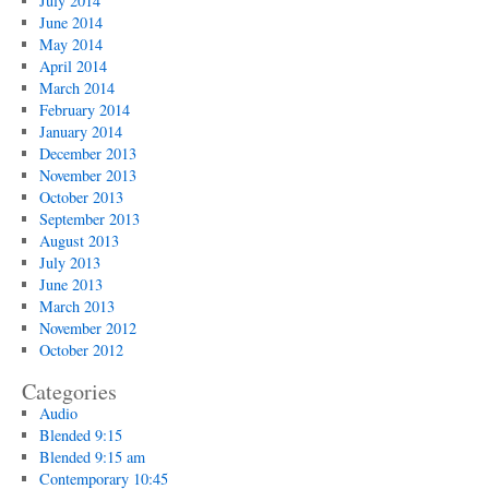
July 2014
June 2014
May 2014
April 2014
March 2014
February 2014
January 2014
December 2013
November 2013
October 2013
September 2013
August 2013
July 2013
June 2013
March 2013
November 2012
October 2012
Categories
Audio
Blended 9:15
Blended 9:15 am
Contemporary 10:45