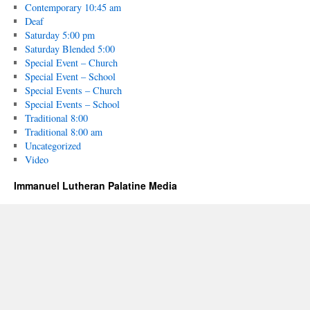
Contemporary 10:45 am
Deaf
Saturday 5:00 pm
Saturday Blended 5:00
Special Event – Church
Special Event – School
Special Events – Church
Special Events – School
Traditional 8:00
Traditional 8:00 am
Uncategorized
Video
Immanuel Lutheran Palatine Media