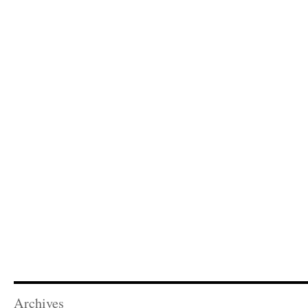
Archives