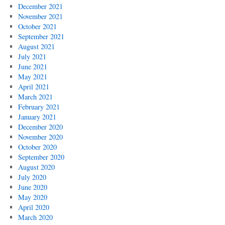
December 2021
November 2021
October 2021
September 2021
August 2021
July 2021
June 2021
May 2021
April 2021
March 2021
February 2021
January 2021
December 2020
November 2020
October 2020
September 2020
August 2020
July 2020
June 2020
May 2020
April 2020
March 2020