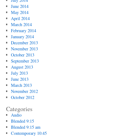
July 2014
June 2014
May 2014
April 2014
March 2014
February 2014
January 2014
December 2013
November 2013
October 2013
September 2013
August 2013
July 2013
June 2013
March 2013
November 2012
October 2012
Categories
Audio
Blended 9:15
Blended 9:15 am
Contemporary 10:45