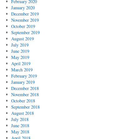
February 2020
January 2020
December 2019
November 2019
October 2019
September 2019
August 2019
July 2019
June 2019
May 2019
April 2019
March 2019
February 2019
January 2019
December 2018
November 2018
October 2018
September 2018
August 2018
July 2018
June 2018
May 2018
April 2018