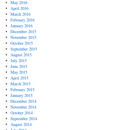
May 2016
April 2016
March 2016
February 2016
January 2016
December 2015
November 2015
October 2015
September 2015
August 2015
July 2015
June 2015
May 2015
April 2015
March 2015
February 2015
January 2015
December 2014
November 2014
October 2014
September 2014
August 2014