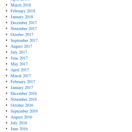
March 2018
February 2018
January 2018
December 2017
November 2017
October 2017
September 2017
August 2017
July 2017
June 2017
May 2017
April 2017
March 2017
February 2017
January 2017
December 2016
November 2016
October 2016
September 2016
August 2016
July 2016
June 2016