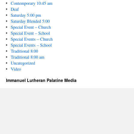
Contemporary 10:45 am
Deaf
Saturday 5:00 pm
Saturday Blended 5:00
Special Event – Church
Special Event – School
Special Events – Church
Special Events – School
Traditional 8:00
Traditional 8:00 am
Uncategorized
Video
Immanuel Lutheran Palatine Media