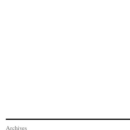
Archives