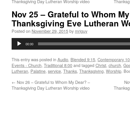
Thanksgiving Day Lutheran Worship video
Thanksg
Nov 25 – Grateful to Whom My
Thanksgiving Eve Lutheran W
Posted on
November 29, 2015
by
mriguy
Audio
00:00
Player
This entry was posted in
Audio
,
Blended 9:15
,
Contemporary 10
Events - Church
,
Traditional 8:00
and tagged
Christ
,
church
,
Go
Lutheran
,
Palatine
,
service
,
Thanks
,
Thanksgiving
,
Worship
. Bo
←
Nov 26 – Grateful to Whom My Dear? –
No
Thanksgiving Day Lutheran Worship video
Thanksg