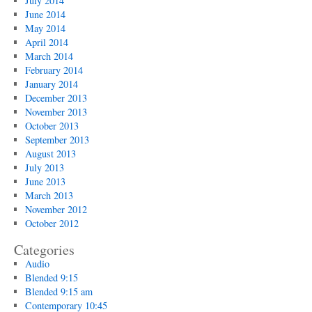
July 2014
June 2014
May 2014
April 2014
March 2014
February 2014
January 2014
December 2013
November 2013
October 2013
September 2013
August 2013
July 2013
June 2013
March 2013
November 2012
October 2012
Categories
Audio
Blended 9:15
Blended 9:15 am
Contemporary 10:45