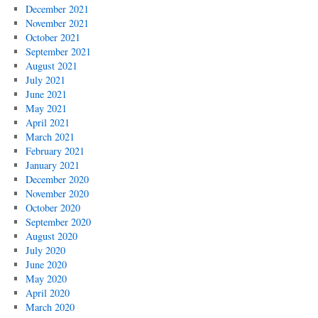
December 2021
November 2021
October 2021
September 2021
August 2021
July 2021
June 2021
May 2021
April 2021
March 2021
February 2021
January 2021
December 2020
November 2020
October 2020
September 2020
August 2020
July 2020
June 2020
May 2020
April 2020
March 2020