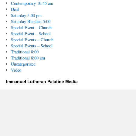
Contemporary 10:45 am
Deaf
Saturday 5:00 pm
Saturday Blended 5:00
Special Event – Church
Special Event – School
Special Events – Church
Special Events – School
Traditional 8:00
Traditional 8:00 am
Uncategorized
Video
Immanuel Lutheran Palatine Media