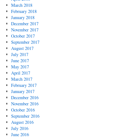
March 2018
February 2018
January 2018
December 2017
November 2017
October 2017
September 2017
August 2017
July 2017
June 2017
May 2017
April 2017
March 2017
February 2017
January 2017
December 2016
November 2016
October 2016
September 2016
August 2016
July 2016
June 2016