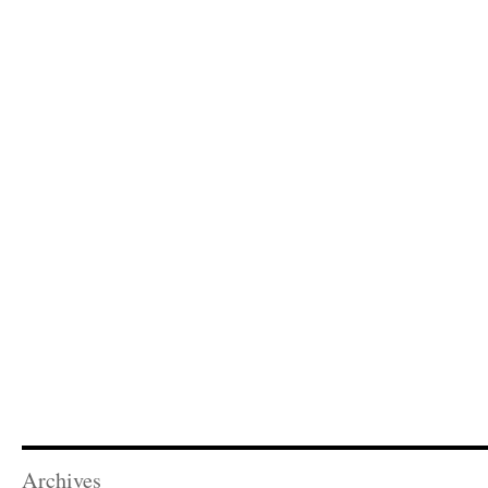
Archives