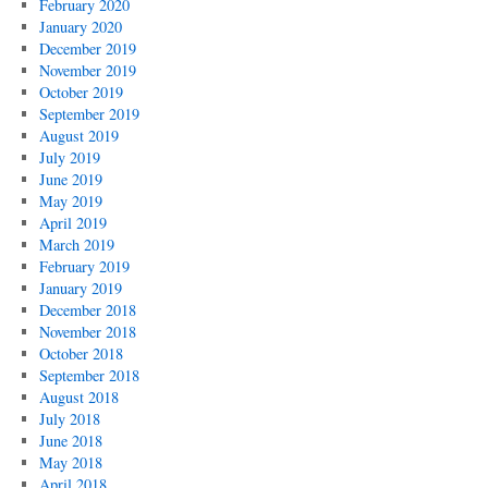
February 2020
January 2020
December 2019
November 2019
October 2019
September 2019
August 2019
July 2019
June 2019
May 2019
April 2019
March 2019
February 2019
January 2019
December 2018
November 2018
October 2018
September 2018
August 2018
July 2018
June 2018
May 2018
April 2018