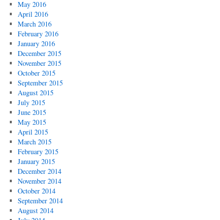
May 2016
April 2016
March 2016
February 2016
January 2016
December 2015
November 2015
October 2015
September 2015
August 2015
July 2015
June 2015
May 2015
April 2015
March 2015
February 2015
January 2015
December 2014
November 2014
October 2014
September 2014
August 2014