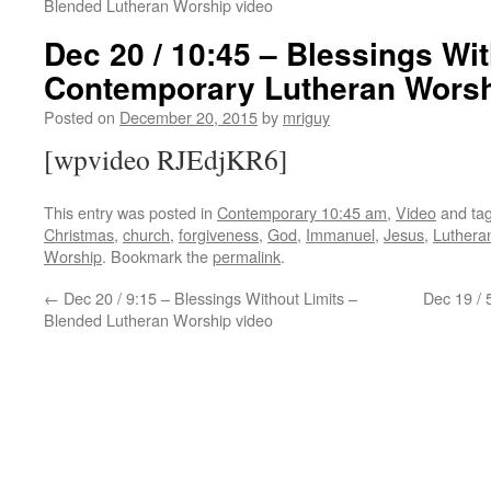
Blended Lutheran Worship video
Dec 20 / 10:45 – Blessings Wit
Contemporary Lutheran Worsh
Posted on
December 20, 2015
by
mriguy
[wpvideo RJEdjKR6]
This entry was posted in
Contemporary 10:45 am
,
Video
and ta
Christmas
,
church
,
forgiveness
,
God
,
Immanuel
,
Jesus
,
Luthera
Worship
. Bookmark the
permalink
.
←
Dec 20 / 9:15 – Blessings Without Limits –
Dec 19 / 
Blended Lutheran Worship video