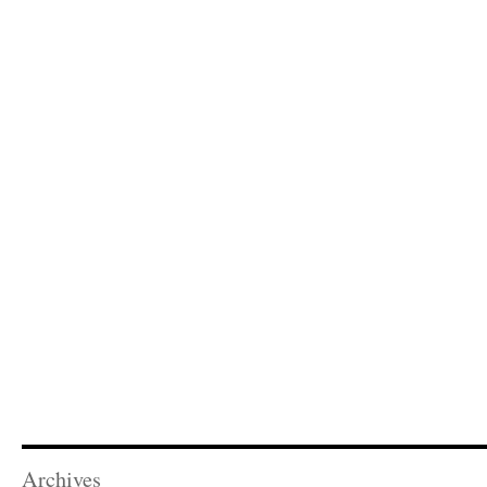
Archives