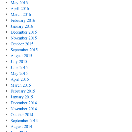
May 2016
April 2016
March 2016
February 2016
January 2016
December 2015
November 2015
October 2015
September 2015
August 2015
July 2015
June 2015
May 2015
April 2015
March 2015
February 2015
January 2015
December 2014
November 2014
October 2014
September 2014
August 2014