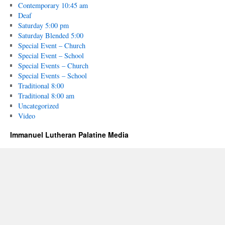
Contemporary 10:45 am
Deaf
Saturday 5:00 pm
Saturday Blended 5:00
Special Event – Church
Special Event – School
Special Events – Church
Special Events – School
Traditional 8:00
Traditional 8:00 am
Uncategorized
Video
Immanuel Lutheran Palatine Media