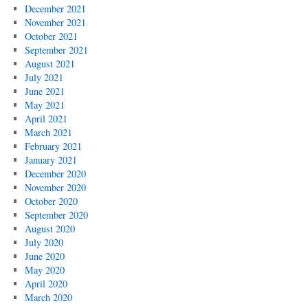
December 2021
November 2021
October 2021
September 2021
August 2021
July 2021
June 2021
May 2021
April 2021
March 2021
February 2021
January 2021
December 2020
November 2020
October 2020
September 2020
August 2020
July 2020
June 2020
May 2020
April 2020
March 2020