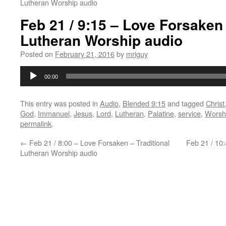
Lutheran Worship audio
Feb 21 / 9:15 – Love Forsaken
Lutheran Worship audio
Posted on
February 21, 2016
by
mriguy
Audio
00:00
Player
This entry was posted in
Audio
,
Blended 9:15
and tagged
Christ
God
,
Immanuel
,
Jesus
,
Lord
,
Lutheran
,
Palatine
,
service
,
Worsh
permalink
.
←
Feb 21 / 8:00 – Love Forsaken – Traditional
Feb 21 / 10
Lutheran Worship audio