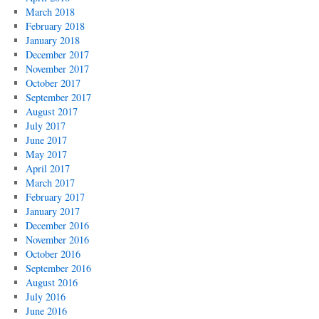
March 2018
February 2018
January 2018
December 2017
November 2017
October 2017
September 2017
August 2017
July 2017
June 2017
May 2017
April 2017
March 2017
February 2017
January 2017
December 2016
November 2016
October 2016
September 2016
August 2016
July 2016
June 2016