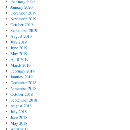
February 2020
January 2020
December 2019
November 2019
October 2019
September 2019
August 2019
July 2019
June 2019
May 2019
April 2019
March 2019
February 2019
January 2019
December 2018
November 2018
October 2018
September 2018
August 2018
July 2018
June 2018
May 2018
April 2018