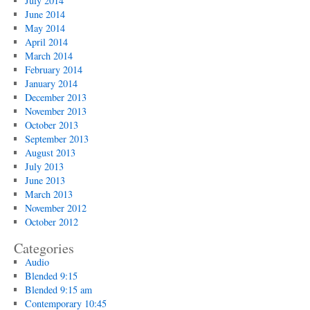
July 2014
June 2014
May 2014
April 2014
March 2014
February 2014
January 2014
December 2013
November 2013
October 2013
September 2013
August 2013
July 2013
June 2013
March 2013
November 2012
October 2012
Categories
Audio
Blended 9:15
Blended 9:15 am
Contemporary 10:45