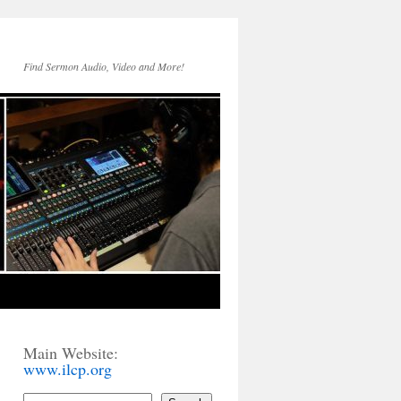
Find Sermon Audio, Video and More!
Main Website:
www.ilcp.org