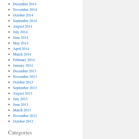
December 2014
November 2014
October 2014
September 2014
August 2014
July 2014
June 2014
May 2014
April 2014
March 2014
February 2014
January 2014
December 2013
November 2013
October 2013
September 2013
August 2013
July 2013
June 2013
March 2013
November 2012
October 2012
Categories