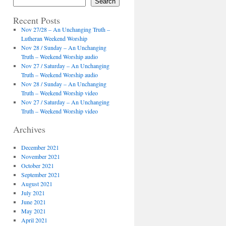
Search
Recent Posts
Nov 27/28 – An Unchanging Truth –
Lutheran Weekend Worship
Nov 28 / Sunday – An Unchanging
Truth – Weekend Worship audio
Nov 27 / Saturday – An Unchanging
Truth – Weekend Worship audio
Nov 28 / Sunday – An Unchanging
Truth – Weekend Worship video
Nov 27 / Saturday – An Unchanging
Truth – Weekend Worship video
Archives
December 2021
November 2021
October 2021
September 2021
August 2021
July 2021
June 2021
May 2021
April 2021