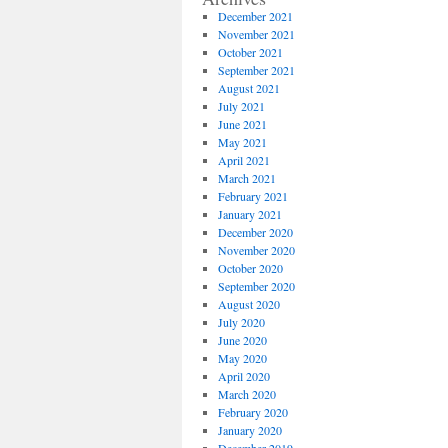
December 2021
November 2021
October 2021
September 2021
August 2021
July 2021
June 2021
May 2021
April 2021
March 2021
February 2021
January 2021
December 2020
November 2020
October 2020
September 2020
August 2020
July 2020
June 2020
May 2020
April 2020
March 2020
February 2020
January 2020