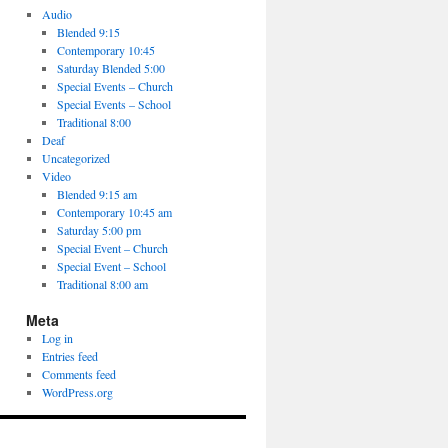
Audio
Blended 9:15
Contemporary 10:45
Saturday Blended 5:00
Special Events – Church
Special Events – School
Traditional 8:00
Deaf
Uncategorized
Video
Blended 9:15 am
Contemporary 10:45 am
Saturday 5:00 pm
Special Event – Church
Special Event – School
Traditional 8:00 am
Meta
Log in
Entries feed
Comments feed
WordPress.org