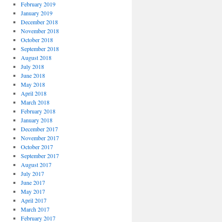
February 2019
January 2019
December 2018
November 2018
October 2018
September 2018
August 2018
July 2018
June 2018
May 2018
April 2018
March 2018
February 2018
January 2018
December 2017
November 2017
October 2017
September 2017
August 2017
July 2017
June 2017
May 2017
April 2017
March 2017
February 2017