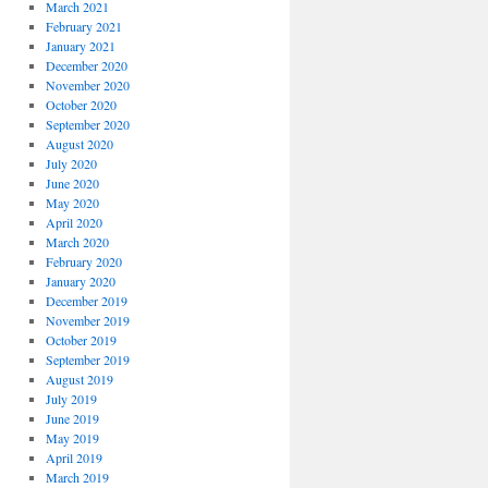
March 2021
February 2021
January 2021
December 2020
November 2020
October 2020
September 2020
August 2020
July 2020
June 2020
May 2020
April 2020
March 2020
February 2020
January 2020
December 2019
November 2019
October 2019
September 2019
August 2019
July 2019
June 2019
May 2019
April 2019
March 2019