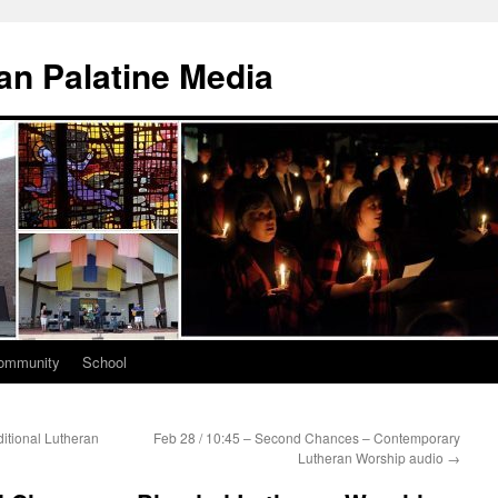
n Palatine Media
ommunity
School
itional Lutheran
Feb 28 / 10:45 – Second Chances – Contemporary
Lutheran Worship audio
→