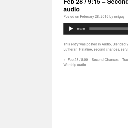
Feb 28 / 9:15 – Seco
audio
Posted on
February 28, 2016
by
mriguy
Audio
00:00
Player
This entry was posted in
Audio
,
Blended 
Lutheran
,
Palatine
,
second chances
,
serv
←
Feb 28 / 8:00 – Second Chances – Trad
Worship audio