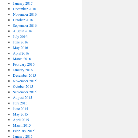
January 2017
December 2016
November 2016
October 2016
September 2016
August 2016
July 2016
June 2016
May 2016
April 2016
March 2016
February 2016
January 2016
December 2015
November 2015
October 2015
September 2015
August 2015
July 2015
June 2015
May 2015
April 2015
March 2015
February 2015
January 2015