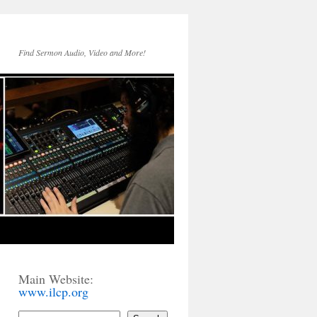
Find Sermon Audio, Video and More!
Main Website:
www.ilcp.org