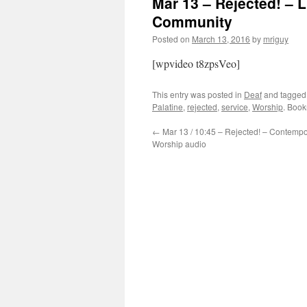
Mar 13 – Rejected! – 
Community
Posted on
March 13, 2016
by
mriguy
[wpvideo t8zpsVeo]
This entry was posted in
Deaf
and tagge
Palatine
,
rejected
,
service
,
Worship
. Boo
←
Mar 13 / 10:45 – Rejected! – Contempo
Worship audio