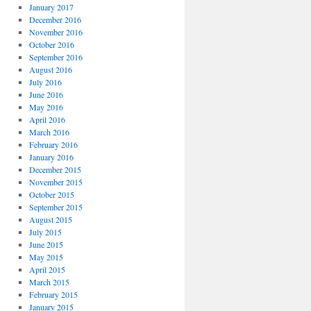
January 2017
December 2016
November 2016
October 2016
September 2016
August 2016
July 2016
June 2016
May 2016
April 2016
March 2016
February 2016
January 2016
December 2015
November 2015
October 2015
September 2015
August 2015
July 2015
June 2015
May 2015
April 2015
March 2015
February 2015
January 2015