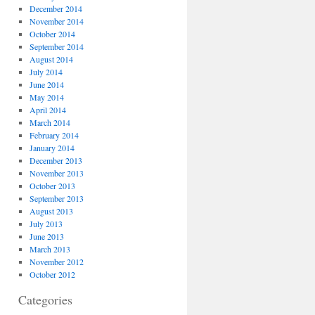
December 2014
November 2014
October 2014
September 2014
August 2014
July 2014
June 2014
May 2014
April 2014
March 2014
February 2014
January 2014
December 2013
November 2013
October 2013
September 2013
August 2013
July 2013
June 2013
March 2013
November 2012
October 2012
Categories