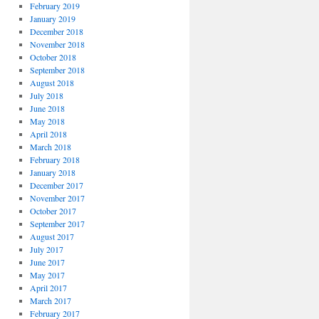
February 2019
January 2019
December 2018
November 2018
October 2018
September 2018
August 2018
July 2018
June 2018
May 2018
April 2018
March 2018
February 2018
January 2018
December 2017
November 2017
October 2017
September 2017
August 2017
July 2017
June 2017
May 2017
April 2017
March 2017
February 2017