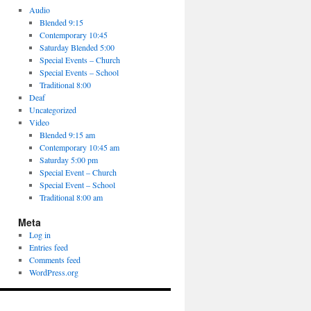
Audio
Blended 9:15
Contemporary 10:45
Saturday Blended 5:00
Special Events – Church
Special Events – School
Traditional 8:00
Deaf
Uncategorized
Video
Blended 9:15 am
Contemporary 10:45 am
Saturday 5:00 pm
Special Event – Church
Special Event – School
Traditional 8:00 am
Meta
Log in
Entries feed
Comments feed
WordPress.org