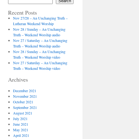
Search
Recent Posts
Nov 27/28 – An Unchanging Truth –
Lutheran Weekend Worship
Nov 28 / Sunday – An Unchanging
Truth – Weekend Worship audio
Nov 27 / Saturday – An Unchanging
Truth – Weekend Worship audio
Nov 28 / Sunday – An Unchanging
Truth – Weekend Worship video
Nov 27 / Saturday – An Unchanging
Truth – Weekend Worship video
Archives
December 2021
November 2021
October 2021
September 2021
August 2021
July 2021
June 2021
May 2021
April 2021