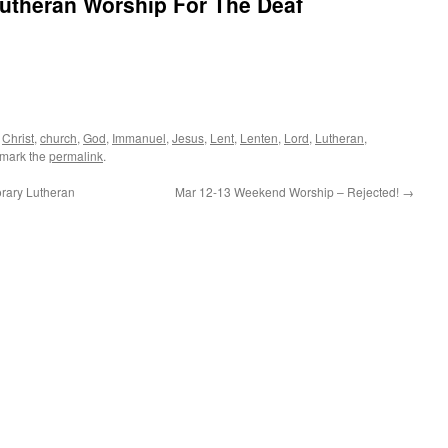
Lutheran Worship For The Deaf
d
Christ
,
church
,
God
,
Immanuel
,
Jesus
,
Lent
,
Lenten
,
Lord
,
Lutheran
,
kmark the
permalink
.
rary Lutheran
Mar 12-13 Weekend Worship – Rejected!
→