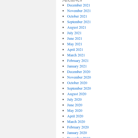
December 2021
November 2021
October 2021
September 2021
August 2021
July 2021
June 2021
May 2021
April 2021
March 2021
February 2021
January 2021
December 2020
November 2020
October 2020
September 2020
August 2020
July 2020
June 2020
May 2020
April 2020
March 2020
February 2020
January 2020