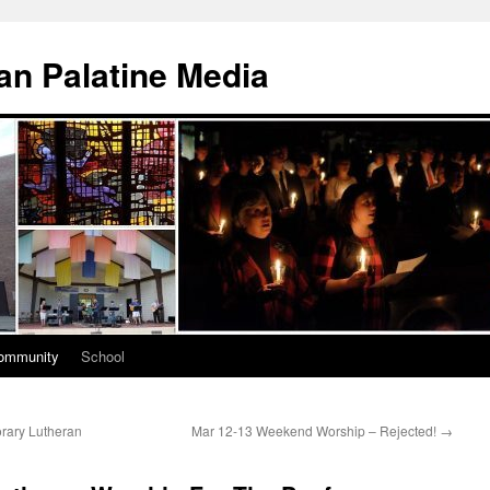
n Palatine Media
ommunity
School
rary Lutheran
Mar 12-13 Weekend Worship – Rejected!
→