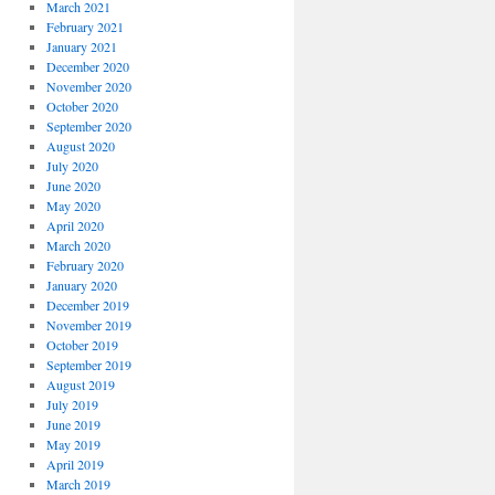
March 2021
February 2021
January 2021
December 2020
November 2020
October 2020
September 2020
August 2020
July 2020
June 2020
May 2020
April 2020
March 2020
February 2020
January 2020
December 2019
November 2019
October 2019
September 2019
August 2019
July 2019
June 2019
May 2019
April 2019
March 2019