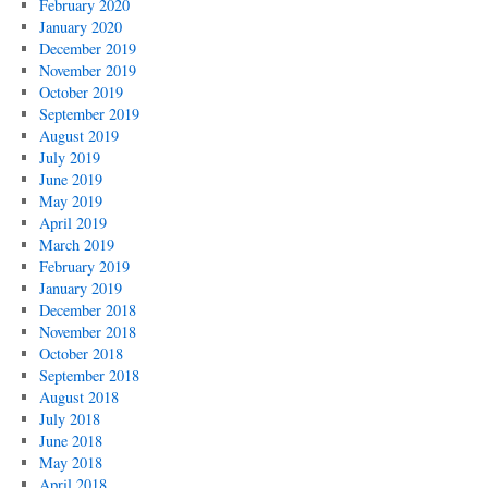
February 2020
January 2020
December 2019
November 2019
October 2019
September 2019
August 2019
July 2019
June 2019
May 2019
April 2019
March 2019
February 2019
January 2019
December 2018
November 2018
October 2018
September 2018
August 2018
July 2018
June 2018
May 2018
April 2018