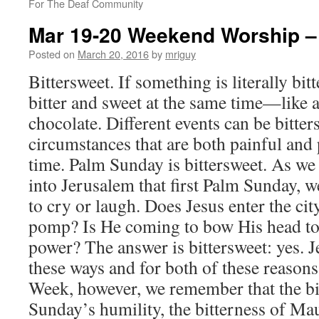
For The Deaf Community
Mar 19-20 Weekend Worship –
Posted on
March 20, 2016
by
mriguy
Bittersweet. If something is literally bitt
bitter and sweet at the same time—like a
chocolate. Different events can be bitt
circumstances that are both painful and 
time. Palm Sunday is bittersweet. As we 
into Jerusalem that first Palm Sunday, 
to cry or laugh. Does Jesus enter the cit
pomp? Is He coming to bow His head to d
power? The answer is bittersweet: yes. 
these ways and for both of these reason
Week, however, we remember that the bi
Sunday’s humility, the bitterness of M