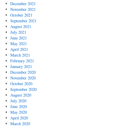
December 2021
November 2021
October 2021
September 2021
August 2021
July 2021
June 2021
May 2021
April 2021
March 2021
February 2021
January 2021
December 2020
November 2020
October 2020
September 2020
August 2020
July 2020
June 2020
May 2020
April 2020
March 2020