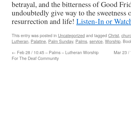
betrayal, and the bitterness of Good Fri
undoubtedly give way to the sweetness 
resurrection and life!
Listen-In or Watc
This entry was posted in
Uncategorized
and tagged
Christ
,
chur
Lutheran
,
Palatine
,
Palm Sunday
,
Palms
,
service
,
Worship
. Bo
←
Feb 28 / 10:45 – Palms – Lutheran Worship
Mar 23 /
For The Deaf Community