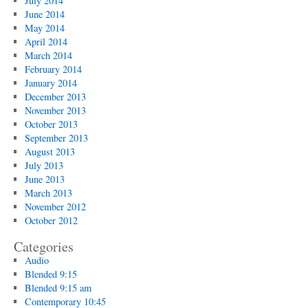
July 2014
June 2014
May 2014
April 2014
March 2014
February 2014
January 2014
December 2013
November 2013
October 2013
September 2013
August 2013
July 2013
June 2013
March 2013
November 2012
October 2012
Categories
Audio
Blended 9:15
Blended 9:15 am
Contemporary 10:45