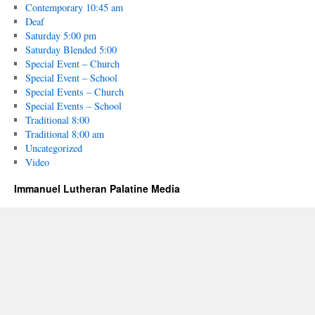
Contemporary 10:45 am
Deaf
Saturday 5:00 pm
Saturday Blended 5:00
Special Event – Church
Special Event – School
Special Events – Church
Special Events – School
Traditional 8:00
Traditional 8:00 am
Uncategorized
Video
Immanuel Lutheran Palatine Media