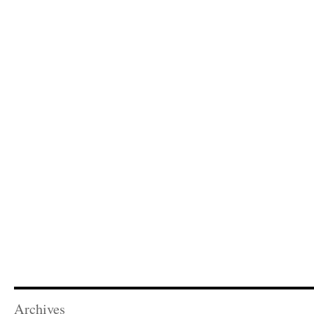
Archives