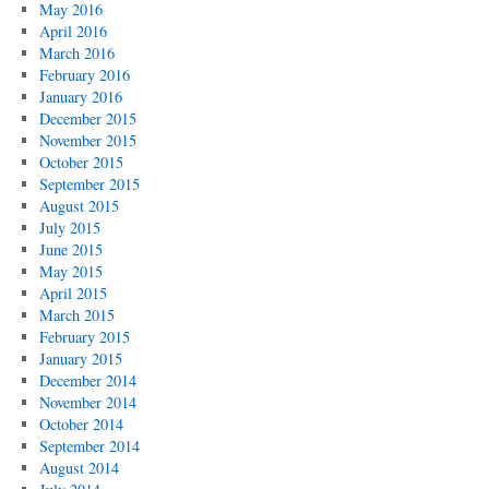
May 2016
April 2016
March 2016
February 2016
January 2016
December 2015
November 2015
October 2015
September 2015
August 2015
July 2015
June 2015
May 2015
April 2015
March 2015
February 2015
January 2015
December 2014
November 2014
October 2014
September 2014
August 2014