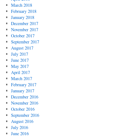
March 2018
February 2018
January 2018
December 2017
November 2017
October 2017
September 2017
August 2017
July 2017
June 2017
May 2017
April 2017
March 2017
February 2017
January 2017
December 2016
November 2016
October 2016
September 2016
August 2016
July 2016
June 2016