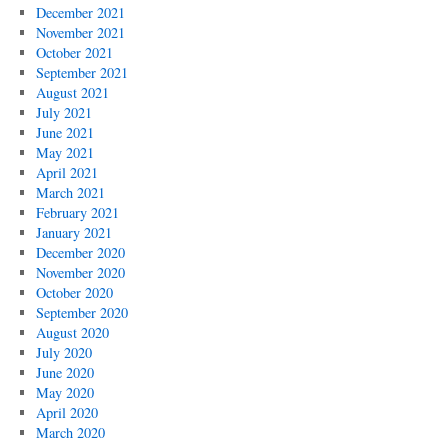
December 2021
November 2021
October 2021
September 2021
August 2021
July 2021
June 2021
May 2021
April 2021
March 2021
February 2021
January 2021
December 2020
November 2020
October 2020
September 2020
August 2020
July 2020
June 2020
May 2020
April 2020
March 2020