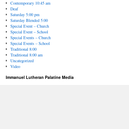
Contemporary 10:45 am
Deaf
Saturday 5:00 pm
Saturday Blended 5:00
Special Event – Church
Special Event – School
Special Events – Church
Special Events – School
Traditional 8:00
Traditional 8:00 am
Uncategorized
Video
Immanuel Lutheran Palatine Media