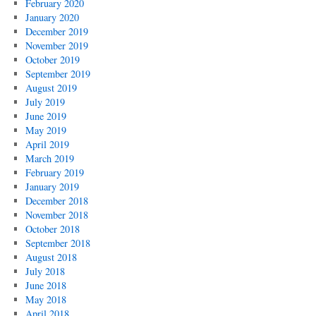
February 2020
January 2020
December 2019
November 2019
October 2019
September 2019
August 2019
July 2019
June 2019
May 2019
April 2019
March 2019
February 2019
January 2019
December 2018
November 2018
October 2018
September 2018
August 2018
July 2018
June 2018
May 2018
April 2018