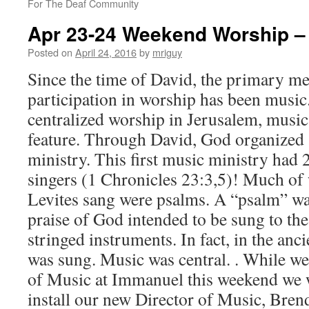
For The Deaf Community
Apr 23-24 Weekend Worship – 
Posted on
April 24, 2016
by
mriguy
Since the time of David, the primary m
participation in worship has been mus
centralized worship in Jerusalem, musi
feature. Through David, God organized
ministry. This first music ministry had 
singers (1 Chronicles 23:3,5)! Much of
Levites sang were psalms. A “psalm” wa
praise of God intended to be sung to t
stringed instruments. In fact, in the anci
was sung. Music was central. . While we
of Music at Immanuel this weekend we
install our new Director of Music, Bren