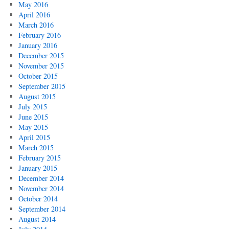
May 2016
April 2016
March 2016
February 2016
January 2016
December 2015
November 2015
October 2015
September 2015
August 2015
July 2015
June 2015
May 2015
April 2015
March 2015
February 2015
January 2015
December 2014
November 2014
October 2014
September 2014
August 2014