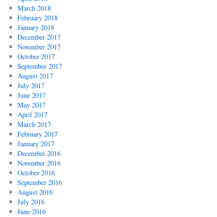
March 2018
February 2018
January 2018
December 2017
November 2017
October 2017
September 2017
August 2017
July 2017
June 2017
May 2017
April 2017
March 2017
February 2017
January 2017
December 2016
November 2016
October 2016
September 2016
August 2016
July 2016
June 2016