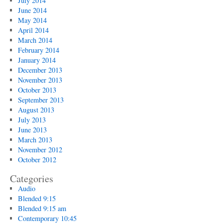
July 2014
June 2014
May 2014
April 2014
March 2014
February 2014
January 2014
December 2013
November 2013
October 2013
September 2013
August 2013
July 2013
June 2013
March 2013
November 2012
October 2012
Categories
Audio
Blended 9:15
Blended 9:15 am
Contemporary 10:45