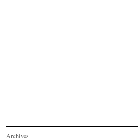
Archives