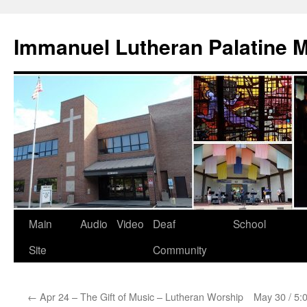
Skip
to
Immanuel Lutheran Palatine 
content
Main
Audio
Video
Deaf
School
Site
Community
←
Apr 24 – The Gift of Music – Lutheran Worship
May 30 / 5: