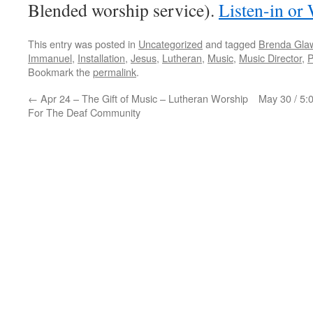
Blended worship service).
Listen-in or
This entry was posted in
Uncategorized
and tagged
Brenda Gla
Immanuel
,
Installation
,
Jesus
,
Lutheran
,
Music
,
Music Director
,
P
Bookmark the
permalink
.
←
Apr 24 – The Gift of Music – Lutheran Worship
May 30 / 5:
For The Deaf Community