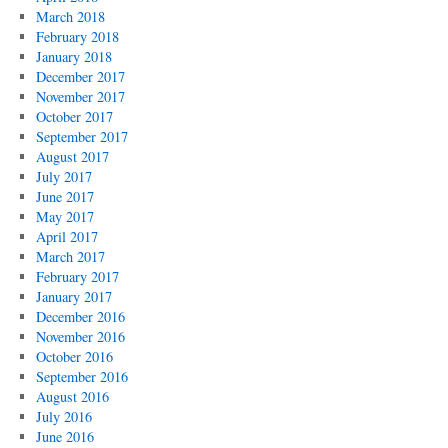
March 2018
February 2018
January 2018
December 2017
November 2017
October 2017
September 2017
August 2017
July 2017
June 2017
May 2017
April 2017
March 2017
February 2017
January 2017
December 2016
November 2016
October 2016
September 2016
August 2016
July 2016
June 2016