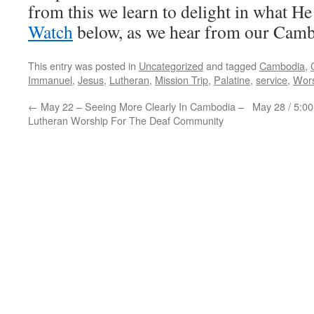
from this we learn to delight in what H
Watch
below, as we hear from our Cam
This entry was posted in
Uncategorized
and tagged
Cambodia
,
Immanuel
,
Jesus
,
Lutheran
,
Mission Trip
,
Palatine
,
service
,
Wor
←
May 22 – Seeing More Clearly In Cambodia –
May 28 / 5:0
Lutheran Worship For The Deaf Community