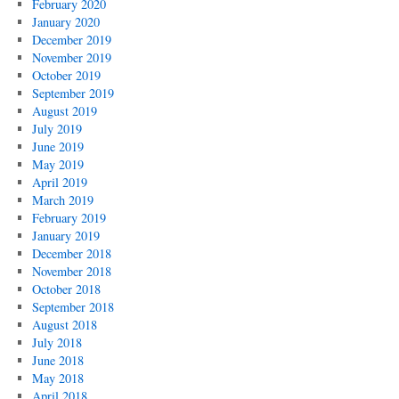
February 2020
January 2020
December 2019
November 2019
October 2019
September 2019
August 2019
July 2019
June 2019
May 2019
April 2019
March 2019
February 2019
January 2019
December 2018
November 2018
October 2018
September 2018
August 2018
July 2018
June 2018
May 2018
April 2018