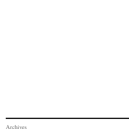
Archives