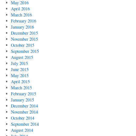
May 2016
April 2016
March 2016
February 2016
January 2016
December 2015
November 2015
October 2015
September 2015
August 2015
July 2015
June 2015
May 2015
April 2015
March 2015
February 2015
January 2015
December 2014
November 2014
October 2014
September 2014
August 2014