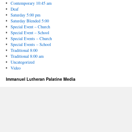
Contemporary 10:45 am
Deaf
Saturday 5:00 pm
Saturday Blended 5:00
Special Event – Church
Special Event – School
Special Events – Church
Special Events – School
Traditional 8:00
Traditional 8:00 am
Uncategorized
Video
Immanuel Lutheran Palatine Media