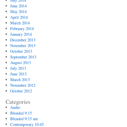
July 2014
June 2014
May 2014
April 2014
March 2014
February 2014
January 2014
December 2013
November 2013
October 2013
September 2013
August 2013
July 2013
June 2013
March 2013
November 2012
October 2012
Categories
Audio
Blended 9:15
Blended 9:15 am
Contemporary 10:45