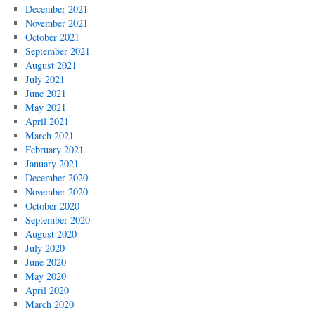
December 2021
November 2021
October 2021
September 2021
August 2021
July 2021
June 2021
May 2021
April 2021
March 2021
February 2021
January 2021
December 2020
November 2020
October 2020
September 2020
August 2020
July 2020
June 2020
May 2020
April 2020
March 2020