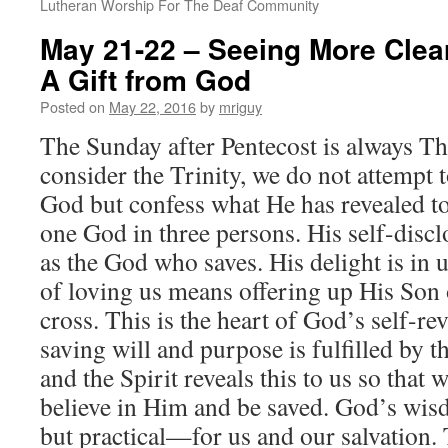
Lutheran Worship For The Deaf Community
May 21-22 – Seeing More Clea
A Gift from God
Posted on
May 22, 2016
by
mriguy
The Sunday after Pentecost is always Th
consider the Trinity, we do not attempt t
God but confess what He has revealed to 
one God in three persons. His self-discl
as the God who saves. His delight is in 
of loving us means offering up His Son o
cross. This is the heart of God’s self-r
saving will and purpose is fulfilled by t
and the Spirit reveals this to us so tha
believe in Him and be saved. God’s wisd
but practical—for us and our salvation. 