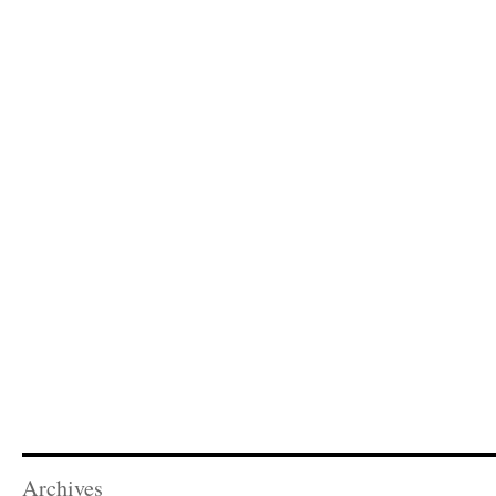
Archives