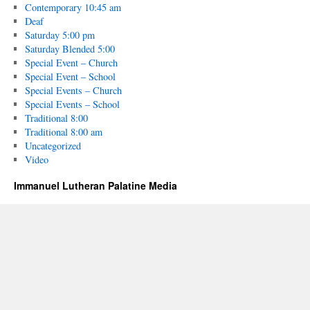
Contemporary 10:45 am
Deaf
Saturday 5:00 pm
Saturday Blended 5:00
Special Event – Church
Special Event – School
Special Events – Church
Special Events – School
Traditional 8:00
Traditional 8:00 am
Uncategorized
Video
Immanuel Lutheran Palatine Media