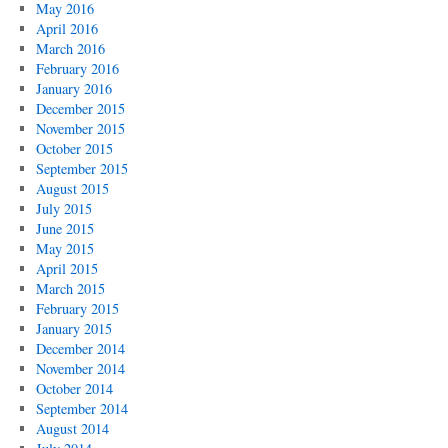
May 2016
April 2016
March 2016
February 2016
January 2016
December 2015
November 2015
October 2015
September 2015
August 2015
July 2015
June 2015
May 2015
April 2015
March 2015
February 2015
January 2015
December 2014
November 2014
October 2014
September 2014
August 2014