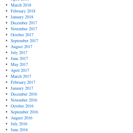
March 2018
February 2018
January 2018
December 2017
November 2017
October 2017
September 2017
August 2017
July 2017
June 2017
May 2017
April 2017
March 2017
February 2017
January 2017
December 2016
November 2016
October 2016
September 2016
August 2016
July 2016
June 2016