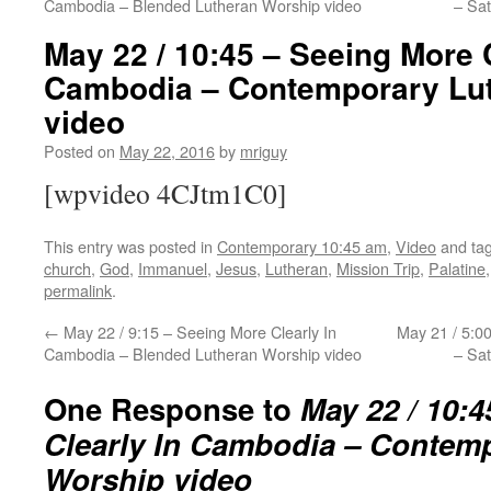
Cambodia – Blended Lutheran Worship video
– Sa
May 22 / 10:45 – Seeing More C
Cambodia – Contemporary Lu
video
Posted on
May 22, 2016
by
mriguy
[wpvideo 4CJtm1C0]
This entry was posted in
Contemporary 10:45 am
,
Video
and ta
church
,
God
,
Immanuel
,
Jesus
,
Lutheran
,
Mission Trip
,
Palatine
permalink
.
←
May 22 / 9:15 – Seeing More Clearly In
May 21 / 5:0
Cambodia – Blended Lutheran Worship video
– Sa
One Response to
May 22 / 10:
Clearly In Cambodia – Contem
Worship video