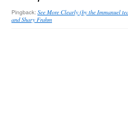
Pingback:
See More Clearly (by the Immanuel te
and Shary Frahm