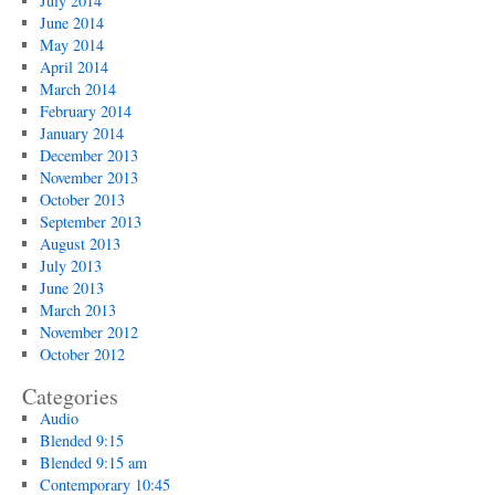
July 2014
June 2014
May 2014
April 2014
March 2014
February 2014
January 2014
December 2013
November 2013
October 2013
September 2013
August 2013
July 2013
June 2013
March 2013
November 2012
October 2012
Categories
Audio
Blended 9:15
Blended 9:15 am
Contemporary 10:45