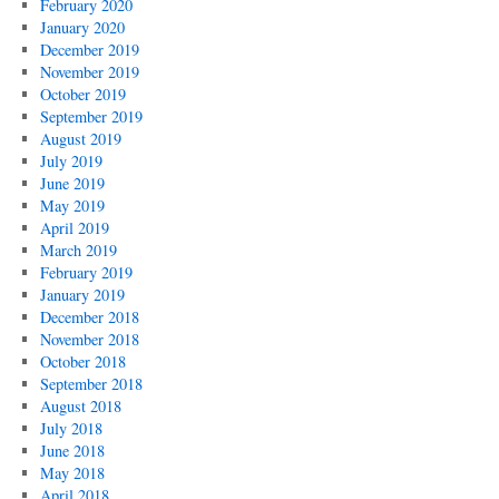
February 2020
January 2020
December 2019
November 2019
October 2019
September 2019
August 2019
July 2019
June 2019
May 2019
April 2019
March 2019
February 2019
January 2019
December 2018
November 2018
October 2018
September 2018
August 2018
July 2018
June 2018
May 2018
April 2018