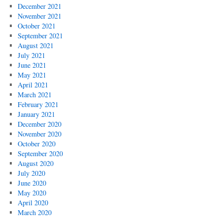
December 2021
November 2021
October 2021
September 2021
August 2021
July 2021
June 2021
May 2021
April 2021
March 2021
February 2021
January 2021
December 2020
November 2020
October 2020
September 2020
August 2020
July 2020
June 2020
May 2020
April 2020
March 2020