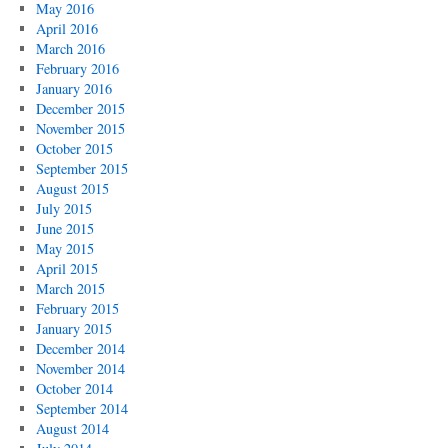
May 2016
April 2016
March 2016
February 2016
January 2016
December 2015
November 2015
October 2015
September 2015
August 2015
July 2015
June 2015
May 2015
April 2015
March 2015
February 2015
January 2015
December 2014
November 2014
October 2014
September 2014
August 2014