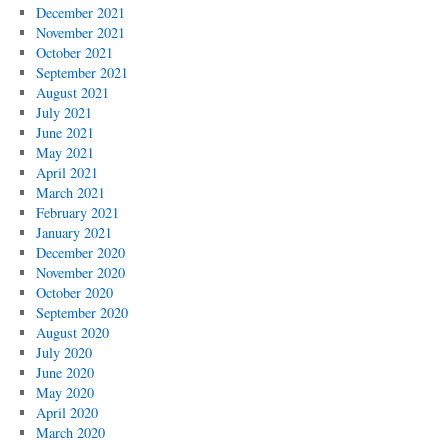
December 2021
November 2021
October 2021
September 2021
August 2021
July 2021
June 2021
May 2021
April 2021
March 2021
February 2021
January 2021
December 2020
November 2020
October 2020
September 2020
August 2020
July 2020
June 2020
May 2020
April 2020
March 2020