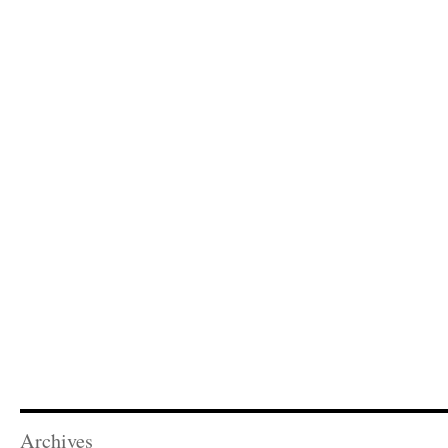
Archives