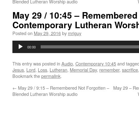
Blended Lutheran Worship audio
May 29 / 10:45 – Remembered 
Contemporary Lutheran Worsh
Posted on
May 29, 2016
by
mriguy
Audio
00:00
Player
This entry was posted in
Audio
,
Contemporary 10:45
and tagge
Jesus
,
Lord
,
Loss
,
Lutheran
,
Memorial Day
,
remember
,
sacrifice
Bookmark the
permalink
.
←
May 29 / 9:15 – Remembered Not Forgotten –
May 29 – Re
Blended Lutheran Worship audio