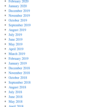
February 2020
January 2020
December 2019
November 2019
October 2019
September 2019
August 2019
July 2019
June 2019
May 2019
April 2019
March 2019
February 2019
January 2019
December 2018
November 2018
October 2018
September 2018
August 2018
July 2018
June 2018
May 2018
April 2018