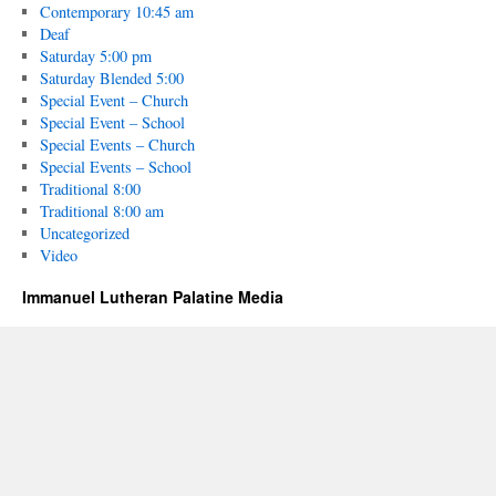
Contemporary 10:45 am
Deaf
Saturday 5:00 pm
Saturday Blended 5:00
Special Event – Church
Special Event – School
Special Events – Church
Special Events – School
Traditional 8:00
Traditional 8:00 am
Uncategorized
Video
Immanuel Lutheran Palatine Media