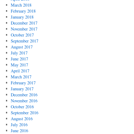
March 2018
February 2018
January 2018
December 2017
November 2017
October 2017
September 2017
August 2017
July 2017
June 2017
May 2017
April 2017
March 2017
February 2017
January 2017
December 2016
November 2016
October 2016
September 2016
August 2016
July 2016
June 2016