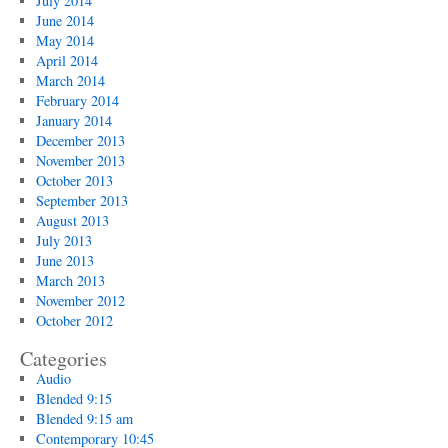
July 2014
June 2014
May 2014
April 2014
March 2014
February 2014
January 2014
December 2013
November 2013
October 2013
September 2013
August 2013
July 2013
June 2013
March 2013
November 2012
October 2012
Categories
Audio
Blended 9:15
Blended 9:15 am
Contemporary 10:45