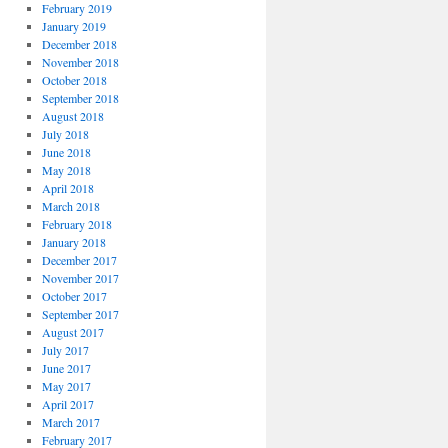
February 2019
January 2019
December 2018
November 2018
October 2018
September 2018
August 2018
July 2018
June 2018
May 2018
April 2018
March 2018
February 2018
January 2018
December 2017
November 2017
October 2017
September 2017
August 2017
July 2017
June 2017
May 2017
April 2017
March 2017
February 2017