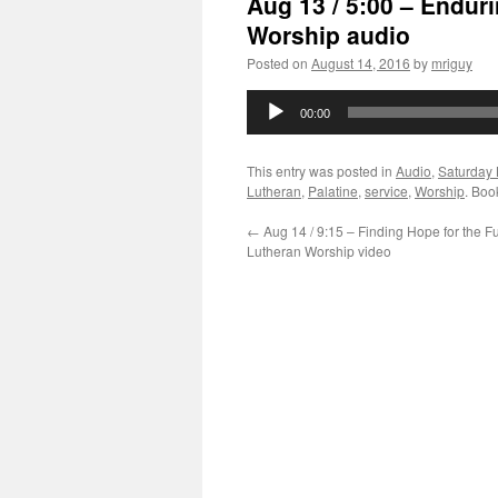
Aug 13 / 5:00 – Endur
Worship audio
Posted on
August 14, 2016
by
mriguy
Audio
00:00
Player
This entry was posted in
Audio
,
Saturday 
Lutheran
,
Palatine
,
service
,
Worship
. Boo
←
Aug 14 / 9:15 – Finding Hope for the F
Lutheran Worship video