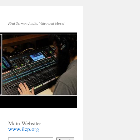
Find Sermon Audio, Video and More!
Main Website:
www.ilcp.org