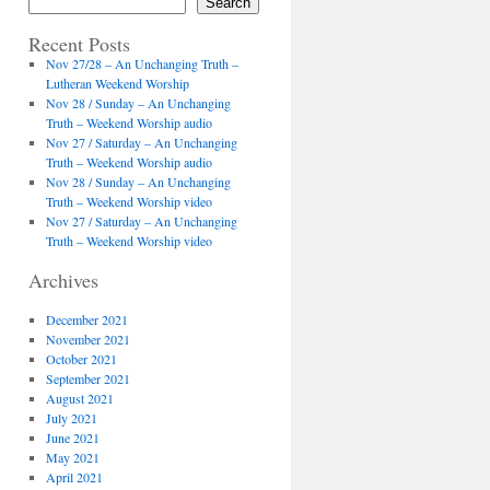
Search
Recent Posts
Nov 27/28 – An Unchanging Truth –
Lutheran Weekend Worship
Nov 28 / Sunday – An Unchanging
Truth – Weekend Worship audio
Nov 27 / Saturday – An Unchanging
Truth – Weekend Worship audio
Nov 28 / Sunday – An Unchanging
Truth – Weekend Worship video
Nov 27 / Saturday – An Unchanging
Truth – Weekend Worship video
Archives
December 2021
November 2021
October 2021
September 2021
August 2021
July 2021
June 2021
May 2021
April 2021