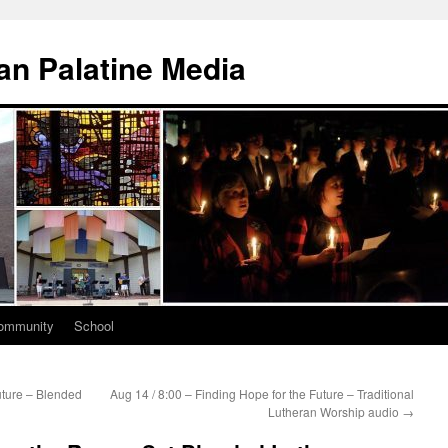
n Palatine Media
ommunity
School
uture – Blended
Aug 14 / 8:00 – Finding Hope for the Future – Traditional
Lutheran Worship audio
→