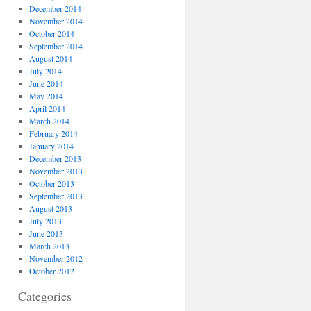
December 2014
November 2014
October 2014
September 2014
August 2014
July 2014
June 2014
May 2014
April 2014
March 2014
February 2014
January 2014
December 2013
November 2013
October 2013
September 2013
August 2013
July 2013
June 2013
March 2013
November 2012
October 2012
Categories