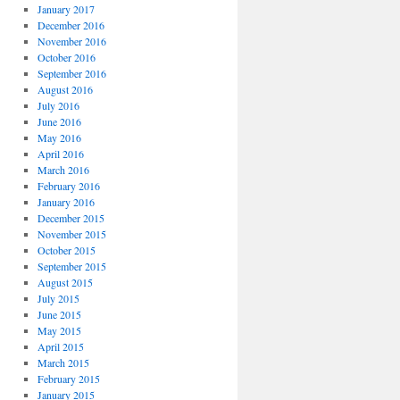
January 2017
December 2016
November 2016
October 2016
September 2016
August 2016
July 2016
June 2016
May 2016
April 2016
March 2016
February 2016
January 2016
December 2015
November 2015
October 2015
September 2015
August 2015
July 2015
June 2015
May 2015
April 2015
March 2015
February 2015
January 2015