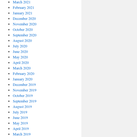
March 2021
February 2021
January 2021
December 2020
November 2020
October 2020
September 2020
August 2020
July 2020
June 2020
May 2020
April 2020
March 2020
February 2020
January 2020
December 2019
November 2019
October 2019
September 2019
August 2019
July 2019
June 2019
May 2019
April 2019
March 2019