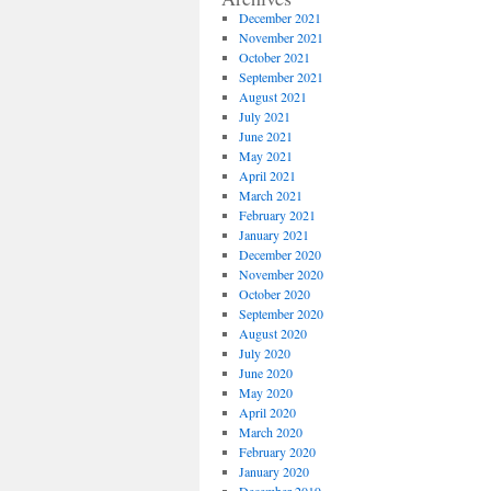
December 2021
November 2021
October 2021
September 2021
August 2021
July 2021
June 2021
May 2021
April 2021
March 2021
February 2021
January 2021
December 2020
November 2020
October 2020
September 2020
August 2020
July 2020
June 2020
May 2020
April 2020
March 2020
February 2020
January 2020