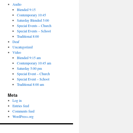
Audio
Blended 9:15
Contemporary 10:45
Saturday Blended 5:00
Special Events – Church
Special Events – School
Traditional 8:00
Deaf
Uncategorized
Video
Blended 9:15 am
Contemporary 10:45 am
Saturday 5:00 pm
Special Event – Church
Special Event – School
Traditional 8:00 am
Meta
Log in
Entries feed
Comments feed
WordPress.org