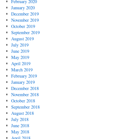
February 2020
January 2020
December 2019
November 2019
October 2019
September 2019
August 2019
July 2019
June 2019
May 2019
April 2019
March 2019
February 2019
January 2019
December 2018
November 2018
October 2018
September 2018
August 2018
July 2018
June 2018
May 2018
April 2018