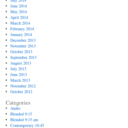
July 2014
June 2014
May 2014
April 2014
March 2014
February 2014
January 2014
December 2013
November 2013
October 2013
September 2013
August 2013
July 2013
June 2013
March 2013
November 2012
October 2012
Categories
Audio
Blended 9:15
Blended 9:15 am
Contemporary 10:45