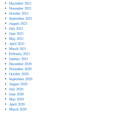
December 2021
November 2021
October 2021
September 2021
August 2021
July 2021
June 2021
May 2021
April 2021
March 2021
February 2021
January 2021
December 2020
November 2020
October 2020
September 2020
August 2020
July 2020
June 2020
May 2020
April 2020
March 2020