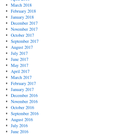
March 2018
February 2018
January 2018
December 2017
November 2017
October 2017
September 2017
August 2017
July 2017
June 2017
May 2017
April 2017
March 2017
February 2017
January 2017
December 2016
November 2016
October 2016
September 2016
August 2016
July 2016
June 2016