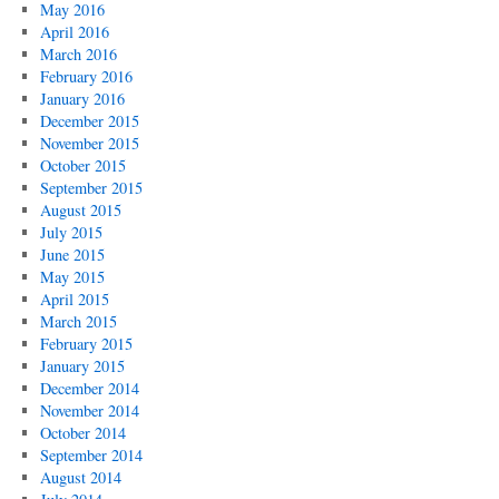
May 2016
April 2016
March 2016
February 2016
January 2016
December 2015
November 2015
October 2015
September 2015
August 2015
July 2015
June 2015
May 2015
April 2015
March 2015
February 2015
January 2015
December 2014
November 2014
October 2014
September 2014
August 2014