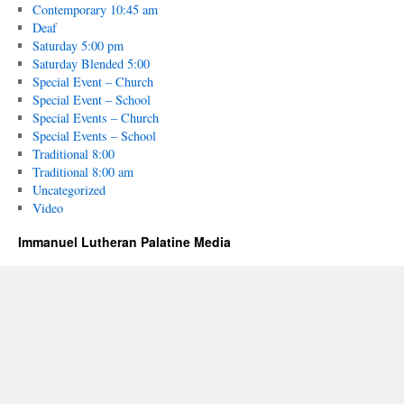
Contemporary 10:45 am
Deaf
Saturday 5:00 pm
Saturday Blended 5:00
Special Event – Church
Special Event – School
Special Events – Church
Special Events – School
Traditional 8:00
Traditional 8:00 am
Uncategorized
Video
Immanuel Lutheran Palatine Media