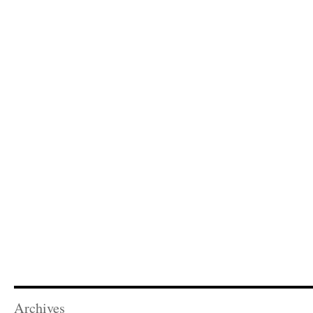
Archives