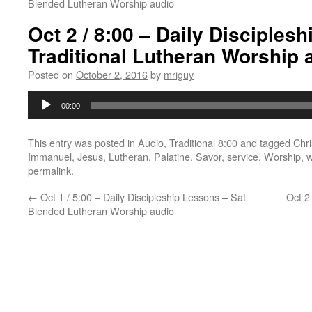
Blended Lutheran Worship audio
Oct 2 / 8:00 – Daily Disciples
Traditional Lutheran Worship 
Posted on
October 2, 2016
by
mriguy
Audio
00:00
Player
This entry was posted in
Audio
,
Traditional 8:00
and tagged
Chri
Immanuel
,
Jesus
,
Lutheran
,
Palatine
,
Savor
,
service
,
Worship
,
w
permalink
.
←
Oct 1 / 5:00 – Daily Discipleship Lessons – Sat
Oct 2
Blended Lutheran Worship audio