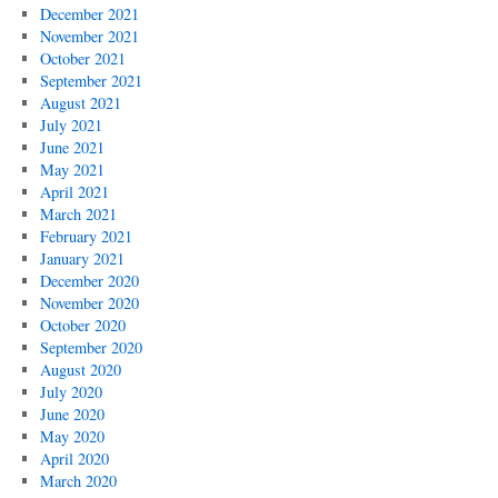
December 2021
November 2021
October 2021
September 2021
August 2021
July 2021
June 2021
May 2021
April 2021
March 2021
February 2021
January 2021
December 2020
November 2020
October 2020
September 2020
August 2020
July 2020
June 2020
May 2020
April 2020
March 2020