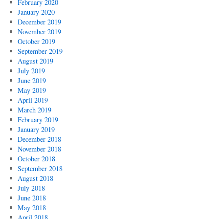
February 2020
January 2020
December 2019
November 2019
October 2019
September 2019
August 2019
July 2019
June 2019
May 2019
April 2019
March 2019
February 2019
January 2019
December 2018
November 2018
October 2018
September 2018
August 2018
July 2018
June 2018
May 2018
April 2018