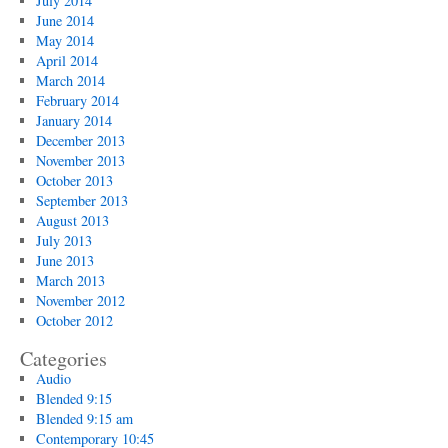
July 2014
June 2014
May 2014
April 2014
March 2014
February 2014
January 2014
December 2013
November 2013
October 2013
September 2013
August 2013
July 2013
June 2013
March 2013
November 2012
October 2012
Categories
Audio
Blended 9:15
Blended 9:15 am
Contemporary 10:45