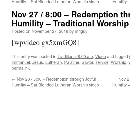
Humility – Sat Blended Lutheran Worship video
Humility
Nov 27 / 8:00 – Redemption th
Humility – Traditional Worship
Posted on
November 27, 2016
by
mriguy
[wpvideo gx5xmGQ8]
This entry was posted in
Traditional 8:00 am
,
Video
and tagged
Immanuel
,
Jesus
,
Lutheran
,
Palatine
,
Savior
,
service
,
Worship
,
permalink
.
←
Nov 26 / 5:00 – Redemption through Joyful
Nov 27
Humility – Sat Blended Lutheran Worship video
Humility