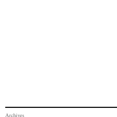
Archives