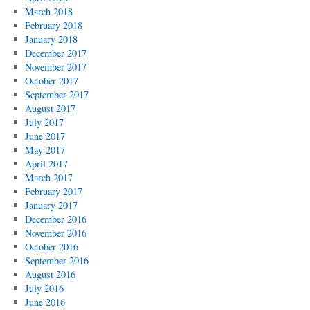
March 2018
February 2018
January 2018
December 2017
November 2017
October 2017
September 2017
August 2017
July 2017
June 2017
May 2017
April 2017
March 2017
February 2017
January 2017
December 2016
November 2016
October 2016
September 2016
August 2016
July 2016
June 2016