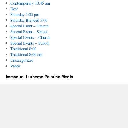
Contemporary 10:45 am
Deaf
Saturday 5:00 pm
Saturday Blended 5:00
Special Event – Church
Special Event – School
Special Events – Church
Special Events – School
Traditional 8:00
Traditional 8:00 am
Uncategorized
Video
Immanuel Lutheran Palatine Media