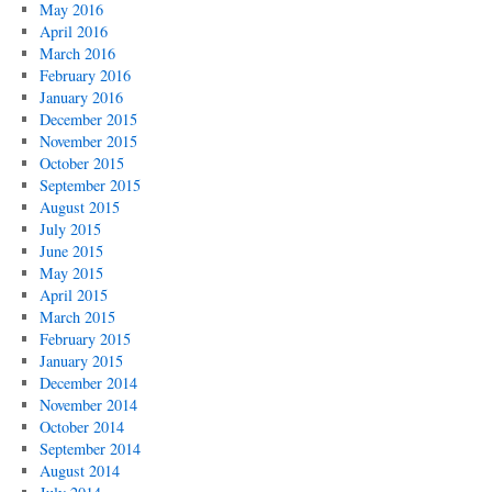
May 2016
April 2016
March 2016
February 2016
January 2016
December 2015
November 2015
October 2015
September 2015
August 2015
July 2015
June 2015
May 2015
April 2015
March 2015
February 2015
January 2015
December 2014
November 2014
October 2014
September 2014
August 2014