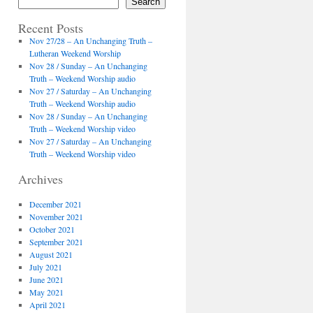
Search
Recent Posts
Nov 27/28 – An Unchanging Truth –
Lutheran Weekend Worship
Nov 28 / Sunday – An Unchanging
Truth – Weekend Worship audio
Nov 27 / Saturday – An Unchanging
Truth – Weekend Worship audio
Nov 28 / Sunday – An Unchanging
Truth – Weekend Worship video
Nov 27 / Saturday – An Unchanging
Truth – Weekend Worship video
Archives
December 2021
November 2021
October 2021
September 2021
August 2021
July 2021
June 2021
May 2021
April 2021