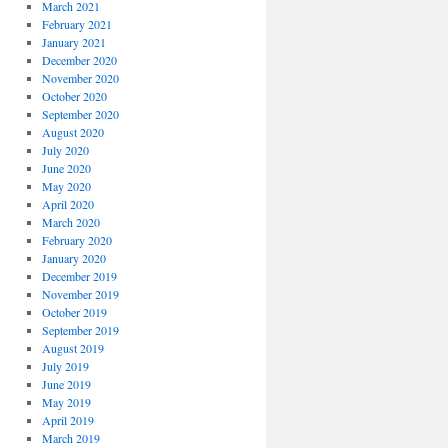
March 2021
February 2021
January 2021
December 2020
November 2020
October 2020
September 2020
August 2020
July 2020
June 2020
May 2020
April 2020
March 2020
February 2020
January 2020
December 2019
November 2019
October 2019
September 2019
August 2019
July 2019
June 2019
May 2019
April 2019
March 2019