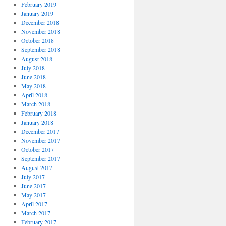
February 2019
January 2019
December 2018
November 2018
October 2018
September 2018
August 2018
July 2018
June 2018
May 2018
April 2018
March 2018
February 2018
January 2018
December 2017
November 2017
October 2017
September 2017
August 2017
July 2017
June 2017
May 2017
April 2017
March 2017
February 2017