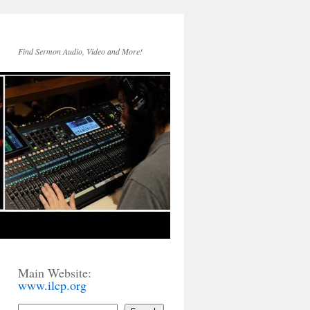
Find Sermon Audio, Video and More!
Main Website:
www.ilcp.org