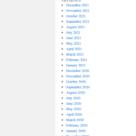
December 2021
November 2021
October 2021
September 2021
August 2021
July 2021
June 2021
May 2021
April 2021
March 2021
February 2021
January 2021
December 2020
November 2020
October 2020
September 2020
August 2020
July 2020
June 2020
May 2020
April 2020
March 2020
February 2020
January 2020