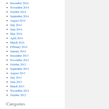
December 2014
November 2014
October 2014
September 2014
August 2014
July 2014
June 2014
May 2014
April 2014
March 2014
February 2014
January 2014
December 2013
November 2013
October 2013
September 2013
August 2013
July 2013
June 2013
March 2013
November 2012
October 2012
Categories