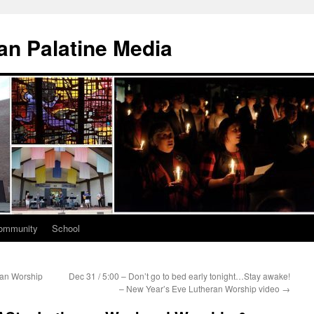
n Palatine Media
ommunity
School
ran Worship
Dec 31 / 5:00 – Don’t go to bed early tonight…Stay awake!
– New Year’s Eve Lutheran Worship video
→