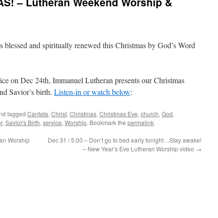
AS! – Lutheran Weekend Worship &
is blessed and spiritually renewed this Christmas by God’s Word
 on Dec 24th, Immanuel Lutheran presents our Christmas
nd Savior’s birth.
Listen-in or watch below
:
nd tagged
Cantata
,
Christ
,
Christmas
,
Christmas Eve
,
church
,
God
,
r
,
Savior's Birth
,
service
,
Worship
. Bookmark the
permalink
.
ran Worship
Dec 31 / 5:00 – Don’t go to bed early tonight…Stay awake!
– New Year’s Eve Lutheran Worship video
→