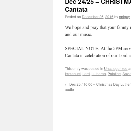
Dec 24/25 – CHRISTM
Cantata
Posted on
December 26, 2016
by
mriguy
We hope and pray that your family 
and our music.
SPECIAL NOTE: At the 5PM service
Cantata in celebration of our Lord a
This entry was posted in
Uncategorized
a
Immanuel
,
Lord
,
Lutheran
,
Palatine
,
Savio
←
Dec 25 / 10:00 – Christmas Day Luthe
audio