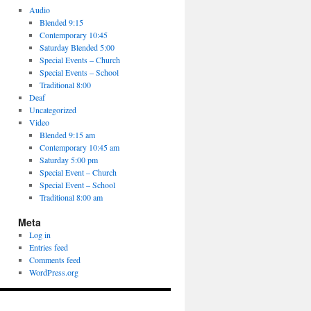
Audio
Blended 9:15
Contemporary 10:45
Saturday Blended 5:00
Special Events – Church
Special Events – School
Traditional 8:00
Deaf
Uncategorized
Video
Blended 9:15 am
Contemporary 10:45 am
Saturday 5:00 pm
Special Event – Church
Special Event – School
Traditional 8:00 am
Meta
Log in
Entries feed
Comments feed
WordPress.org