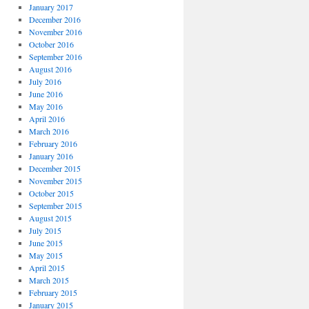
January 2017
December 2016
November 2016
October 2016
September 2016
August 2016
July 2016
June 2016
May 2016
April 2016
March 2016
February 2016
January 2016
December 2015
November 2015
October 2015
September 2015
August 2015
July 2015
June 2015
May 2015
April 2015
March 2015
February 2015
January 2015