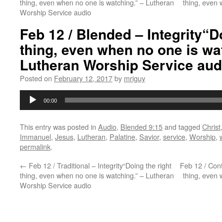
thing, even when no one is watching.” – Lutheran
thing, even 
Worship Service audio
Feb 12 / Blended – Integrity“D
thing, even when no one is wa
Lutheran Worship Service aud
Posted on
February 12, 2017
by
mriguy
Audio
00:00
Player
This entry was posted in
Audio
,
Blended 9:15
and tagged
Christ
Immanuel
,
Jesus
,
Lutheran
,
Palatine
,
Savior
,
service
,
Worship
,
permalink
.
←
Feb 12 / Traditional – Integrity“Doing the right
Feb 12 / Cont
thing, even when no one is watching.” – Lutheran
thing, even 
Worship Service audio