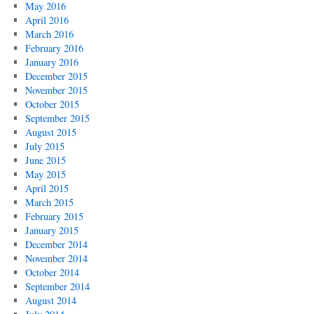
May 2016
April 2016
March 2016
February 2016
January 2016
December 2015
November 2015
October 2015
September 2015
August 2015
July 2015
June 2015
May 2015
April 2015
March 2015
February 2015
January 2015
December 2014
November 2014
October 2014
September 2014
August 2014