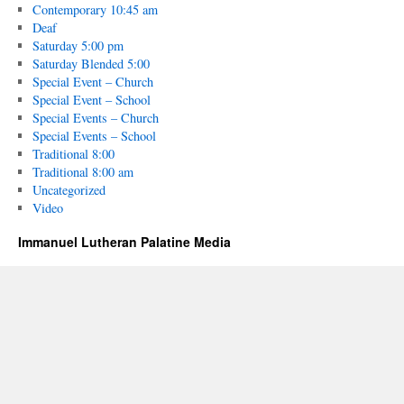
Contemporary 10:45 am
Deaf
Saturday 5:00 pm
Saturday Blended 5:00
Special Event – Church
Special Event – School
Special Events – Church
Special Events – School
Traditional 8:00
Traditional 8:00 am
Uncategorized
Video
Immanuel Lutheran Palatine Media