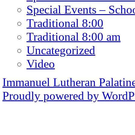
Special Events – Scho
Traditional 8:00
Traditional 8:00 am
Uncategorized
Video
Immanuel Lutheran Palatin
Proudly powered by WordPr