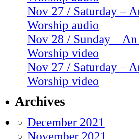
Nov 27 / Saturday – 
Worship audio
Nov 28 / Sunday – An
Worship video
Nov 27 / Saturday – 
Worship video
Archives
December 2021
November 2021