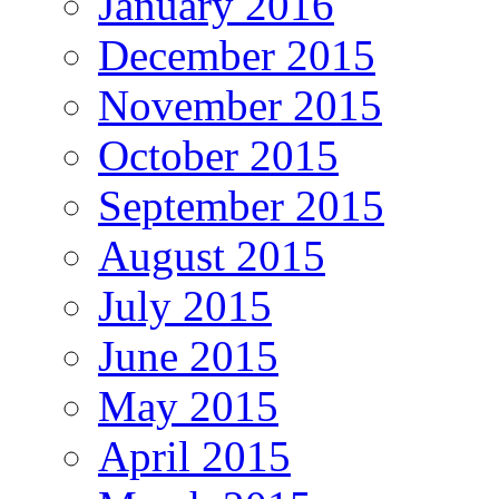
January 2016
December 2015
November 2015
October 2015
September 2015
August 2015
July 2015
June 2015
May 2015
April 2015