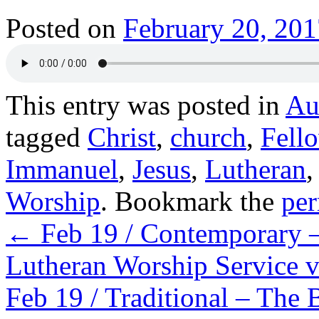
Posted on
February 20, 201
This entry was posted in
Au
tagged
Christ
,
church
,
Fell
Immanuel
,
Jesus
,
Lutheran
Worship
. Bookmark the
per
←
Feb 19 / Contemporary –
Lutheran Worship Service 
Feb 19 / Traditional – The 