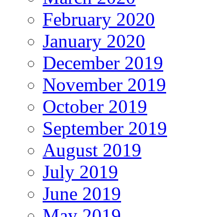
February 2020
January 2020
December 2019
November 2019
October 2019
September 2019
August 2019
July 2019
June 2019
May 2019