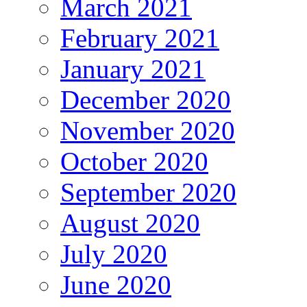
March 2021
February 2021
January 2021
December 2020
November 2020
October 2020
September 2020
August 2020
July 2020
June 2020