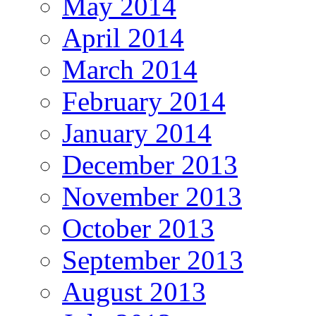
May 2014
April 2014
March 2014
February 2014
January 2014
December 2013
November 2013
October 2013
September 2013
August 2013