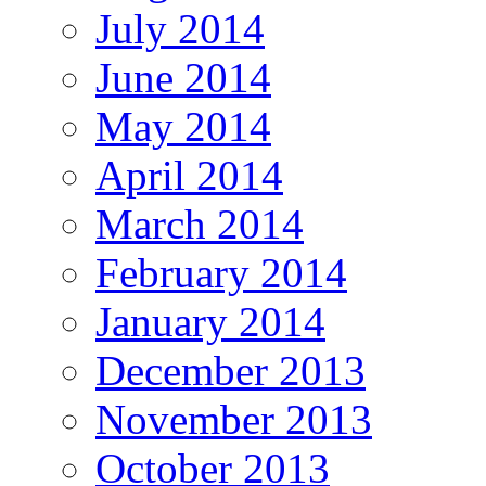
July 2014
June 2014
May 2014
April 2014
March 2014
February 2014
January 2014
December 2013
November 2013
October 2013