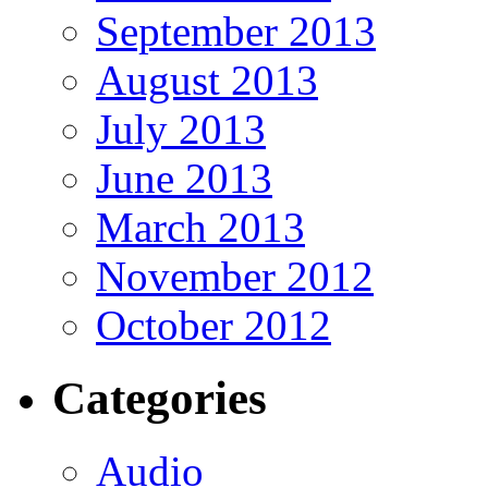
September 2013
August 2013
July 2013
June 2013
March 2013
November 2012
October 2012
Categories
Audio