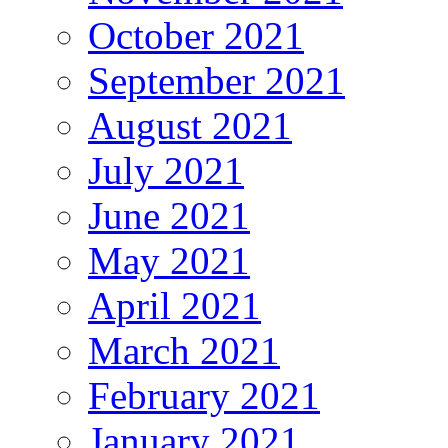
October 2021
September 2021
August 2021
July 2021
June 2021
May 2021
April 2021
March 2021
February 2021
January 2021