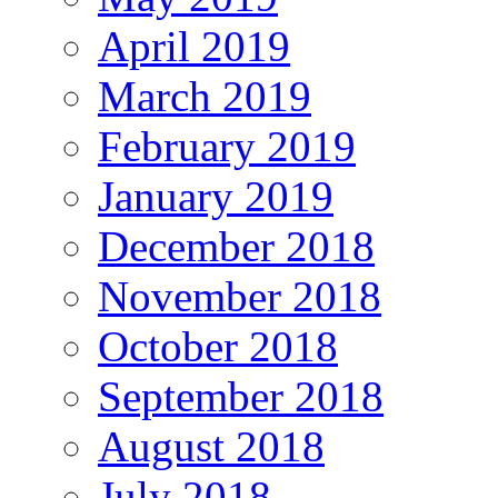
April 2019
March 2019
February 2019
January 2019
December 2018
November 2018
October 2018
September 2018
August 2018
July 2018