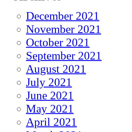
December 2021
November 2021
October 2021
September 2021
August 2021
July 2021
June 2021
May 2021
April 2021