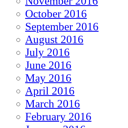
November 2016
October 2016
September 2016
August 2016
July 2016
June 2016
May 2016
April 2016
March 2016
February 2016