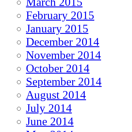
March 2015
February 2015
January 2015
December 2014
November 2014
October 2014
September 2014
August 2014
July 2014
June 2014