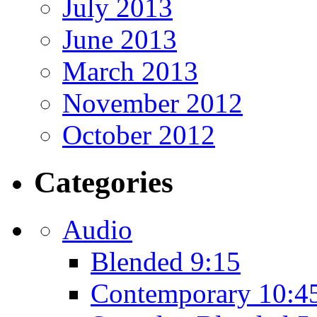
July 2013
June 2013
March 2013
November 2012
October 2012
Categories
Audio
Blended 9:15
Contemporary 10:4