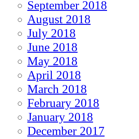
September 2018
August 2018
July 2018
June 2018
May 2018
April 2018
March 2018
February 2018
January 2018
December 2017