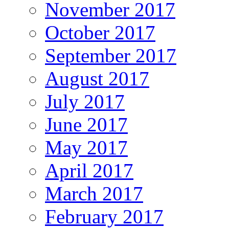
November 2017
October 2017
September 2017
August 2017
July 2017
June 2017
May 2017
April 2017
March 2017
February 2017