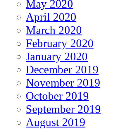
May 2020
April 2020
March 2020
February 2020
January 2020
December 2019
November 2019
October 2019
September 2019
August 2019