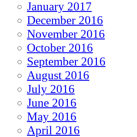
January 2017
December 2016
November 2016
October 2016
September 2016
August 2016
July 2016
June 2016
May 2016
April 2016