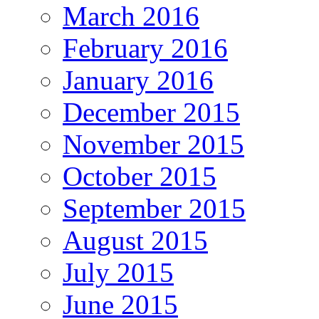
March 2016
February 2016
January 2016
December 2015
November 2015
October 2015
September 2015
August 2015
July 2015
June 2015