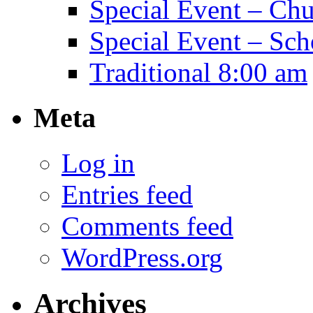
Special Event – Ch
Special Event – Sch
Traditional 8:00 am
Meta
Log in
Entries feed
Comments feed
WordPress.org
Archives