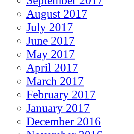
September 2017
August 2017
July 2017
June 2017
May 2017
April 2017
March 2017
February 2017
January 2017
December 2016