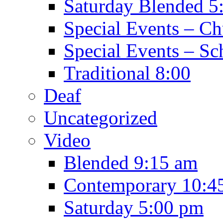
Saturday Blended 5
Special Events – C
Special Events – Sc
Traditional 8:00
Deaf
Uncategorized
Video
Blended 9:15 am
Contemporary 10:4
Saturday 5:00 pm