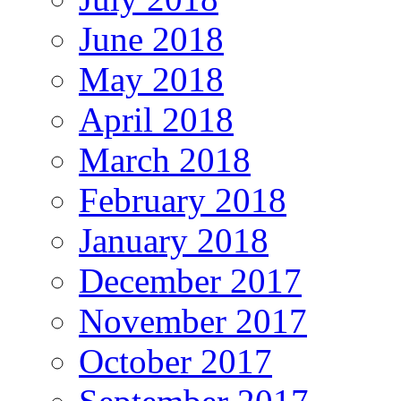
June 2018
May 2018
April 2018
March 2018
February 2018
January 2018
December 2017
November 2017
October 2017