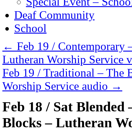
Special Event – Schoo
Deaf Community
School
←
Feb 19 / Contemporary –
Lutheran Worship Service 
Feb 19 / Traditional – The 
Worship Service audio
→
Feb 18 / Sat Blended 
Blocks – Lutheran Wo