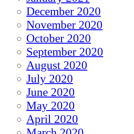
December 2020
November 2020
October 2020
September 2020
August 2020
July 2020
June 2020
May 2020
April 2020
March 2020