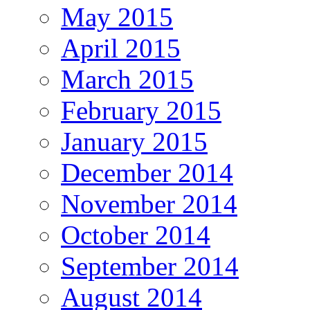
May 2015
April 2015
March 2015
February 2015
January 2015
December 2014
November 2014
October 2014
September 2014
August 2014