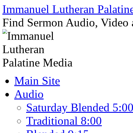
Skip
Immanuel Lutheran Palatin
to
content
Find Sermon Audio, Video
Main Site
Audio
Saturday Blended 5:0
Traditional 8:00