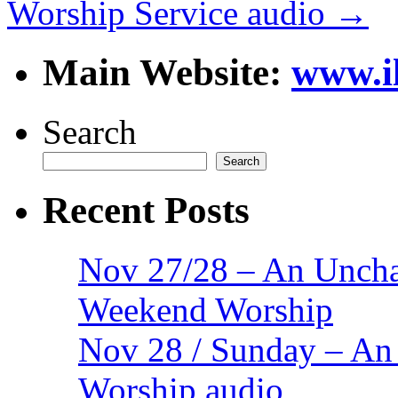
Worship Service audio
→
Main Website:
www.i
Search
Search
Recent Posts
Nov 27/28 – An Uncha
Weekend Worship
Nov 28 / Sunday – An
Worship audio