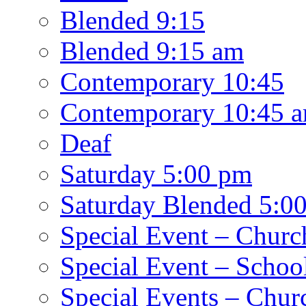
Blended 9:15
Blended 9:15 am
Contemporary 10:45
Contemporary 10:45 
Deaf
Saturday 5:00 pm
Saturday Blended 5:0
Special Event – Churc
Special Event – Schoo
Special Events – Chur