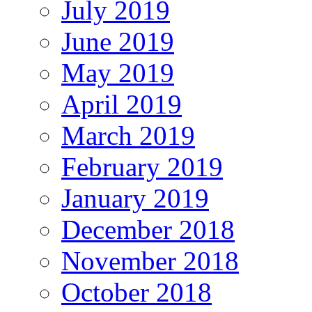
July 2019
June 2019
May 2019
April 2019
March 2019
February 2019
January 2019
December 2018
November 2018
October 2018