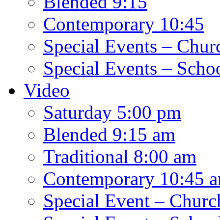
Blended 9:15
Contemporary 10:45
Special Events – Chur
Special Events – Scho
Video
Saturday 5:00 pm
Blended 9:15 am
Traditional 8:00 am
Contemporary 10:45 
Special Event – Churc