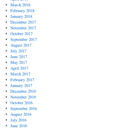
March 2018
February 2018
January 2018
December 2017
November 2017
October 2017
September 2017
August 2017
July 2017
June 2017
May 2017
April 2017
March 2017
February 2017
January 2017
December 2016
November 2016
October 2016
September 2016
August 2016
July 2016
June 2016