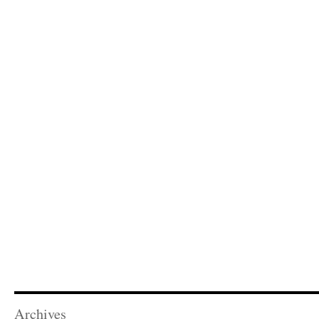
Archives