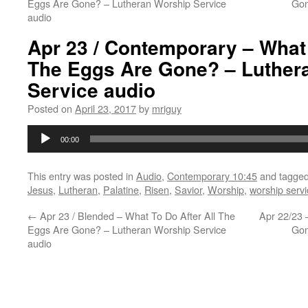
Eggs Are Gone? – Lutheran Worship Service
Gon
audio
Apr 23 / Contemporary – What 
The Eggs Are Gone? – Luther
Service audio
Posted on
April 23, 2017
by
mriguy
Audio
00:00
Player
This entry was posted in
Audio
,
Contemporary 10:45
and tagge
Jesus
,
Lutheran
,
Palatine
,
Risen
,
Savior
,
Worship
,
worship servi
←
Apr 23 / Blended – What To Do After All The
Apr 22/23 
Eggs Are Gone? – Lutheran Worship Service
Gon
audio