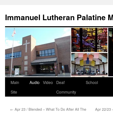
Skip
to
Immanuel Lutheran Palatine 
content
Main
Audio
Video
Deaf
School
Site
Community
←
Apr 23 / Blended – What To Do After All The
Apr 22/23 