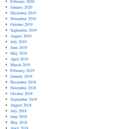
February 2020
January 2020
December 2019
November 2019
October 2019
September 2019
August 2019
July 2019
June 2019
May 2019
April 2019
March 2019
February 2019
January 2019
December 2018
November 2018
October 2018
September 2018
August 2018
July 2018
June 2018
May 2018
April 2018