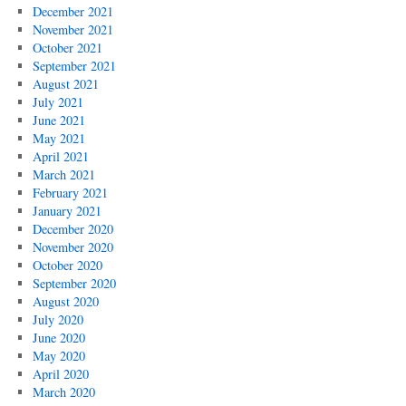
December 2021
November 2021
October 2021
September 2021
August 2021
July 2021
June 2021
May 2021
April 2021
March 2021
February 2021
January 2021
December 2020
November 2020
October 2020
September 2020
August 2020
July 2020
June 2020
May 2020
April 2020
March 2020