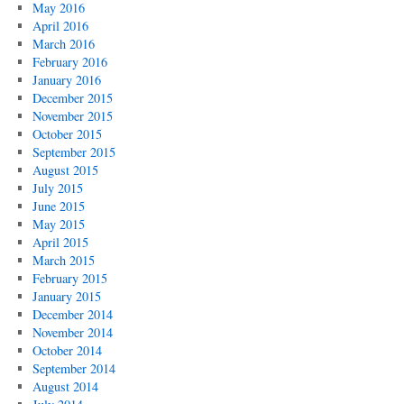
May 2016
April 2016
March 2016
February 2016
January 2016
December 2015
November 2015
October 2015
September 2015
August 2015
July 2015
June 2015
May 2015
April 2015
March 2015
February 2015
January 2015
December 2014
November 2014
October 2014
September 2014
August 2014