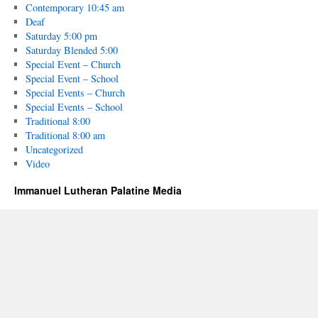
Contemporary 10:45 am
Deaf
Saturday 5:00 pm
Saturday Blended 5:00
Special Event – Church
Special Event – School
Special Events – Church
Special Events – School
Traditional 8:00
Traditional 8:00 am
Uncategorized
Video
Immanuel Lutheran Palatine Media