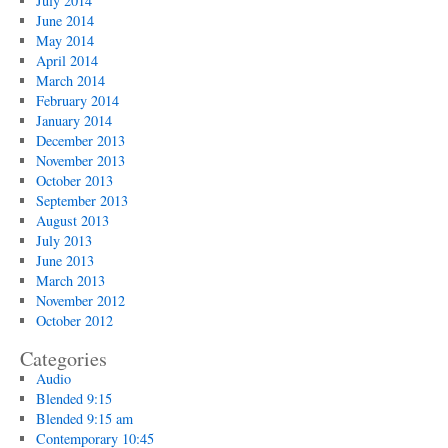
July 2014
June 2014
May 2014
April 2014
March 2014
February 2014
January 2014
December 2013
November 2013
October 2013
September 2013
August 2013
July 2013
June 2013
March 2013
November 2012
October 2012
Categories
Audio
Blended 9:15
Blended 9:15 am
Contemporary 10:45