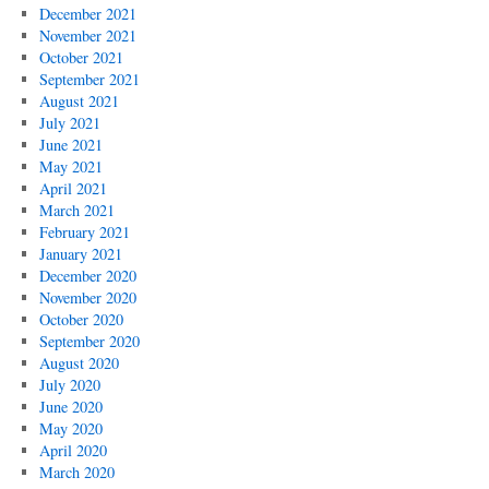
December 2021
November 2021
October 2021
September 2021
August 2021
July 2021
June 2021
May 2021
April 2021
March 2021
February 2021
January 2021
December 2020
November 2020
October 2020
September 2020
August 2020
July 2020
June 2020
May 2020
April 2020
March 2020