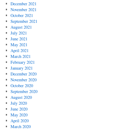
December 2021
November 2021
October 2021
September 2021
August 2021
July 2021
June 2021
May 2021
April 2021
March 2021
February 2021
January 2021
December 2020
November 2020
October 2020
September 2020
August 2020
July 2020
June 2020
May 2020
April 2020
March 2020