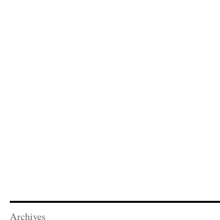
Archives