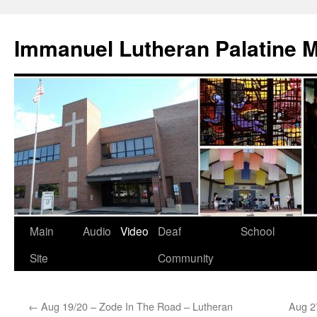
Skip
to
Immanuel Lutheran Palatine 
content
Main
Audio
Video
Deaf
School
Site
Community
←
Aug 19/20 – Zode In The Road – Lutheran
Aug 27