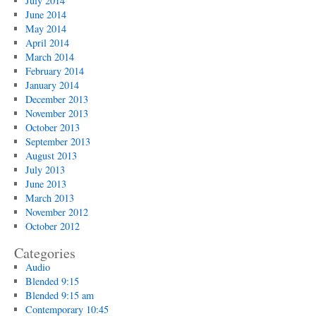
July 2014
June 2014
May 2014
April 2014
March 2014
February 2014
January 2014
December 2013
November 2013
October 2013
September 2013
August 2013
July 2013
June 2013
March 2013
November 2012
October 2012
Categories
Audio
Blended 9:15
Blended 9:15 am
Contemporary 10:45