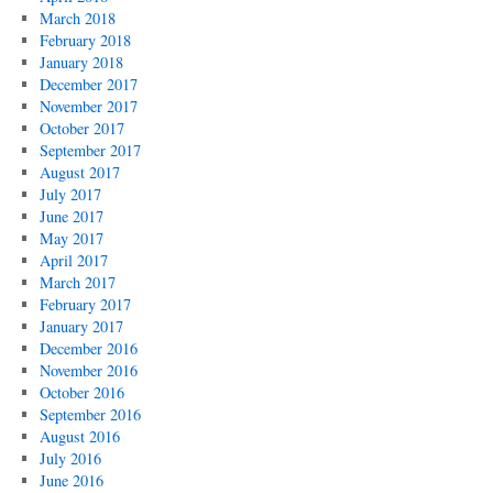
March 2018
February 2018
January 2018
December 2017
November 2017
October 2017
September 2017
August 2017
July 2017
June 2017
May 2017
April 2017
March 2017
February 2017
January 2017
December 2016
November 2016
October 2016
September 2016
August 2016
July 2016
June 2016