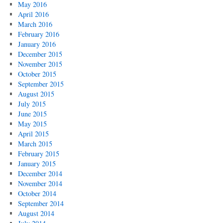
May 2016
April 2016
March 2016
February 2016
January 2016
December 2015
November 2015
October 2015
September 2015
August 2015
July 2015
June 2015
May 2015
April 2015
March 2015
February 2015
January 2015
December 2014
November 2014
October 2014
September 2014
August 2014