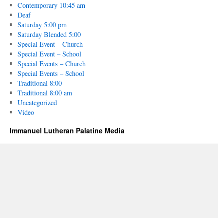
Contemporary 10:45 am
Deaf
Saturday 5:00 pm
Saturday Blended 5:00
Special Event – Church
Special Event – School
Special Events – Church
Special Events – School
Traditional 8:00
Traditional 8:00 am
Uncategorized
Video
Immanuel Lutheran Palatine Media