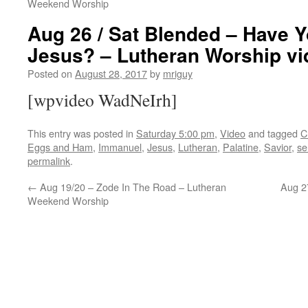
Weekend Worship
Aug 26 / Sat Blended – Have 
Jesus? – Lutheran Worship vi
Posted on
August 28, 2017
by
mriguy
[wpvideo WadNeIrh]
This entry was posted in
Saturday 5:00 pm
,
Video
and tagged
C
Eggs and Ham
,
Immanuel
,
Jesus
,
Lutheran
,
Palatine
,
Savior
,
se
permalink
.
←
Aug 19/20 – Zode In The Road – Lutheran
Aug 27
Weekend Worship