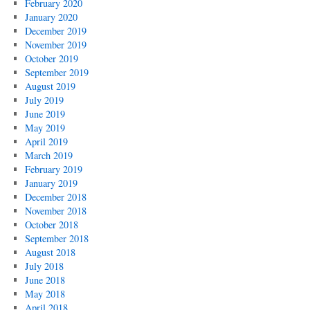
February 2020
January 2020
December 2019
November 2019
October 2019
September 2019
August 2019
July 2019
June 2019
May 2019
April 2019
March 2019
February 2019
January 2019
December 2018
November 2018
October 2018
September 2018
August 2018
July 2018
June 2018
May 2018
April 2018