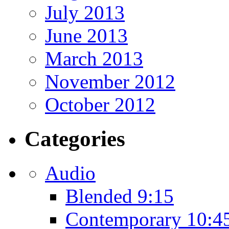
July 2013
June 2013
March 2013
November 2012
October 2012
Categories
Audio
Blended 9:15
Contemporary 10:4