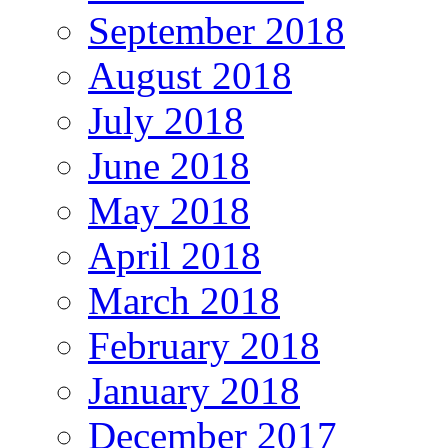
September 2018
August 2018
July 2018
June 2018
May 2018
April 2018
March 2018
February 2018
January 2018
December 2017