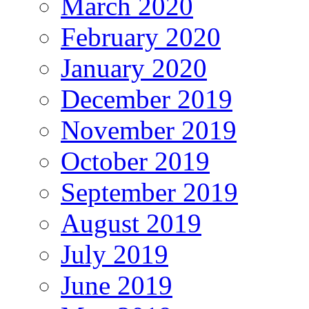
March 2020
February 2020
January 2020
December 2019
November 2019
October 2019
September 2019
August 2019
July 2019
June 2019