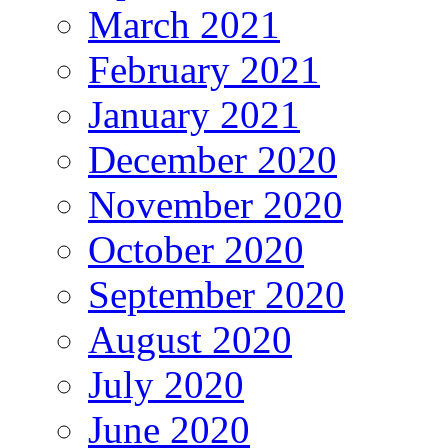
March 2021
February 2021
January 2021
December 2020
November 2020
October 2020
September 2020
August 2020
July 2020
June 2020