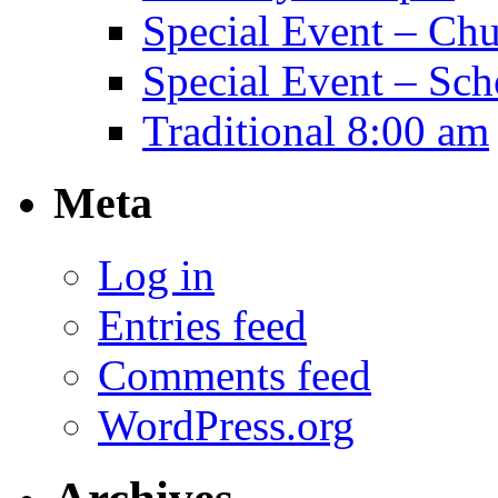
Special Event – Ch
Special Event – Sch
Traditional 8:00 am
Meta
Log in
Entries feed
Comments feed
WordPress.org