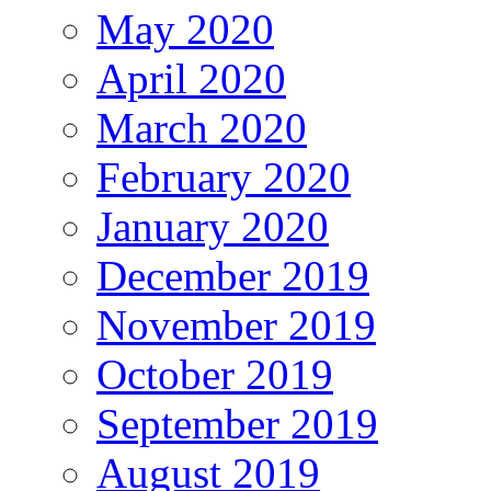
May 2020
April 2020
March 2020
February 2020
January 2020
December 2019
November 2019
October 2019
September 2019
August 2019