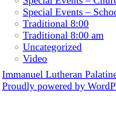
Special Events – Chur
Special Events – Scho
Traditional 8:00
Traditional 8:00 am
Uncategorized
Video
Immanuel Lutheran Palatin
Proudly powered by WordPr