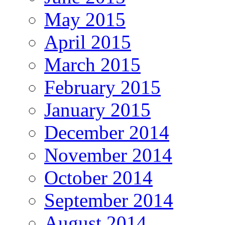
May 2015
April 2015
March 2015
February 2015
January 2015
December 2014
November 2014
October 2014
September 2014
August 2014