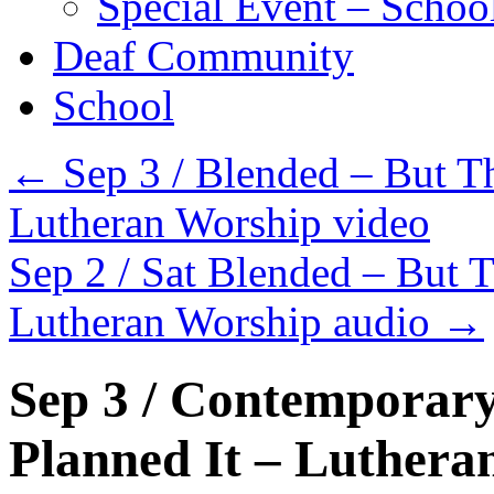
Special Event – Schoo
Deaf Community
School
←
Sep 3 / Blended – But Th
Lutheran Worship video
Sep 2 / Sat Blended – But T
Lutheran Worship audio
→
Sep 3 / Contemporary
Planned It – Luthera