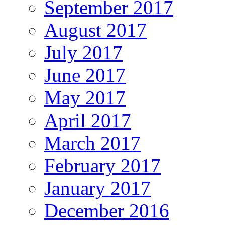
September 2017
August 2017
July 2017
June 2017
May 2017
April 2017
March 2017
February 2017
January 2017
December 2016