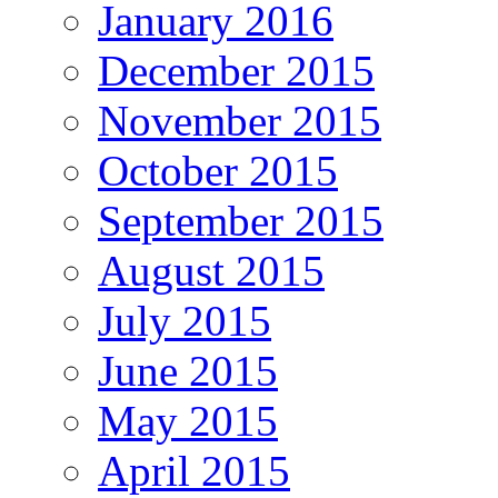
January 2016
December 2015
November 2015
October 2015
September 2015
August 2015
July 2015
June 2015
May 2015
April 2015