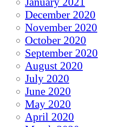
January 2021
December 2020
November 2020
October 2020
September 2020
August 2020
July 2020
June 2020
May 2020
April 2020