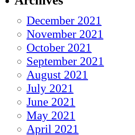
Archives
December 2021
November 2021
October 2021
September 2021
August 2021
July 2021
June 2021
May 2021
April 2021