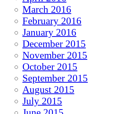
March 2016
February 2016
January 2016
December 2015
November 2015
October 2015
September 2015
August 2015
July 2015
June 2015