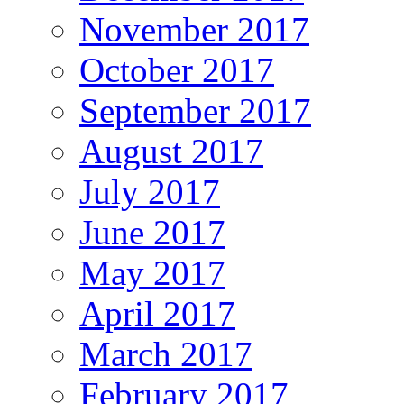
November 2017
October 2017
September 2017
August 2017
July 2017
June 2017
May 2017
April 2017
March 2017
February 2017