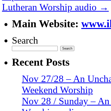
Lutheran Worship audio
→
Main Website:
www.i
Search
Search
Recent Posts
Nov 27/28 – An Uncha
Weekend Worship
Nov 28 / Sunday – An