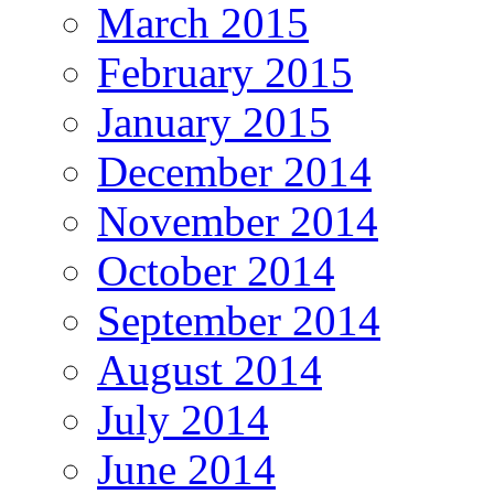
March 2015
February 2015
January 2015
December 2014
November 2014
October 2014
September 2014
August 2014
July 2014
June 2014