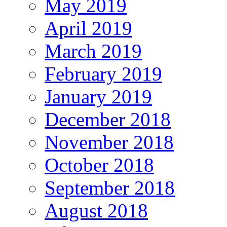
May 2019
April 2019
March 2019
February 2019
January 2019
December 2018
November 2018
October 2018
September 2018
August 2018