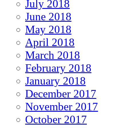
July 2018
June 2018
May 2018
April 2018
March 2018
February 2018
January 2018
December 2017
November 2017
October 2017