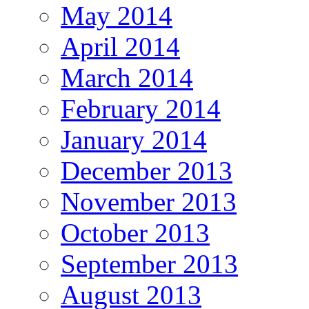
May 2014
April 2014
March 2014
February 2014
January 2014
December 2013
November 2013
October 2013
September 2013
August 2013