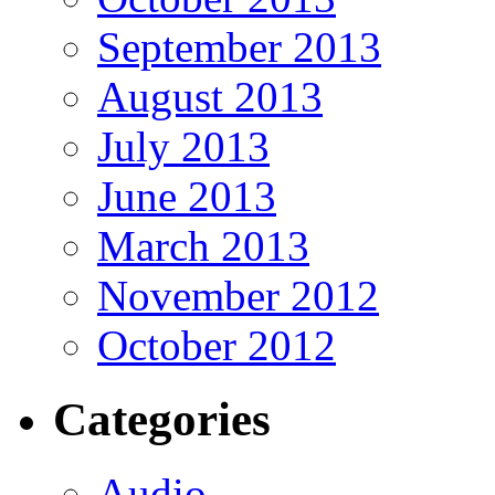
September 2013
August 2013
July 2013
June 2013
March 2013
November 2012
October 2012
Categories
Audio