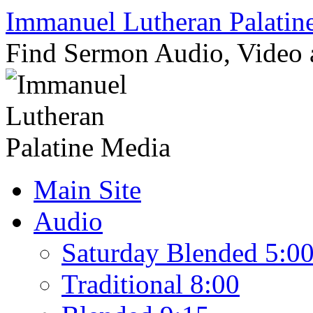
Skip
Immanuel Lutheran Palatin
to
content
Find Sermon Audio, Video
Main Site
Audio
Saturday Blended 5:0
Traditional 8:00