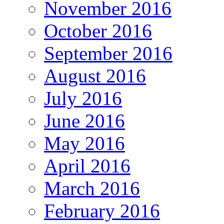
November 2016
October 2016
September 2016
August 2016
July 2016
June 2016
May 2016
April 2016
March 2016
February 2016