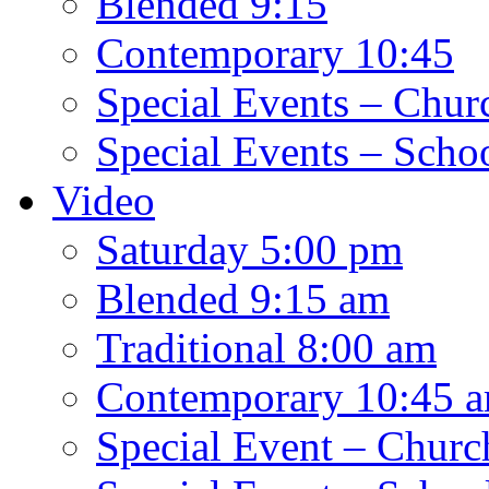
Blended 9:15
Contemporary 10:45
Special Events – Chur
Special Events – Scho
Video
Saturday 5:00 pm
Blended 9:15 am
Traditional 8:00 am
Contemporary 10:45 
Special Event – Churc