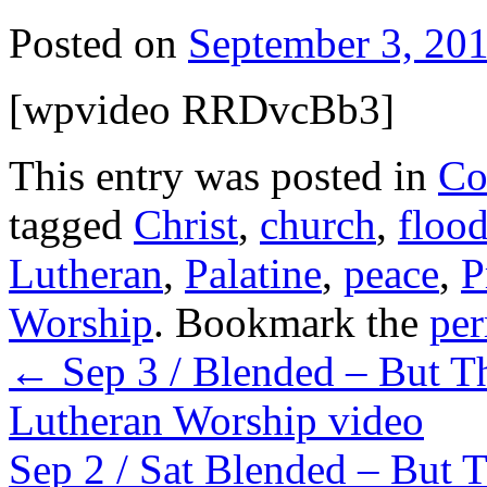
Posted on
September 3, 20
[wpvideo RRDvcBb3]
This entry was posted in
Co
tagged
Christ
,
church
,
floo
Lutheran
,
Palatine
,
peace
,
P
Worship
. Bookmark the
per
←
Sep 3 / Blended – But Th
Lutheran Worship video
Sep 2 / Sat Blended – But T