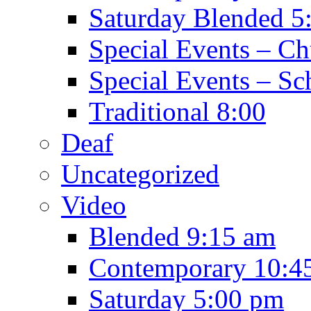
Saturday Blended 5
Special Events – C
Special Events – Sc
Traditional 8:00
Deaf
Uncategorized
Video
Blended 9:15 am
Contemporary 10:4
Saturday 5:00 pm