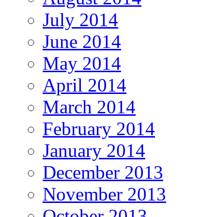
July 2014
June 2014
May 2014
April 2014
March 2014
February 2014
January 2014
December 2013
November 2013
October 2013