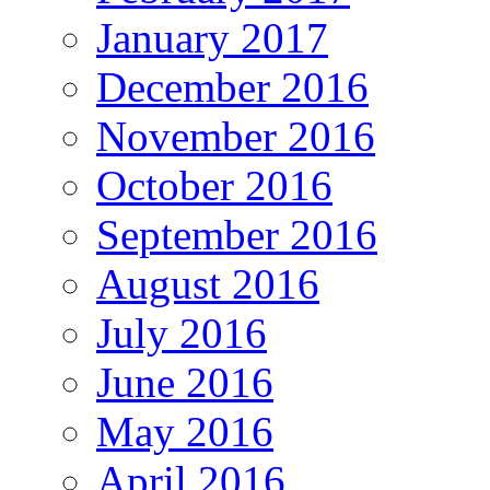
January 2017
December 2016
November 2016
October 2016
September 2016
August 2016
July 2016
June 2016
May 2016
April 2016