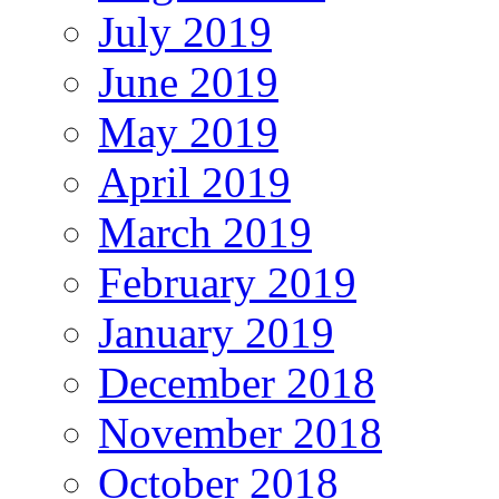
July 2019
June 2019
May 2019
April 2019
March 2019
February 2019
January 2019
December 2018
November 2018
October 2018