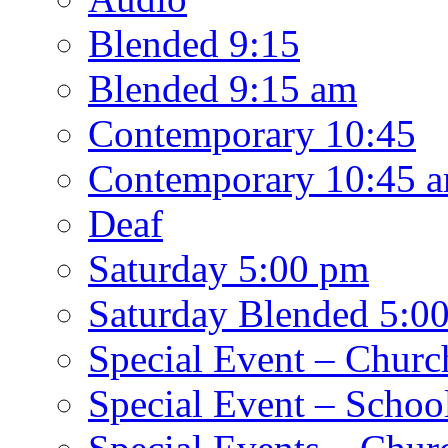
Blended 9:15
Blended 9:15 am
Contemporary 10:45
Contemporary 10:45 
Deaf
Saturday 5:00 pm
Saturday Blended 5:0
Special Event – Churc
Special Event – Schoo