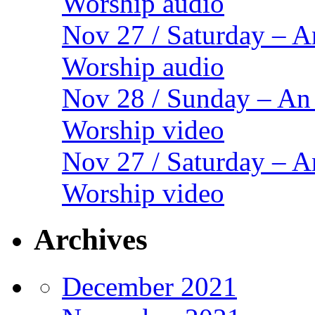
Worship audio
Nov 27 / Saturday – 
Worship audio
Nov 28 / Sunday – An
Worship video
Nov 27 / Saturday – 
Worship video
Archives
December 2021