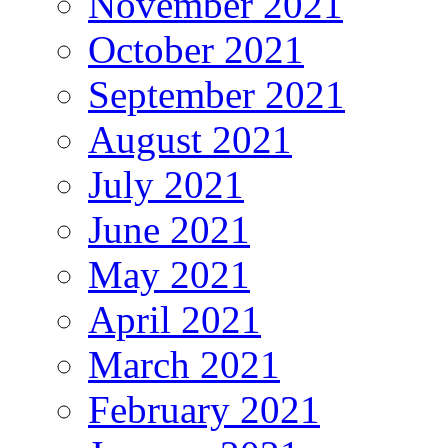
November 2021
October 2021
September 2021
August 2021
July 2021
June 2021
May 2021
April 2021
March 2021
February 2021