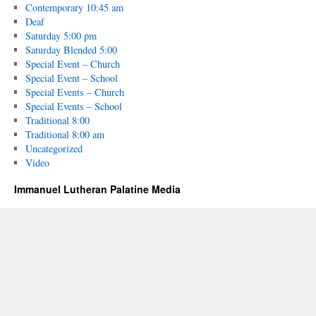
Contemporary 10:45 am
Deaf
Saturday 5:00 pm
Saturday Blended 5:00
Special Event – Church
Special Event – School
Special Events – Church
Special Events – School
Traditional 8:00
Traditional 8:00 am
Uncategorized
Video
Immanuel Lutheran Palatine Media