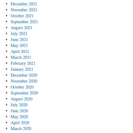
December 2021
November 2021
October 2021
September 2021
August 2021
July 2021
June 2021
May 2021
April 2021
March 2021
February 2021
January 2021
December 2020
November 2020
October 2020
September 2020
August 2020
July 2020
June 2020
May 2020
April 2020
March 2020