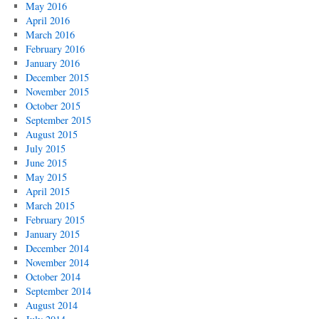
May 2016
April 2016
March 2016
February 2016
January 2016
December 2015
November 2015
October 2015
September 2015
August 2015
July 2015
June 2015
May 2015
April 2015
March 2015
February 2015
January 2015
December 2014
November 2014
October 2014
September 2014
August 2014