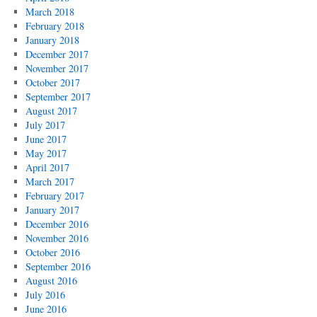
March 2018
February 2018
January 2018
December 2017
November 2017
October 2017
September 2017
August 2017
July 2017
June 2017
May 2017
April 2017
March 2017
February 2017
January 2017
December 2016
November 2016
October 2016
September 2016
August 2016
July 2016
June 2016