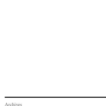
Archives