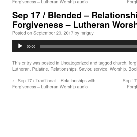
Forgiveness – Lutheran Worship audio
Forg
Sep 17 / Blended – Relationsh
Forgiveness – Lutheran Worsh
Posted on
September 20, 2017
by
mriguy
Audio
00:00
Player
This entry was posted in
Uncategorized
and tagged
church
,
forg
Lutheran
,
Palatine
,
Relationships
,
Savior
,
service
,
Worship
. Bo
←
Sep 17 / Traditional – Relationships with
Sep 17 
Forgiveness – Lutheran Worship audio
Forg