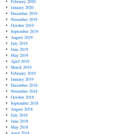
February 2020
January 2020
December 2019
November 2019
October 2019
September 2019
August 2019
July 2019
June 2019
May 2019
April 2019
March 2019
February 2019
January 2019
December 2018
November 2018
October 2018
September 2018
August 2018
July 2018
June 2018
May 2018
April 2018