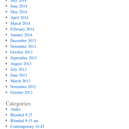
July 2014
June 2014
May 2014
April 2014
March 2014
February 2014
January 2014
December 2013
November 2013
October 2013
September 2013
August 2013
July 2013
June 2013
March 2013
November 2012
October 2012
Categories
Audio
Blended 9:15
Blended 9:15 am
Contemporary 10:45