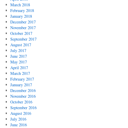
March 2018
February 2018
January 2018
December 2017
November 2017
October 2017
September 2017
August 2017
July 2017
June 2017
May 2017
April 2017
March 2017
February 2017
January 2017
December 2016
November 2016
October 2016
September 2016
August 2016
July 2016
June 2016