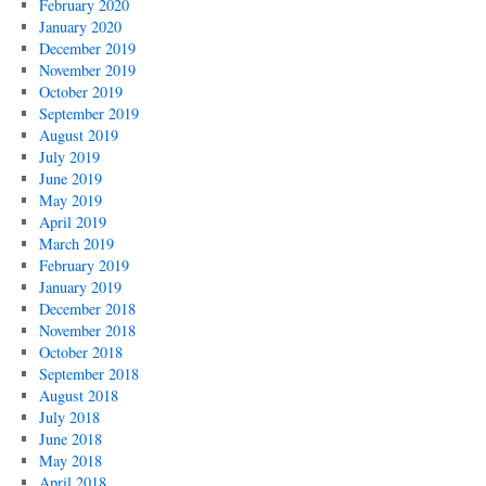
February 2020
January 2020
December 2019
November 2019
October 2019
September 2019
August 2019
July 2019
June 2019
May 2019
April 2019
March 2019
February 2019
January 2019
December 2018
November 2018
October 2018
September 2018
August 2018
July 2018
June 2018
May 2018
April 2018