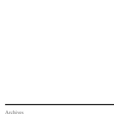
Archives