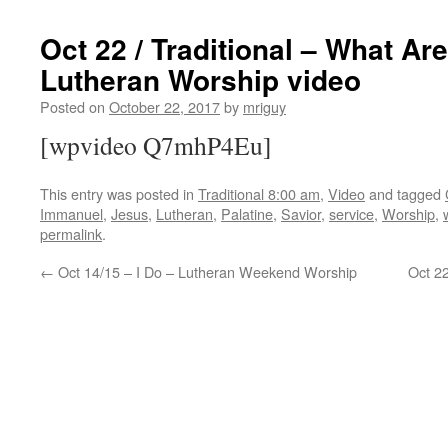
Oct 22 / Traditional – What Ar
Lutheran Worship video
Posted on
October 22, 2017
by
mriguy
[wpvideo Q7mhP4Eu]
This entry was posted in
Traditional 8:00 am
,
Video
and tagged
Immanuel
,
Jesus
,
Lutheran
,
Palatine
,
Savior
,
service
,
Worship
,
permalink
.
←
Oct 14/15 – I Do – Lutheran Weekend Worship
Oct 2