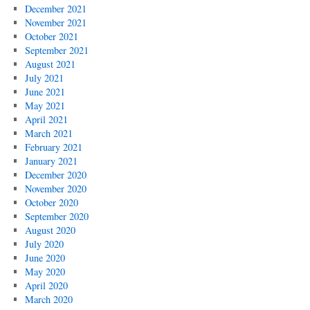
December 2021
November 2021
October 2021
September 2021
August 2021
July 2021
June 2021
May 2021
April 2021
March 2021
February 2021
January 2021
December 2020
November 2020
October 2020
September 2020
August 2020
July 2020
June 2020
May 2020
April 2020
March 2020