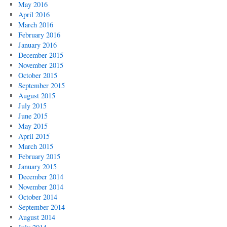
May 2016
April 2016
March 2016
February 2016
January 2016
December 2015
November 2015
October 2015
September 2015
August 2015
July 2015
June 2015
May 2015
April 2015
March 2015
February 2015
January 2015
December 2014
November 2014
October 2014
September 2014
August 2014