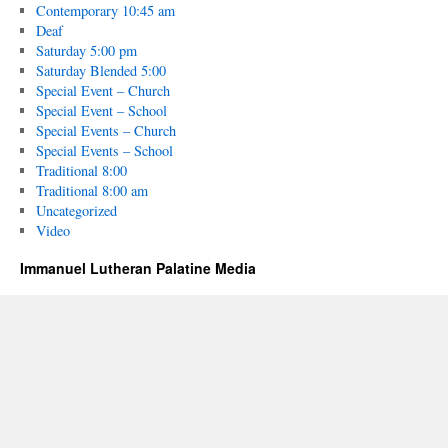
Contemporary 10:45 am
Deaf
Saturday 5:00 pm
Saturday Blended 5:00
Special Event – Church
Special Event – School
Special Events – Church
Special Events – School
Traditional 8:00
Traditional 8:00 am
Uncategorized
Video
Immanuel Lutheran Palatine Media