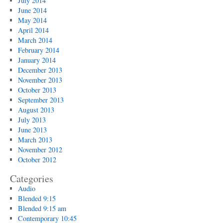
July 2014
June 2014
May 2014
April 2014
March 2014
February 2014
January 2014
December 2013
November 2013
October 2013
September 2013
August 2013
July 2013
June 2013
March 2013
November 2012
October 2012
Categories
Audio
Blended 9:15
Blended 9:15 am
Contemporary 10:45