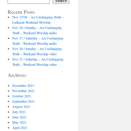
Search
Recent Posts
Nov 27/28 – An Unchanging Truth –
Lutheran Weekend Worship
Nov 28 / Sunday – An Unchanging
Truth – Weekend Worship audio
Nov 27 / Saturday – An Unchanging
Truth – Weekend Worship audio
Nov 28 / Sunday – An Unchanging
Truth – Weekend Worship video
Nov 27 / Saturday – An Unchanging
Truth – Weekend Worship video
Archives
December 2021
November 2021
October 2021
September 2021
August 2021
July 2021
June 2021
May 2021
April 2021