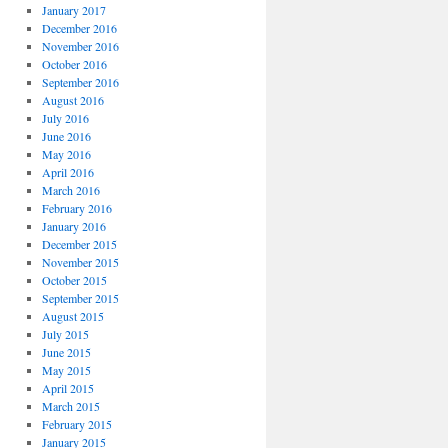
January 2017
December 2016
November 2016
October 2016
September 2016
August 2016
July 2016
June 2016
May 2016
April 2016
March 2016
February 2016
January 2016
December 2015
November 2015
October 2015
September 2015
August 2015
July 2015
June 2015
May 2015
April 2015
March 2015
February 2015
January 2015