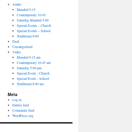
Audio
Blended 9:15
Contemporary 10:45
Saturday Blended 5:00
Special Events – Church
Special Events – School
Traditional 8:00
Deaf
Uncategorized
Video
Blended 9:15 am
Contemporary 10:45 am
Saturday 5:00 pm
Special Event – Church
Special Event – School
Traditional 8:00 am
Meta
Log in
Entries feed
Comments feed
WordPress.org