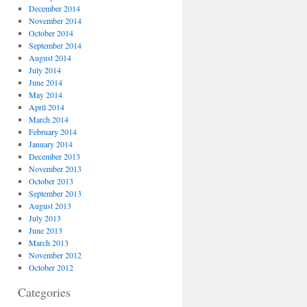
December 2014
November 2014
October 2014
September 2014
August 2014
July 2014
June 2014
May 2014
April 2014
March 2014
February 2014
January 2014
December 2013
November 2013
October 2013
September 2013
August 2013
July 2013
June 2013
March 2013
November 2012
October 2012
Categories