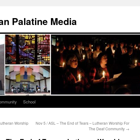
n Palatine Media
ommunity
School
Lutheran Worship
Nov 5 / ASL – The End of Tears – Lutheran Worship For
The Deaf Community
→