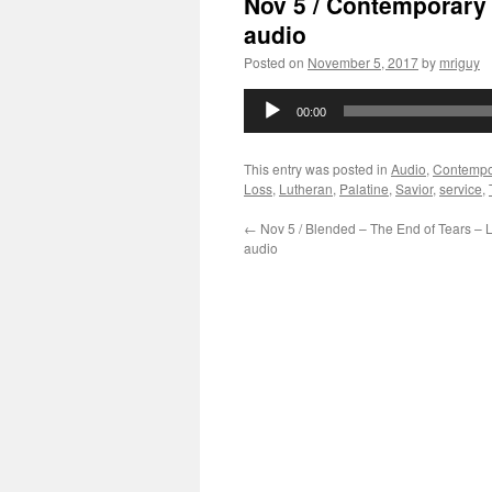
Nov 5 / Contemporary 
audio
Posted on
November 5, 2017
by
mriguy
Audio
00:00
Player
This entry was posted in
Audio
,
Contempo
Loss
,
Lutheran
,
Palatine
,
Savior
,
service
,
←
Nov 5 / Blended – The End of Tears – 
audio