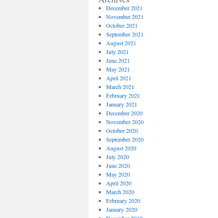
December 2021
November 2021
October 2021
September 2021
August 2021
July 2021
June 2021
May 2021
April 2021
March 2021
February 2021
January 2021
December 2020
November 2020
October 2020
September 2020
August 2020
July 2020
June 2020
May 2020
April 2020
March 2020
February 2020
January 2020