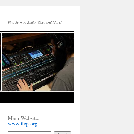
Find Sermon Audio, Video and More!
Main Website:
www.ilcp.org