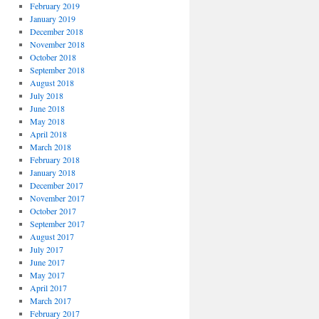
February 2019
January 2019
December 2018
November 2018
October 2018
September 2018
August 2018
July 2018
June 2018
May 2018
April 2018
March 2018
February 2018
January 2018
December 2017
November 2017
October 2017
September 2017
August 2017
July 2017
June 2017
May 2017
April 2017
March 2017
February 2017