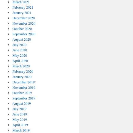
March 2021
February 2021
January 2021
December 2020
November 2020
October 2020
September 2020
August 2020
July 2020
June 2020
May 2020
April 2020
March 2020
February 2020
January 2020
December 2019
November 2019
October 2019
September 2019
August 2019
July 2019
June 2019
May 2019
April 2019
March 2019